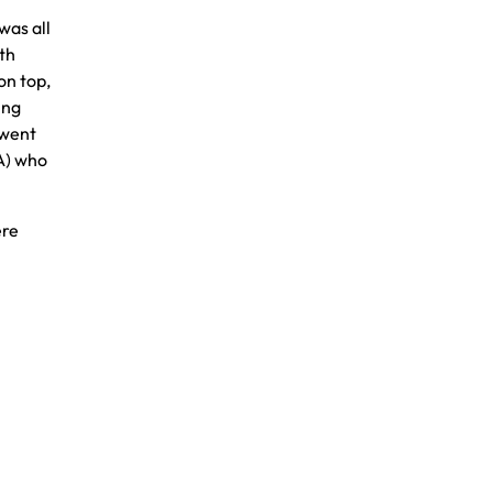
was all
th
on top,
ing
 went
A) who
ere