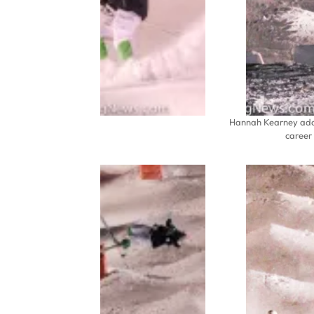
Hannah Kearney adds
career