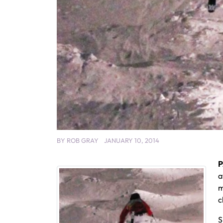
BY
ROB GRAY
JANUARY 10, 2014
P
a
m
c
S