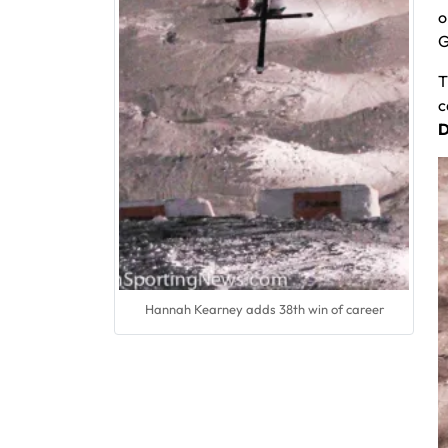
o
G
T
c
D
Hannah Kearney adds 38th win of career