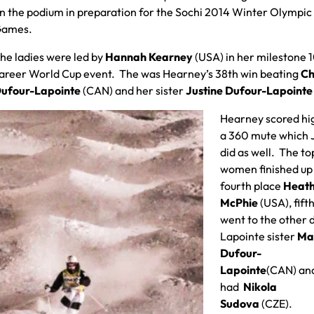
n the podium in preparation for the Sochi 2014 Winter Olympic
ames.
he ladies were led by
Hannah Kearney
(USA) in her milestone 
areer World Cup event. The was Hearney’s 38th win beating
Ch
ufour-Lapointe
(CAN) and her sister
Justine Dufour-Lapoint
Hearney scored hi
a 360 mute which 
did as well. The to
women finished up
fourth place
Heat
McPhie
(USA), fift
went to the other 
Lapointe sister
Ma
Dufour-
Lapointe
(CAN) and
had
Nikola
Sudova
(CZE).