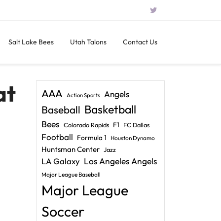
Salt Lake Bees
Utah Talons
Contact Us
at
AAA
Angels
Action Sports
Basketball
Baseball
Bees
F1
Colorado Rapids
FC Dallas
Football
Formula 1
Houston Dynamo
Huntsman Center
Jazz
LA Galaxy
Los Angeles Angels
Major League Baseball
Major League
Soccer