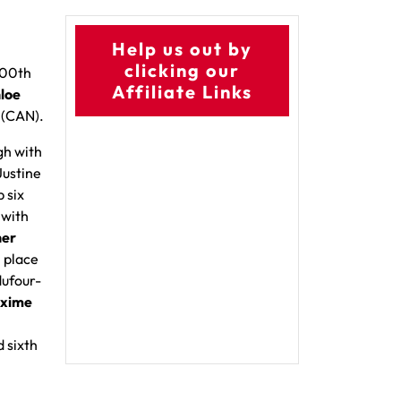
Help us out by
clicking our
100th
Affiliate Links
loe
e
(CAN).
gh with
Justine
p six
 with
her
h place
dufour-
xime
 sixth