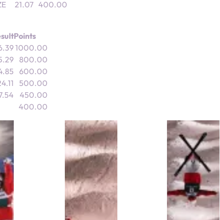
ZE
21.07
400.00
sult
Points
6.39
1000.00
5.29
800.00
4.85
600.00
4.11
500.00
7.54
450.00
400.00