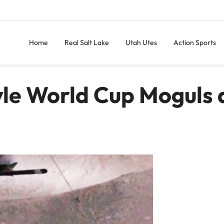
Home
Real Salt Lake
Utah Utes
Action Sports
yle World Cup Moguls 