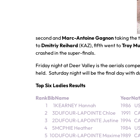
second and
Marc-Antoine Gagnon
taking the 
to
Dmitriy Reihard
(KAZ), fifth went to
Troy M
crashed in the super-finals.
Friday night at Deer Valley is the aerials comp
held. Saturday night will be the final day with 
Top Six Ladies Results
Rank
Bib
Name
Year
Nat
1
1
KEARNEY Hannah
1986
U
2
3
DUFOUR-LAPOINTE Chloe
1991
C
3
2
DUFOUR-LAPOINTE Justine
1994
C
4
5
MCPHIE Heather
1984
U
5
10
DUFOUR-LAPOINTE Maxime
1989
C