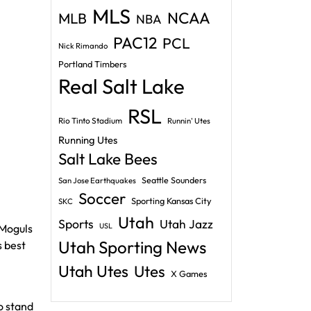
MLS
NCAA
MLB
NBA
PAC12
PCL
Nick Rimando
Portland Timbers
Real Salt Lake
RSL
Rio Tinto Stadium
Runnin' Utes
Running Utes
Salt Lake Bees
Seattle Sounders
San Jose Earthquakes
Soccer
Sporting Kansas City
SKC
Utah
Sports
Utah Jazz
USL
 Moguls
Utah Sporting News
s best
Utah Utes
Utes
X Games
o stand