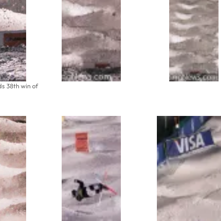
 38th win of