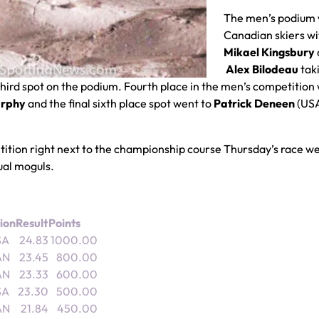
The men’s podium 
Canadian skiers wi
Mikael Kingsbury
Alex Bilodeau
tak
third spot on the podium. Fourth place in the men’s competition
urphy
and the final sixth place spot went to
Patrick Deneen
(US
etition right next to the championship course Thursday’s race w
dual moguls.
ion
Result
Points
SA
24.83
1000.00
AN
23.45
800.00
AN
23.33
600.00
SA
23.30
500.00
AN
21.84
450.00