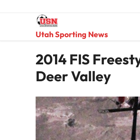
Skip
to
content
Utah Sporting News
2014 FIS Freest
Deer Valley