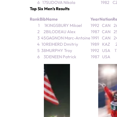
6
17
SUDOVA Nikola
1982
C
Top Six Men’s Results
Rank
Bib
Name
Year
Nation
Re
1
1
KINGSBURY Mikael
1992
CAN
2
2
2
BILODEAU Alex
1987
CAN
2
3
45
GAGNON Marc-Antoine
1991
CAN
2
4
10
REIHERD Dmitriy
1989
KAZ
2
5
38
MURPHY Troy
1992
USA
1
6
3
DENEEN Patrick
1987
USA