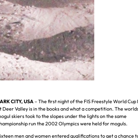
ARK CITY, USA
– The first night of the FIS Freestyle World Cup
t Deer Valley is in the books and what a competition. The world
ogul skiers took to the slopes under the lights on the same
hampionship run the 2002 Olympics were held for moguls.
ixteen men and women entered qualifications to get a chance t