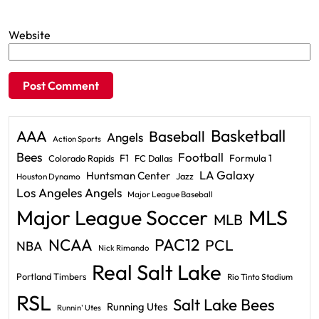
Website
Basketball
AAA
Baseball
Angels
Action Sports
Bees
Football
F1
Formula 1
Colorado Rapids
FC Dallas
LA Galaxy
Huntsman Center
Jazz
Houston Dynamo
Los Angeles Angels
Major League Baseball
Major League Soccer
MLS
MLB
PAC12
NCAA
PCL
NBA
Nick Rimando
Real Salt Lake
Portland Timbers
Rio Tinto Stadium
RSL
Salt Lake Bees
Running Utes
Runnin' Utes