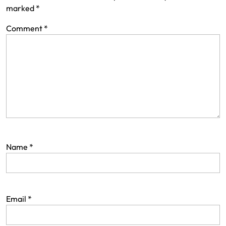
marked
*
Comment
*
Name
*
Email
*