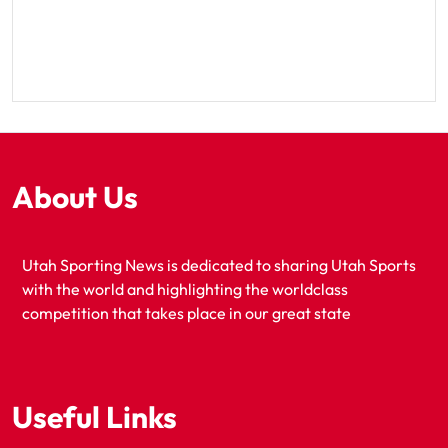
About Us
Utah Sporting News is dedicated to sharing Utah Sports
with the world and highlighting the worldclass
competition that takes place in our great state
Useful Links