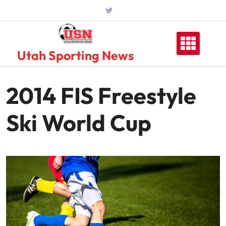
Skip
to
content
Utah Sporting News
2014 FIS Freestyle
Ski World Cup