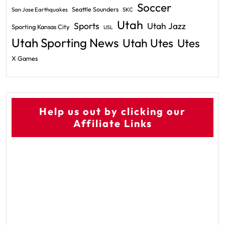
Soccer
Seattle Sounders
San Jose Earthquakes
SKC
Utah
Sports
Utah Jazz
Sporting Kansas City
USL
Utah Sporting News
Utah Utes
Utes
X Games
Help us out by clicking our
Affiliate Links