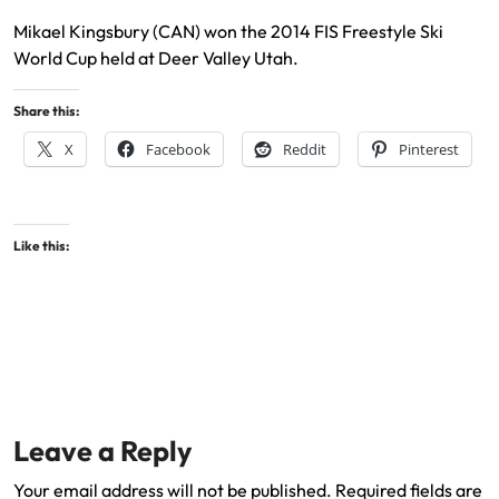
Mikael Kingsbury (CAN) won the 2014 FIS Freestyle Ski
World Cup held at Deer Valley Utah.
Share this:
X
Facebook
Reddit
Pinterest
Like this:
Leave a Reply
Your email address will not be published.
Required fields are