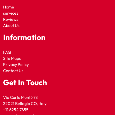
Home
services
Reviews
About Us
Information
FAQ
Site Maps
Privacy Policy
Contact Us
Get In Touch
Via Carlo Montù 78
22021 Bellagio CO, Italy
+11 6254 7855