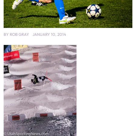
BY
ROB GRAY
JANUARY 10, 2014