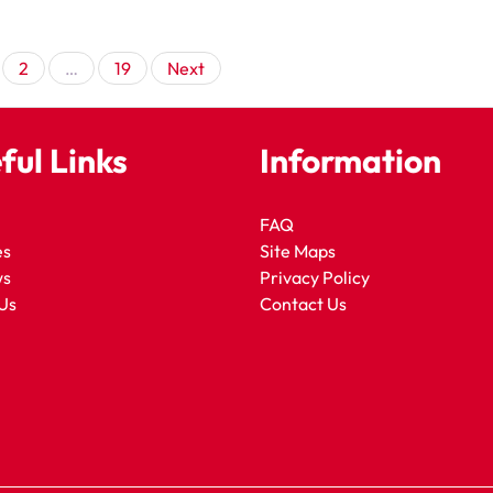
Posts
2
…
19
Next
pagination
ful Links
Information
FAQ
es
Site Maps
ws
Privacy Policy
Us
Contact Us