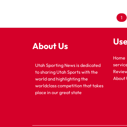
1
Use
About Us
Home
servic
Utah Sporting News is dedicated
Revie
to sharing Utah Sports with the
About 
world and highlighting the
worldclass competition that takes
place in our great state