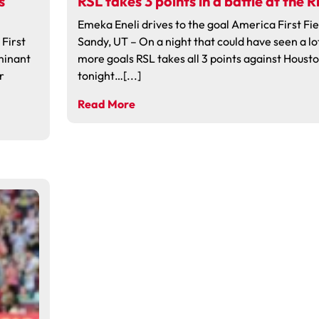
s
RSL takes 3 points in a battle at the R
Emeka Eneli drives to the goal America First Fie
First
Sandy, UT – On a night that could have seen a lo
ominant
more goals RSL takes all 3 points against Houst
r
tonight…[...]
Read More