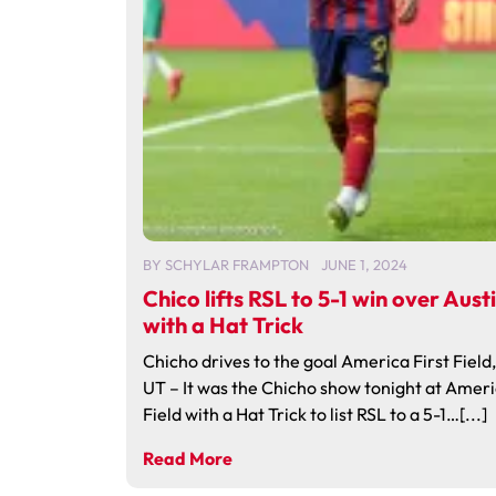
BY
SCHYLAR FRAMPTON
JUNE 1, 2024
Chico lifts RSL to 5-1 win over Aust
with a Hat Trick
Chicho drives to the goal America First Field
UT – It was the Chicho show tonight at Ameri
Field with a Hat Trick to list RSL to a 5-1…[...]
Read More