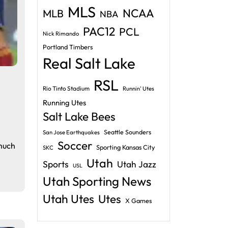
MLS
NCAA
MLB
NBA
PAC12
PCL
Nick Rimando
Portland Timbers
Real Salt Lake
RSL
Rio Tinto Stadium
Runnin' Utes
Running Utes
Salt Lake Bees
Seattle Sounders
San Jose Earthquakes
Soccer
 much
Sporting Kansas City
SKC
Utah
Sports
Utah Jazz
USL
Utah Sporting News
Utah Utes
Utes
X Games