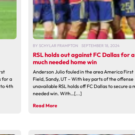
BY
SCHYLAR FRAMPTON
SEPTEMBER 18, 2024
RSL holds out against FC Dallas for a
much needed home win
rst
Anderson Julio fouled in the area America First
 for a
Field, Sandy, UT – With key parts of the offense
to 4th
unavailable RSL holds off FC Dallas to secure a
needed win. With…[...]
Read More