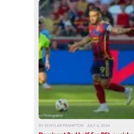
BY
SCHYLAR FRAMPTON
JULY 6, 2024