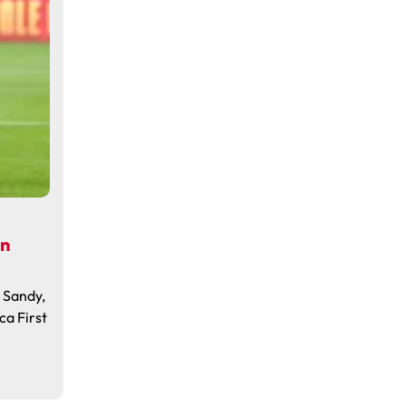
in
, Sandy,
ca First