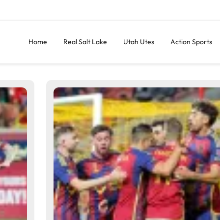
Home
Real Salt Lake
Utah Utes
Action Sports