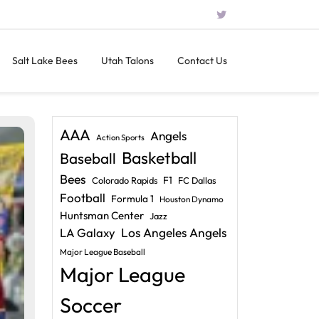
Salt Lake Bees
Utah Talons
Contact Us
AAA
Angels
Action Sports
Basketball
Baseball
Bees
F1
Colorado Rapids
FC Dallas
Football
Formula 1
Houston Dynamo
Huntsman Center
Jazz
LA Galaxy
Los Angeles Angels
Major League Baseball
Major League
Soccer