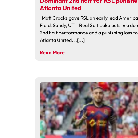
Dominant 2nd half for RSL punishe
Atlanta United
Matt Crooks gave RSL an early lead America 
Field, Sandy, UT – Real Salt Lake puts in a d
2nd half performance and a punishing loss fo
Atlanta United.…[...]
Read More