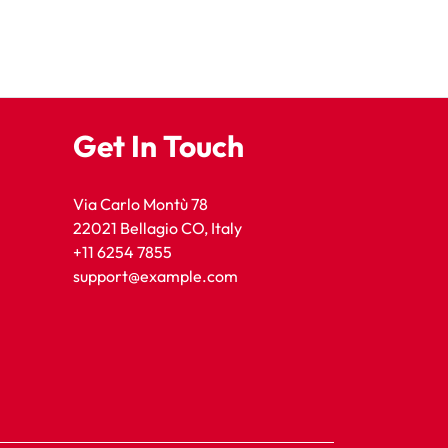
Get In Touch
Via Carlo Montù 78
22021 Bellagio CO, Italy
+11 6254 7855
support@example.com