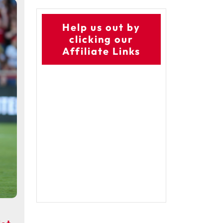
Help us out by
clicking our
Affiliate Links