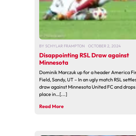
BY
SCHYLAR FRAMPTON
OCTOBER 2, 2024
Disappointing RSL Draw against
Minnesota
Dominik Marczuk up for a header America Fi
Field, Sandy, UT – In an ugly match RSL settles
draw against Minnesota United FC and drops 
place in…[...]
Read More