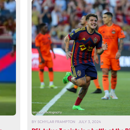
BY
SCHYLAR FRAMPTON
JULY 3, 2024