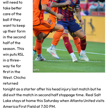
will need to
take better
care of the
ball if they
want to keep
up their form
in the second
half of the
season. This
win puts RSL
in a three-
way tie for
first in the
Chicho battles a pair of defenders
West. Chicho
returned
tonight as a starter after his head injury last match but he
did exit the match in second half stoppage time. Real Salt
Lake stays at home this Saturday when Atlanta United visits
America First Field at 7:30 PM.