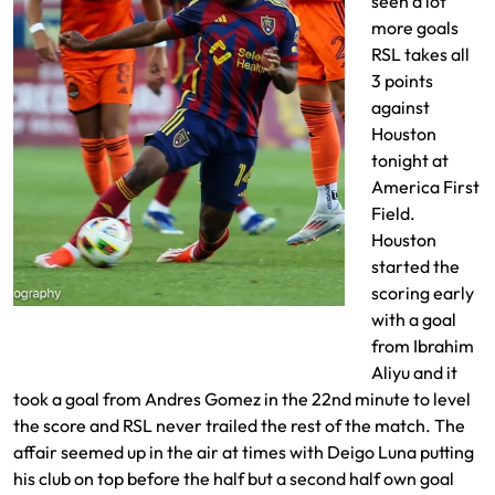
seen a lot
more goals
RSL takes all
3 points
against
Houston
tonight at
America First
Field.
Houston
started the
scoring early
Emeka Eneli drives to the goal
with a goal
from Ibrahim
Aliyu and it
took a goal from Andres Gomez in the 22nd minute to level
the score and RSL never trailed the rest of the match. The
affair seemed up in the air at times with Deigo Luna putting
his club on top before the half but a second half own goal