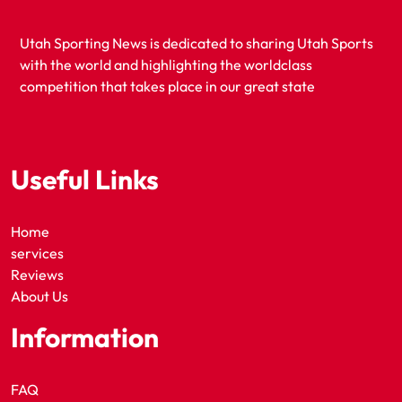
Utah Sporting News is dedicated to sharing Utah Sports
with the world and highlighting the worldclass
competition that takes place in our great state
Useful Links
Home
services
Reviews
About Us
Information
FAQ