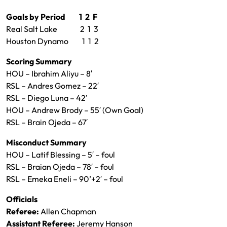
Goals by Period 1 2 F
Real Salt Lake 2 1 3
Houston Dynamo 1 1 2
Scoring Summary
HOU – Ibrahim Aliyu – 8′
RSL – Andres Gomez – 22′
RSL – Diego Luna – 42′
HOU – Andrew Brody – 55′ (Own Goal)
RSL – Brain Ojeda – 67′
Misconduct Summary
HOU – Latif Blessing – 5′ – foul
RSL – Braian Ojeda – 78′ – foul
RSL – Emeka Eneli – 90’+2′ – foul
Officials
Referee:
Allen Chapman
Assistant Referee:
Jeremy Hanson