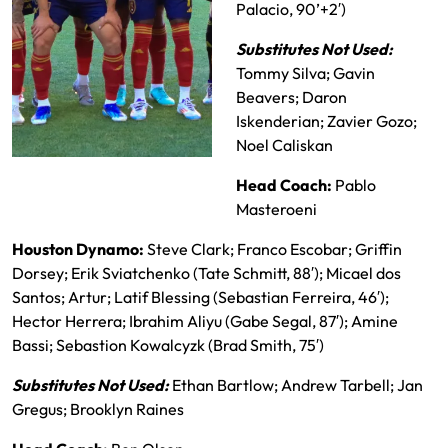
Palacio, 90’+2′)
Substitutes Not Used:
Tommy Silva; Gavin
Beavers; Daron
Iskenderian; Zavier Gozo;
Noel Caliskan
RSL Starting XI
Head Coach:
Pablo
Masteroeni
Houston Dynamo:
Steve Clark; Franco Escobar; Griffin
Dorsey; Erik Sviatchenko (Tate Schmitt, 88′); Micael dos
Santos; Artur; Latif Blessing (Sebastian Ferreira, 46′);
Hector Herrera; Ibrahim Aliyu (Gabe Segal, 87′); Amine
Bassi; Sebastion Kowalcyzk (Brad Smith, 75′)
Substitutes Not Used:
Ethan Bartlow; Andrew Tarbell; Jan
Gregus; Brooklyn Raines