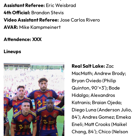
Assistant Referee:
Eric Weisbrad
4th Official:
Brandon Stevis
Video Assistant Referee:
Jose Carlos Rivero
AVAR:
Mike Kampmeinert
Attendence: XXX
Lineups
Real Salt Lake:
Zac
MacMath; Andrew Brody;
Bryan Oviedo (Philip
Quinton, 90’+3′); Bode
Hidalgo; Alexandros
Katranis; Braian Ojeda;
Diego Luna (Anderson Julio,
84′); Andres Gomez; Emeka
Eneli; Matt Crooks (Maikel
Chang, 84′); Chico (Nelson