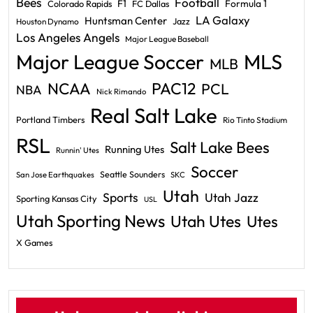
Bees
Football
F1
Formula 1
Colorado Rapids
FC Dallas
LA Galaxy
Huntsman Center
Jazz
Houston Dynamo
Los Angeles Angels
Major League Baseball
Major League Soccer
MLS
MLB
PAC12
NCAA
PCL
NBA
Nick Rimando
Real Salt Lake
Portland Timbers
Rio Tinto Stadium
RSL
Salt Lake Bees
Running Utes
Runnin' Utes
Soccer
Seattle Sounders
San Jose Earthquakes
SKC
Utah
Sports
Utah Jazz
Sporting Kansas City
USL
Utah Sporting News
Utah Utes
Utes
X Games