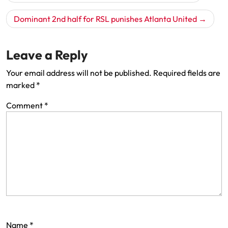
navigation
Dominant 2nd half for RSL punishes Atlanta United
Leave a Reply
Your email address will not be published.
Required fields are
marked
*
Comment
*
Name
*