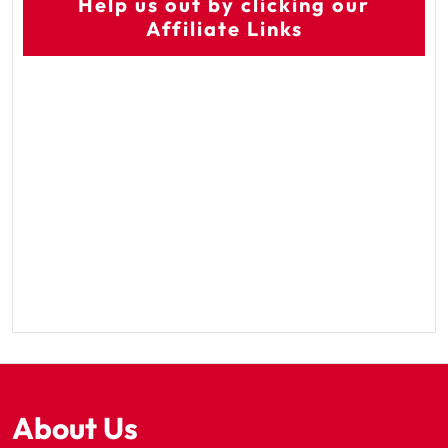
Help us out by clicking our
Affiliate Links
About Us