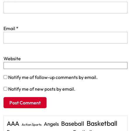
Email
*
Website
Notify me of follow-up comments by email.
Notify me of new posts by email.
Basketball
AAA
Baseball
Angels
Action Sports