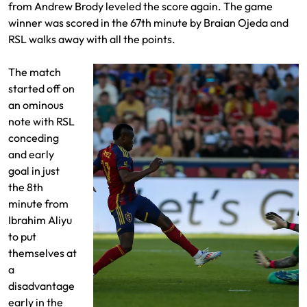
from Andrew Brody leveled the score again. The game
winner was scored in the 67th minute by Braian Ojeda and
RSL walks away with all the points.
The match
started off on
an ominous
note with RSL
conceding
and early
goal in just
the 8th
minute from
Ibrahim Aliyu
to put
themselves at
a
disadvantage
early in the