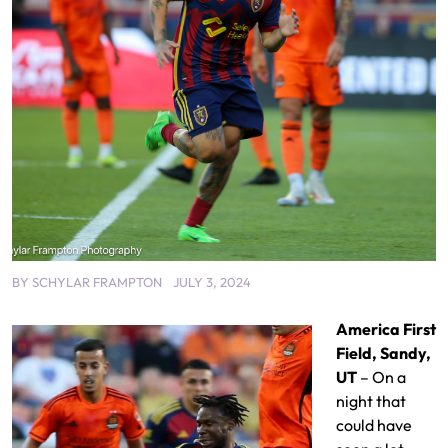
BY
SCHYLAR FRAMPTON
JULY 3, 2024
America First
Field, Sandy,
UT
– On a
night that
could have