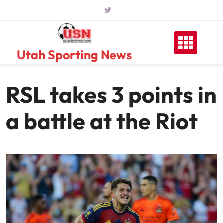
Skip
to
content
Utah Sporting News
RSL takes 3 points in
a battle at the Riot