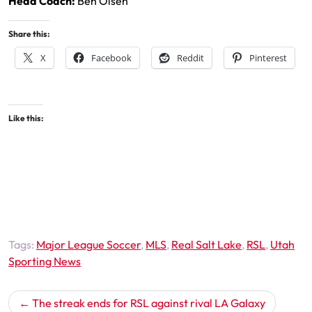
Head Coach:
Ben Olsen
Share this:
X
Facebook
Reddit
Pinterest
Like this:
Tags:
Major League Soccer
,
MLS
,
Real Salt Lake
,
RSL
,
Utah
Sporting News
Post
The streak ends for RSL against rival LA Galaxy