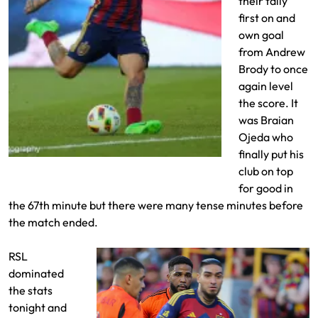
their tally
first on and
own goal
from Andrew
Brody to once
again level
the score. It
was Braian
Ojeda who
finally put his
Diego Luna goal from outside the box
club on top
for good in
the 67th minute but there were many tense minutes before
the match ended.
RSL
dominated
the stats
tonight and