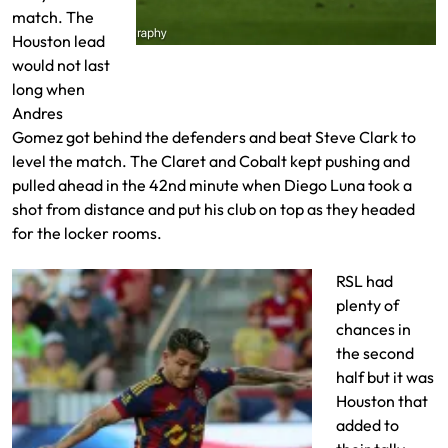
match. The
Houston lead
Andres Gomez beats Steve Clark for a
would not last
goal
long when
Andres
Gomez got behind the defenders and beat Steve Clark to
level the match. The Claret and Cobalt kept pushing and
pulled ahead in the 42nd minute when Diego Luna took a
shot from distance and put his club on top as they headed
for the locker rooms.
RSL had
plenty of
chances in
the second
half but it was
Houston that
added to