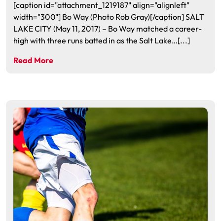
[caption id="attachment_1219187" align="alignleft"
width="300"] Bo Way (Photo Rob Gray)[/caption] SALT
LAKE CITY (May 11, 2017) – Bo Way matched a career-
high with three runs batted in as the Salt Lake…[...]
Read More