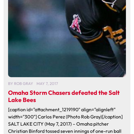
BY
ROB GRAY
MAY 7, 2017
Omaha Storm Chasers defeated the Salt
Lake Bees
[caption id="attachment_1219190" align="alignleft"
width="300"] Carlos Perez (Photo Rob Gray)[/caption]
SALT LAKE CITY (May 7, 2017) – Omaha pitcher
Christian Binford tossed seven innings of one-run ball