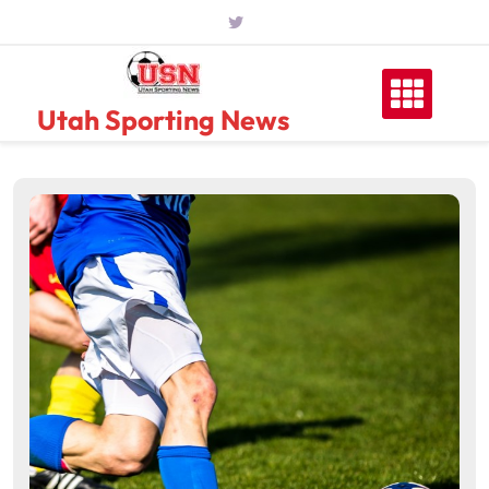
Skip
to
content
Utah Sporting News