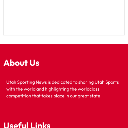
About Us
Utah Sporting News is dedicated to sharing Utah Sports
with the world and highlighting the worldclass
competition that takes place in our great state
Useful Links