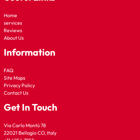
Home
services
Reviews
About Us
Information
FAQ
Site Maps
Privacy Policy
Contact Us
Get In Touch
Via Carlo Montù 78
22021 Bellagio CO, Italy