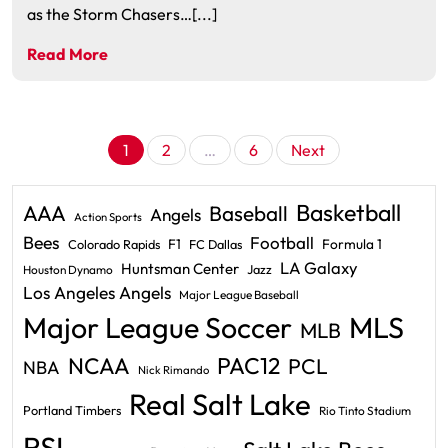
as the Storm Chasers…[...]
Read More
Posts
1
2
…
6
Next
pagination
Basketball
AAA
Baseball
Angels
Action Sports
Bees
Football
F1
Formula 1
Colorado Rapids
FC Dallas
LA Galaxy
Huntsman Center
Jazz
Houston Dynamo
Los Angeles Angels
Major League Baseball
Major League Soccer
MLS
MLB
PAC12
NCAA
PCL
NBA
Nick Rimando
Real Salt Lake
Portland Timbers
Rio Tinto Stadium
RSL