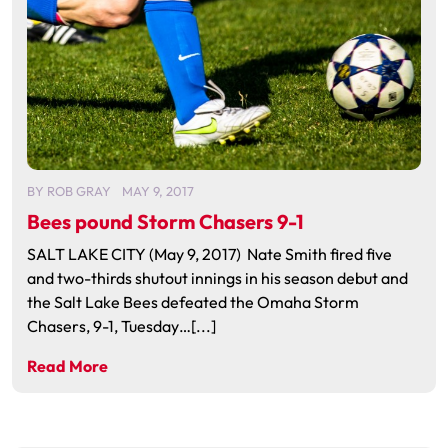
BY
ROB GRAY
MAY 9, 2017
Bees pound Storm Chasers 9-1
SALT LAKE CITY (May 9, 2017) Nate Smith fired five
and two-thirds shutout innings in his season debut and
the Salt Lake Bees defeated the Omaha Storm
Chasers, 9-1, Tuesday…[...]
Read More