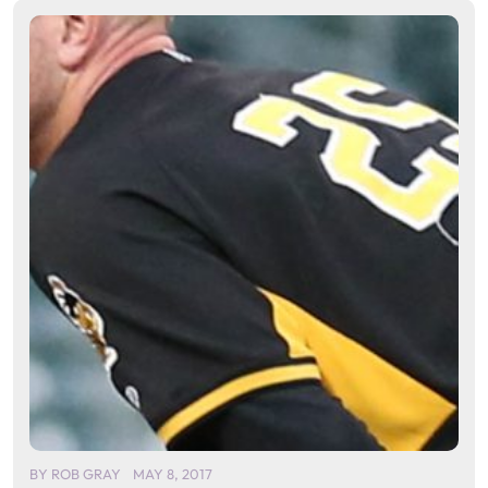
BY
ROB GRAY
MAY 8, 2017