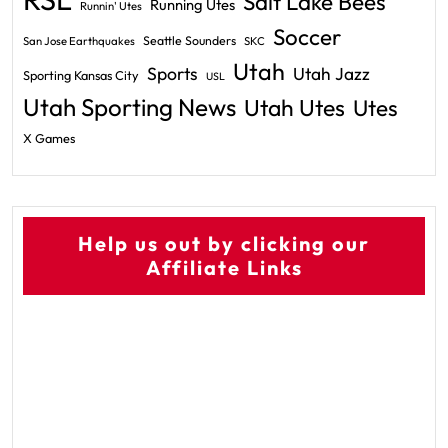
Salt Lake Bees
Running Utes
Runnin' Utes
Soccer
Seattle Sounders
San Jose Earthquakes
SKC
Utah
Sports
Utah Jazz
Sporting Kansas City
USL
Utah Sporting News
Utah Utes
Utes
X Games
Help us out by clicking our
Affiliate Links