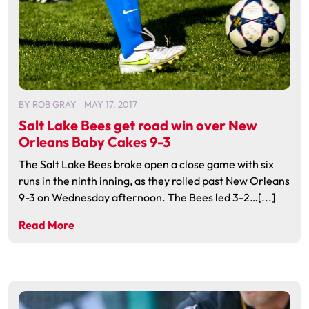
BY
ROB GRAY
MAY 17, 2017
Salt Lake Bees get road win over New
Orleans Baby Cakes 9-3
The Salt Lake Bees broke open a close game with six
runs in the ninth inning, as they rolled past New Orleans
9-3 on Wednesday afternoon. The Bees led 3-2…[...]
Read More