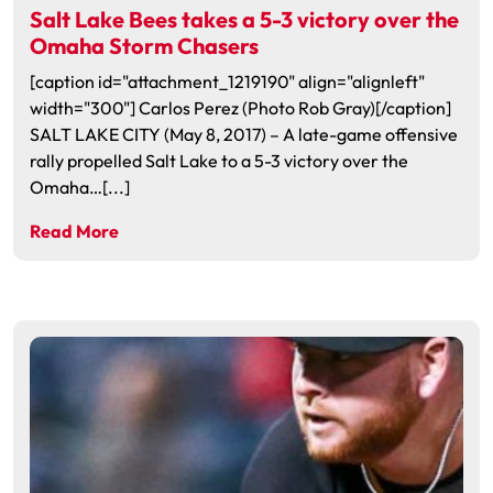
Salt Lake Bees takes a 5-3 victory over the
Omaha Storm Chasers
[caption id="attachment_1219190" align="alignleft"
width="300"] Carlos Perez (Photo Rob Gray)[/caption]
SALT LAKE CITY (May 8, 2017) – A late-game offensive
rally propelled Salt Lake to a 5-3 victory over the
Omaha…[...]
Read More