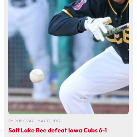
BY
ROB GRAY
MAY 11, 2017
Salt Lake Bee defeat Iowa Cubs 6-1