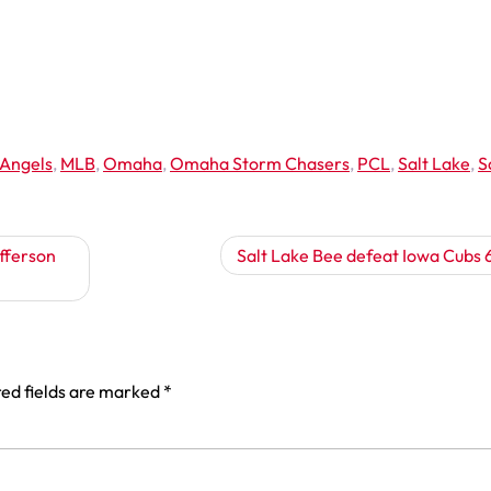
 Angels
,
MLB
,
Omaha
,
Omaha Storm Chasers
,
PCL
,
Salt Lake
,
S
fferson
Salt Lake Bee defeat Iowa Cubs 
ed fields are marked
*