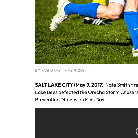
BY
ROB GRAY
MAY 9, 2017
SALT LAKE CITY (May 9, 2017)
Nate Smith fire
Lake Bees defeated the Omaha Storm Chasers, 9
Prevention Dimension Kids Day.