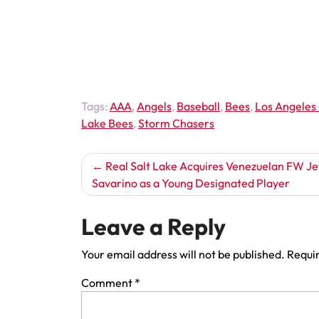
Tags:
AAA
,
Angels
,
Baseball
,
Bees
,
Los Angeles
Lake Bees
,
Storm Chasers
Post
Real Salt Lake Acquires Venezuelan FW Je
Savarino as a Young Designated Player
navigation
Leave a Reply
Your email address will not be published.
Requir
Comment
*