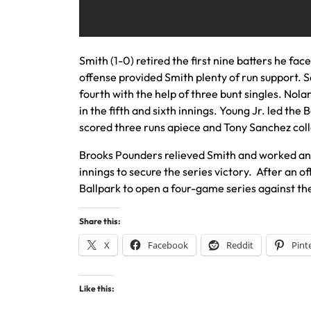
Smith (1-0) retired the first nine batters he fac
offense provided Smith plenty of run support. S
fourth with the help of three bunt singles. No
in the fifth and sixth innings. Young Jr. led th
scored three runs apiece and Tony Sanchez coll
Brooks Pounders relieved Smith and worked an 
innings to secure the series victory. After an 
Ballpark to open a four-game series against the
Share this:
X
Facebook
Reddit
Pint
Like this: