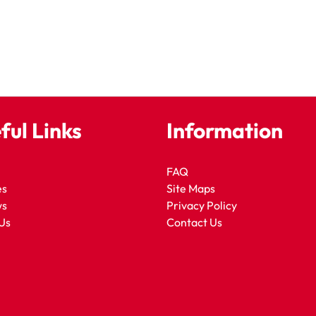
ful Links
Information
FAQ
es
Site Maps
ws
Privacy Policy
Us
Contact Us