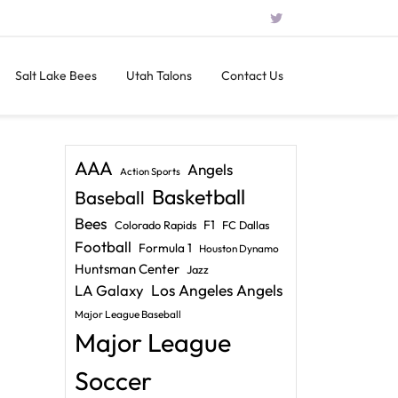
Salt Lake Bees
Utah Talons
Contact Us
AAA
Angels
Action Sports
Basketball
Baseball
Bees
F1
Colorado Rapids
FC Dallas
Football
Formula 1
Houston Dynamo
Huntsman Center
Jazz
LA Galaxy
Los Angeles Angels
Major League Baseball
Major League
Soccer