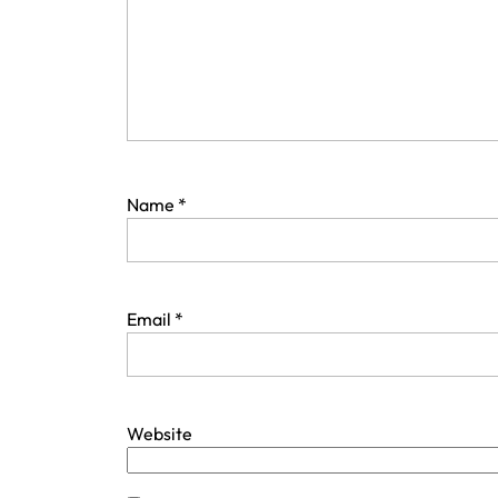
Name
*
Email
*
Website