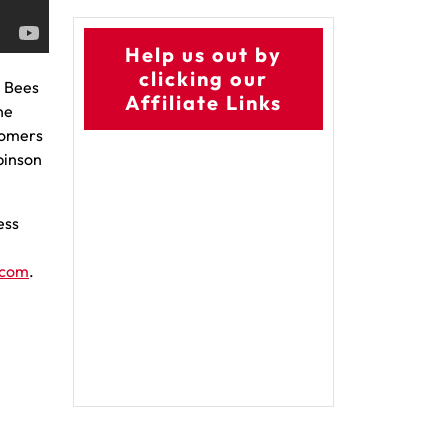
Help us out by
clicking our
e Bees
Affiliate Links
he
 homers
obinson
ess
.com
.