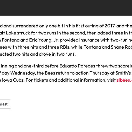
ed and surrendered only one hit in his first outing of 2017, and th
alt Lake struck for two runs in the second, then added three in t
lan Fontana and Eric Young, Jr. provided insurance with two-run
e Bees with three hits and three RBIs, while Fontana and Shane R
ected two hits and drove in two runs.
inning and one-third before Eduardo Paredes threw two scorel
off day Wednesday, the Bees return to action Thursday at Smith’s
 Iowa Cubs. For tickets and additional information, visit
slbees
erest