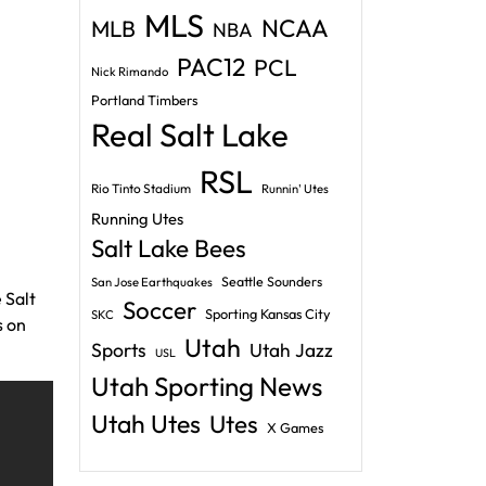
MLS
NCAA
MLB
NBA
PAC12
PCL
Nick Rimando
Portland Timbers
Real Salt Lake
RSL
Rio Tinto Stadium
Runnin' Utes
Running Utes
Salt Lake Bees
Seattle Sounders
San Jose Earthquakes
 Salt
Soccer
Sporting Kansas City
SKC
s on
Utah
Sports
Utah Jazz
USL
Utah Sporting News
Utah Utes
Utes
X Games