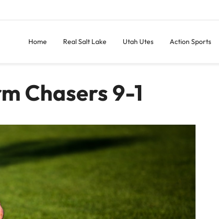
Home
Real Salt Lake
Utah Utes
Action Sports
rm Chasers 9-1