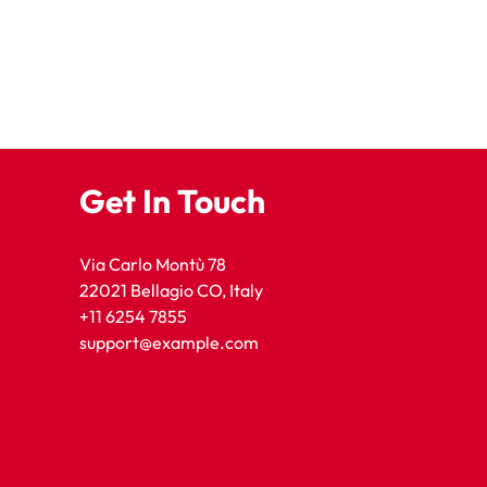
Get In Touch
Via Carlo Montù 78
22021 Bellagio CO, Italy
+11 6254 7855
support@example.com