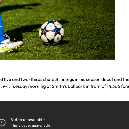
d five and two-thirds shutout innings in his season debut and the
-1, Tuesday morning at Smith’s Ballpark in front of 14,366 fan