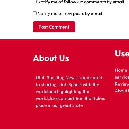
Notify me of follow-up comments by email.
Notify me of new posts by email.
Use
About Us
Home
servic
Utah Sporting News is dedicated
Revie
to sharing Utah Sports with the
About 
world and highlighting the
worldclass competition that takes
place in our great state