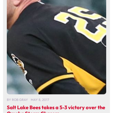
BY
ROB GRAY
MAY 8, 2017
Salt Lake Bees takes a 5-3 victory over the