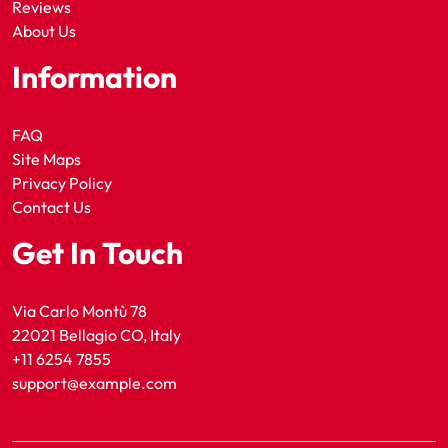
Reviews
About Us
Information
FAQ
Site Maps
Privacy Policy
Contact Us
Get In Touch
Via Carlo Montù 78
22021 Bellagio CO, Italy
+11 6254 7855
support@example.com