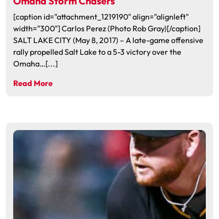
Omaha Storm Chasers
[caption id="attachment_1219190" align="alignleft"
width="300"] Carlos Perez (Photo Rob Gray)[/caption]
SALT LAKE CITY (May 8, 2017) – A late-game offensive
rally propelled Salt Lake to a 5-3 victory over the
Omaha…[...]
Read More