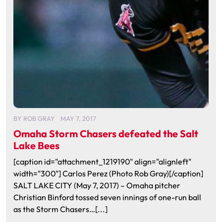
BY
ROB GRAY
MAY 7, 2017
Omaha Storm Chasers defeated the Salt
Lake Bees
[caption id="attachment_1219190" align="alignleft"
width="300"] Carlos Perez (Photo Rob Gray)[/caption]
SALT LAKE CITY (May 7, 2017) – Omaha pitcher
Christian Binford tossed seven innings of one-run ball
as the Storm Chasers…[...]