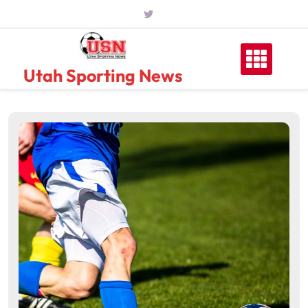
Skip
to
content
Utah Sporting News