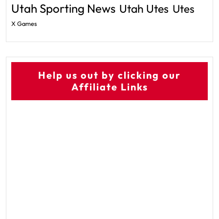
Utah Sporting News
Utah Utes
Utes
X Games
Help us out by clicking our
Affiliate Links