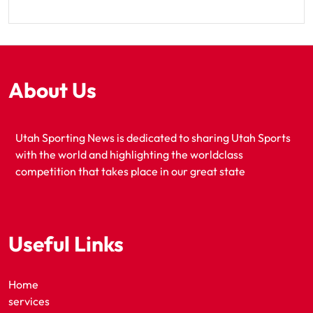
About Us
Utah Sporting News is dedicated to sharing Utah Sports
with the world and highlighting the worldclass
competition that takes place in our great state
Useful Links
Home
services