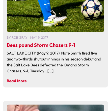
BY
ROB GRAY
MAY 9, 2017
Bees pound Storm Chasers 9-1
SALT LAKE CITY (May 9, 2017) Nate Smith fired five
and two-thirds shutout innings in his season debut and
the Salt Lake Bees defeated the Omaha Storm
Chasers, 9-1, Tuesday…[...]
Read More