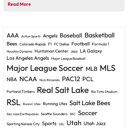
Read More
Basketball
AAA
Baseball
Angels
Action Sports
Bees
Football
F1
Formula 1
Colorado Rapids
FC Dallas
LA Galaxy
Huntsman Center
Jazz
Houston Dynamo
Los Angeles Angels
Major League Baseball
Major League Soccer
MLS
MLB
PAC12
NCAA
PCL
NBA
Nick Rimando
Real Salt Lake
Portland Timbers
Rio Tinto Stadium
RSL
Salt Lake Bees
Running Utes
Runnin' Utes
Soccer
Seattle Sounders
San Jose Earthquakes
SKC
Utah
Sports
Utah Jazz
Sporting Kansas City
USL