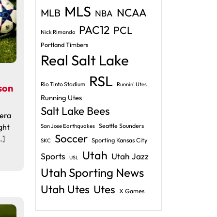
MLS
NCAA
MLB
NBA
PAC12
PCL
Nick Rimando
Portland Timbers
Real Salt Lake
RSL
Rio Tinto Stadium
Runnin' Utes
son
Running Utes
Salt Lake Bees
 era
ght
Seattle Sounders
San Jose Earthquakes
Soccer
.]
Sporting Kansas City
SKC
Utah
Sports
Utah Jazz
USL
Utah Sporting News
Utah Utes
Utes
X Games