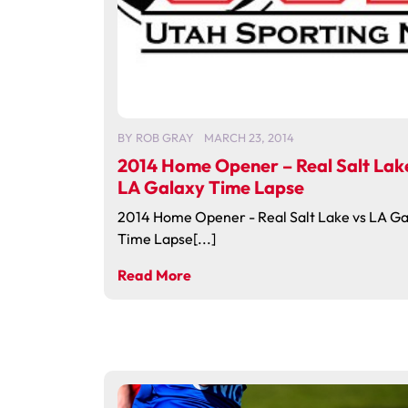
BY
ROB GRAY
MARCH 23, 2014
2014 Home Opener – Real Salt Lak
LA Galaxy Time Lapse
2014 Home Opener - Real Salt Lake vs LA Ga
Time Lapse[...]
Read More