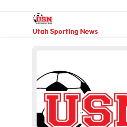
Skip
to
content
Utah Sporting News