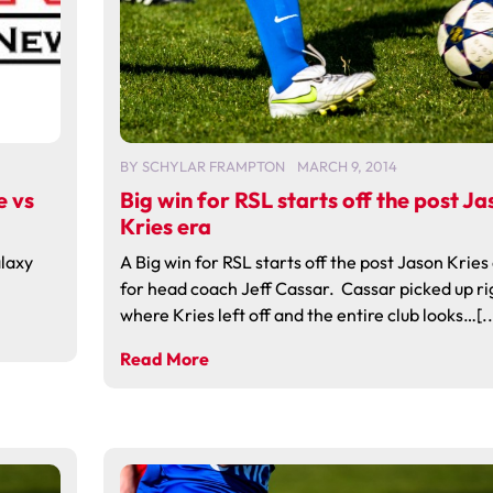
BY
SCHYLAR FRAMPTON
MARCH 9, 2014
e vs
Big win for RSL starts off the post Ja
Kries era
laxy
A Big win for RSL starts off the post Jason Kries
for head coach Jeff Cassar. Cassar picked up ri
where Kries left off and the entire club looks…[..
Read More