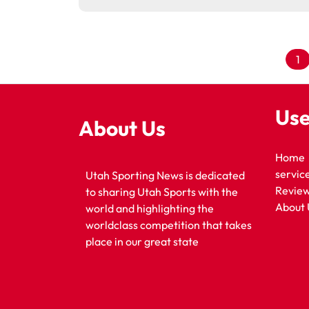
1
Use
About Us
Home
servic
Utah Sporting News is dedicated
Revie
to sharing Utah Sports with the
About 
world and highlighting the
worldclass competition that takes
place in our great state