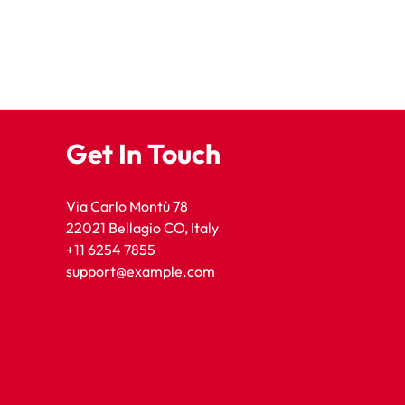
Get In Touch
Via Carlo Montù 78
22021 Bellagio CO, Italy
+11 6254 7855
support@example.com