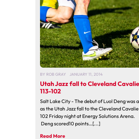
BY
ROB GRAY
JANUARY 11, 2014
Utah Jazz fall to Cleveland Cavalie
113-102
Salt Lake City - The debut of Luol Deng was 
as the Utah Jazz fall to the Cleveland Cavalie
102 Friday night at Energy Solutions Arena.
Deng scored10 points…[...]
Read More