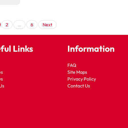
Posts
2
…
6
Next
pagination
ful Links
Information
FAQ
es
Site Maps
ws
Privacy Policy
Us
Contact Us