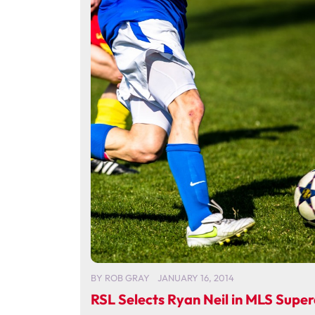
BY
ROB GRAY
JANUARY 16, 2014
RSL Selects Ryan Neil in MLS Super