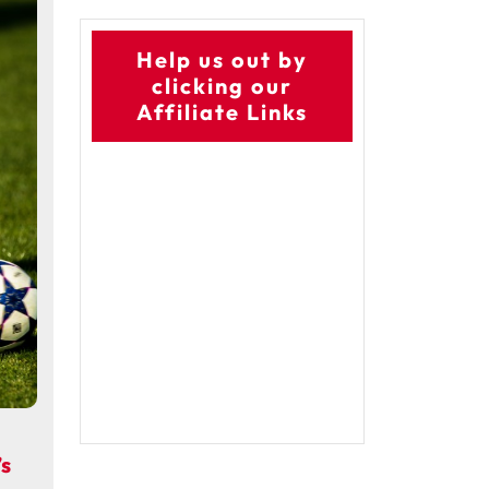
Help us out by
clicking our
Affiliate Links
s