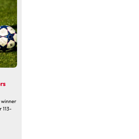
rs
a winner
r 113-