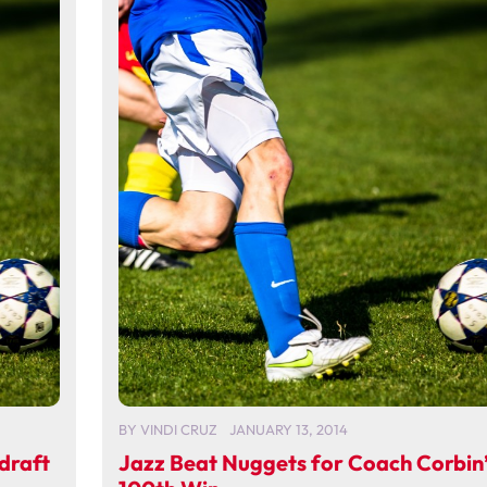
BY
VINDI CRUZ
JANUARY 13, 2014
draft
Jazz Beat Nuggets for Coach Corbin’