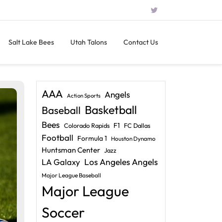
Salt Lake Bees
Utah Talons
Contact Us
AAA
Angels
Action Sports
Basketball
Baseball
Bees
F1
Colorado Rapids
FC Dallas
Football
Formula 1
Houston Dynamo
Huntsman Center
Jazz
LA Galaxy
Los Angeles Angels
Major League Baseball
Major League
Soccer