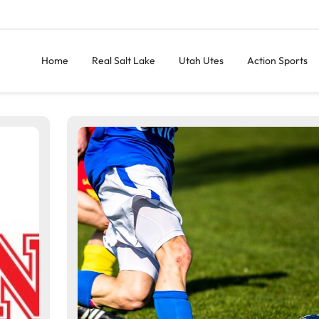
Home
Real Salt Lake
Utah Utes
Action Sports