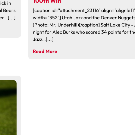
100th Win
ick in
al Bears
[caption id="attachment_23116" align="alignleft
er…[...]
width="352"] Utah Jazz and the Denver Nugget
(Photo: Mr. Underhill)[/caption] Salt Lake City - 
night for Alec Burks who scored 34 points for th
Jazz…[...]
Read More