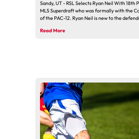
Sandy, UT - RSL Selects Ryan Neil With 18th P
MLS Superdraft who was formally with the C
of the PAC-12. Ryan Neil is new to the defend
Read More