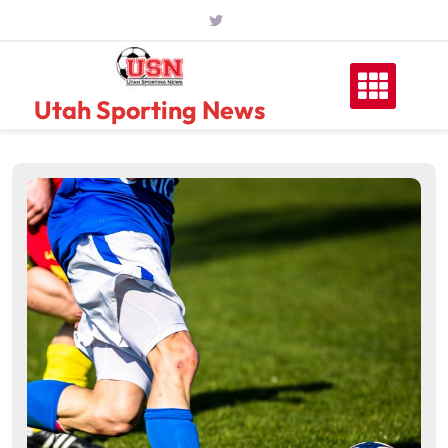
Skip
to
content
Utah Sporting News