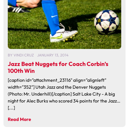
BY
VINDI CRUZ
JANUARY 13, 2014
Jazz Beat Nuggets for Coach Corbin’s
100th Win
[caption id="attachment_23116" align="alignleft"
width="352"] Utah Jazz and the Denver Nuggets
(Photo: Mr. Underhill)[/caption] Salt Lake City - A big
night for Alec Burks who scored 34 points for the Jazz…
[...]
Read More