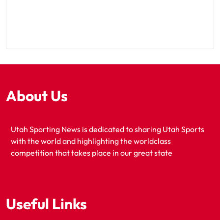
About Us
Utah Sporting News is dedicated to sharing Utah Sports
with the world and highlighting the worldclass
competition that takes place in our great state
Useful Links