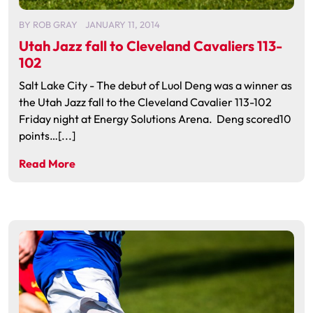
BY
ROB GRAY
JANUARY 11, 2014
Utah Jazz fall to Cleveland Cavaliers 113-
102
Salt Lake City - The debut of Luol Deng was a winner as
the Utah Jazz fall to the Cleveland Cavalier 113-102
Friday night at Energy Solutions Arena. Deng scored10
points…[...]
Read More