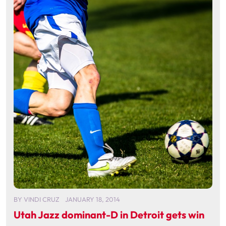
BY
VINDI CRUZ
JANUARY 18, 2014
Utah Jazz dominant-D in Detroit gets win