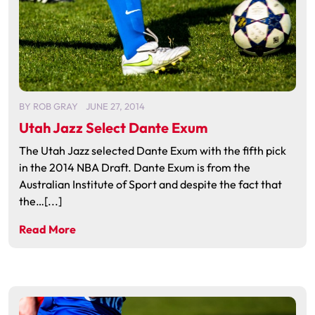
BY
ROB GRAY
JUNE 27, 2014
Utah Jazz Select Dante Exum
The Utah Jazz selected Dante Exum with the fifth pick
in the 2014 NBA Draft. Dante Exum is from the
Australian Institute of Sport and despite the fact that
the…[...]
Read More