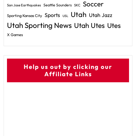
Soccer
Seattle Sounders
San Jose Earthquakes
SKC
Utah
Sports
Utah Jazz
Sporting Kansas City
USL
Utah Sporting News
Utah Utes
Utes
X Games
Help us out by clicking our
Affiliate Links