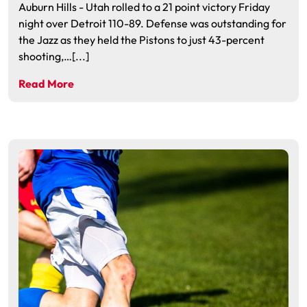
Auburn Hills - Utah rolled to a 21 point victory Friday
night over Detroit 110-89. Defense was outstanding for
the Jazz as they held the Pistons to just 43-percent
shooting,…[...]
Read More