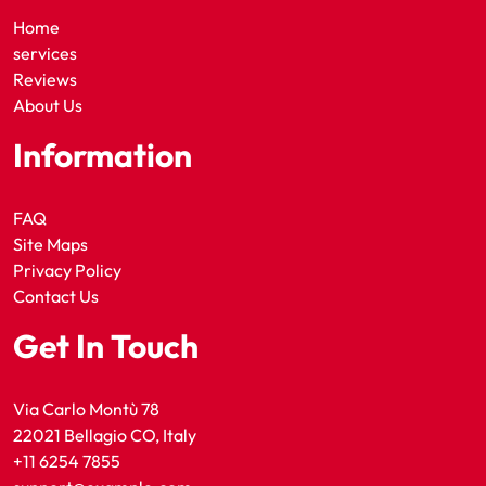
Home
services
Reviews
About Us
Information
FAQ
Site Maps
Privacy Policy
Contact Us
Get In Touch
Via Carlo Montù 78
22021 Bellagio CO, Italy
+11 6254 7855