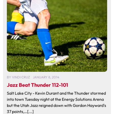
BY
VINDI CRUZ
JANUARY 8, 2014
Jazz Beat Thunder 112-101
Salt Lake City - Kevin Durant and the Thunder stormed
into town Tuesday night at the Energy Solutions Arena
but the Utah Jazz reigned down with Gordon Hayward's
37 points,…[...]