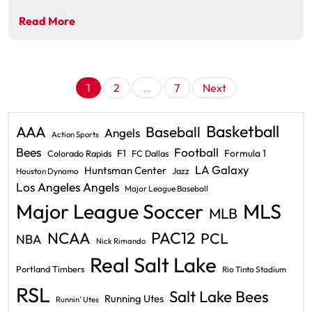
Read More
Posts
1
2
…
7
Next
pagination
Basketball
AAA
Baseball
Angels
Action Sports
Bees
Football
F1
Formula 1
Colorado Rapids
FC Dallas
LA Galaxy
Huntsman Center
Jazz
Houston Dynamo
Los Angeles Angels
Major League Baseball
Major League Soccer
MLS
MLB
PAC12
NCAA
PCL
NBA
Nick Rimando
Real Salt Lake
Portland Timbers
Rio Tinto Stadium
RSL
Salt Lake Bees
Running Utes
Runnin' Utes