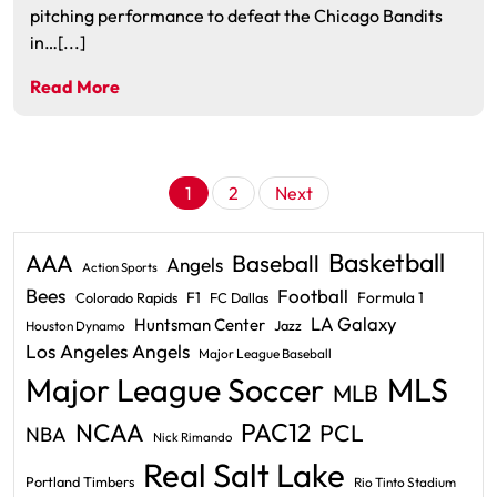
pitching performance to defeat the Chicago Bandits
in…[...]
Read More
Posts
1
2
Next
pagination
Basketball
AAA
Baseball
Angels
Action Sports
Bees
Football
F1
Formula 1
Colorado Rapids
FC Dallas
LA Galaxy
Huntsman Center
Jazz
Houston Dynamo
Los Angeles Angels
Major League Baseball
Major League Soccer
MLS
MLB
PAC12
NCAA
PCL
NBA
Nick Rimando
Real Salt Lake
Portland Timbers
Rio Tinto Stadium