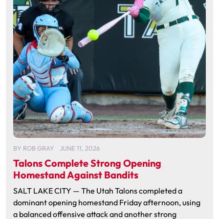
BY
ROB GRAY
JUNE 11, 2026
Talons Complete Strong Opening
Homestand Against Bandits
SALT LAKE CITY — The Utah Talons completed a
dominant opening homestand Friday afternoon, using
a balanced offensive attack and another strong