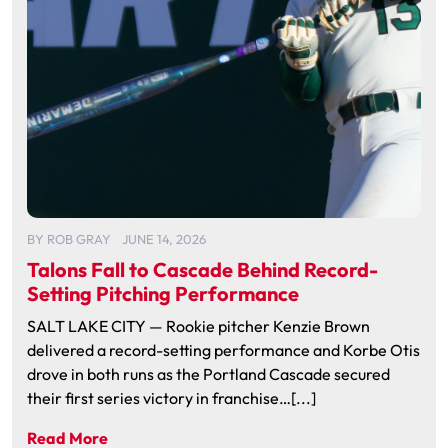
BY
ROB GRAY
JUNE 14, 2026
Talons Fall to Cascade Behind Record-
Setting Pitching Performance
SALT LAKE CITY — Rookie pitcher Kenzie Brown
delivered a record-setting performance and Korbe Otis
drove in both runs as the Portland Cascade secured
their first series victory in franchise…[...]
Read More