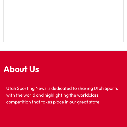
About Us
Utah Sporting News is dedicated to sharing Utah Sports
with the world and highlighting the worldclass
competition that takes place in our great state