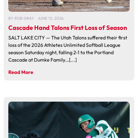
BY
ROB GRAY
JUNE 13, 2026
Cascade Hand Talons First Loss of Season
SALT LAKE CITY — The Utah Talons suffered their first
loss of the 2026 Athletes Unlimited Softball League
season Saturday night, falling 2-1 to the Portland
Cascade at Dumke Family…[...]
Read More