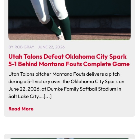
BY
ROB GRAY
JUNE 22, 2026
Utah Talons Defeat Oklahoma City Spark
5-1 Behind Montana Fouts Complete Game
Utah Talons pitcher Montana Fouts delivers a pitch
during a 5-1 victory over the Oklahoma City Spark on
June 22, 2026, at Dumke Family Softball Stadium in
Salt Lake City.…[...]
Read More