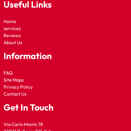
Useful Links
Home
services
Reviews
About Us
Information
FAQ
Site Maps
Privacy Policy
Contact Us
Get In Touch
Via Carlo Montù 78