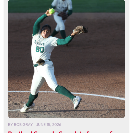
BY
ROB GRAY
JUNE 15, 2026