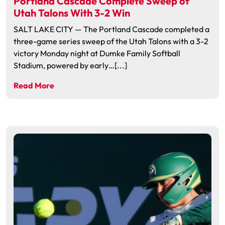
Portland Cascade Complete Sweep of
Utah Talons With 3-2 Win
SALT LAKE CITY — The Portland Cascade completed a
three-game series sweep of the Utah Talons with a 3-2
victory Monday night at Dumke Family Softball
Stadium, powered by early…[...]
Read More