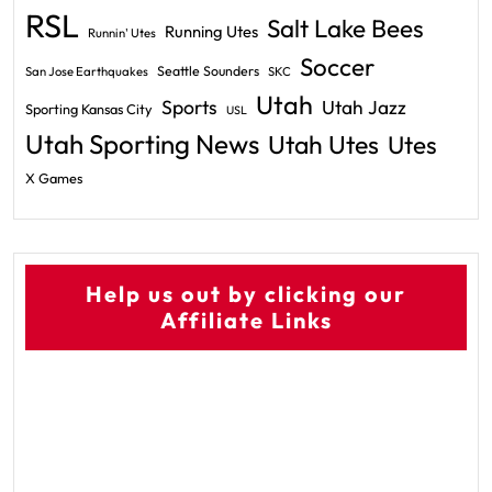
RSL
Salt Lake Bees
Running Utes
Runnin' Utes
Soccer
Seattle Sounders
San Jose Earthquakes
SKC
Utah
Sports
Utah Jazz
Sporting Kansas City
USL
Utah Sporting News
Utah Utes
Utes
X Games
Help us out by clicking our
Affiliate Links