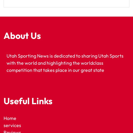
About Us
Utah Sporting News is dedicated to sharing Utah Sports
with the world and highlighting the worldclass
competition that takes place in our great state
Useful Links
Home
services
Reviews