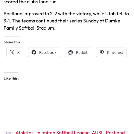
scored the club’s lone run.
Portland improved to 2-2 with the victory, while Utah fell to
3-1. The teams continued their series Sunday at Dumke
Family Softball Stadium.
Share this:
X
Facebook
Reddit
Pinterest
Like this:
Tags:
Athletes Unlimited Softball League
,
AUSL
,
Portland