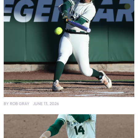
BY
ROB GRAY
JUNE 13, 2026