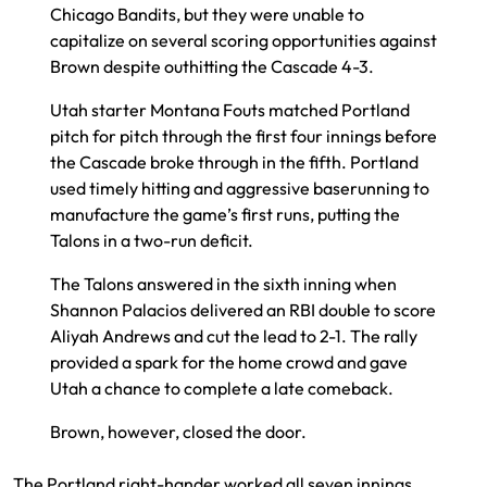
Chicago Bandits, but they were unable to
capitalize on several scoring opportunities against
Brown despite outhitting the Cascade 4-3.
Utah starter Montana Fouts matched Portland
pitch for pitch through the first four innings before
the Cascade broke through in the fifth. Portland
used timely hitting and aggressive baserunning to
manufacture the game’s first runs, putting the
Talons in a two-run deficit.
The Talons answered in the sixth inning when
Shannon Palacios delivered an RBI double to score
Aliyah Andrews and cut the lead to 2-1. The rally
provided a spark for the home crowd and gave
Utah a chance to complete a late comeback.
Brown, however, closed the door.
The Portland right-hander worked all seven innings,