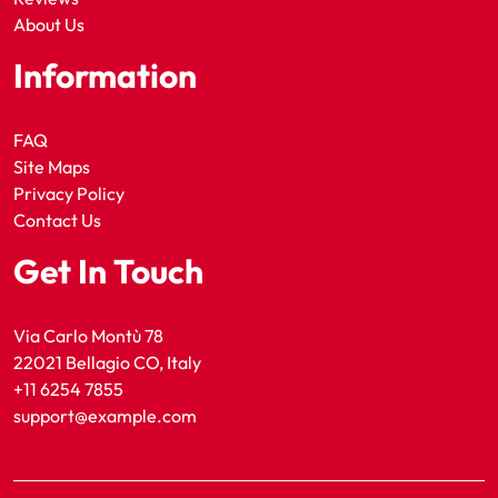
About Us
Information
FAQ
Site Maps
Privacy Policy
Contact Us
Get In Touch
Via Carlo Montù 78
22021 Bellagio CO, Italy
+11 6254 7855
support@example.com