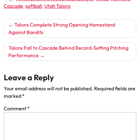
Cascade
,
softball
,
Utah Talons
Post
Talons Complete Strong Opening Homestand
navigation
Against Bandits
Talons Fall to Cascade Behind Record-Setting Pitching
Performance
Leave a Reply
Your email address will not be published.
Required fields are
marked
*
Comment
*