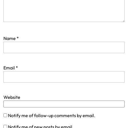
Name
*
Email
*
Website
Notify me of follow-up comments by email.
Notify me of new posts by email.