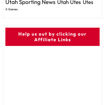
Utah Sporting News
Utah Utes
Utes
X Games
Help us out by clicking our
Affiliate Links