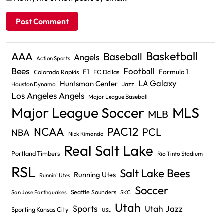
Basketball
AAA
Baseball
Angels
Action Sports
Bees
Football
F1
Formula 1
Colorado Rapids
FC Dallas
LA Galaxy
Huntsman Center
Jazz
Houston Dynamo
Los Angeles Angels
Major League Baseball
Major League Soccer
MLS
MLB
PAC12
NCAA
PCL
NBA
Nick Rimando
Real Salt Lake
Portland Timbers
Rio Tinto Stadium
RSL
Salt Lake Bees
Running Utes
Runnin' Utes
Soccer
Seattle Sounders
San Jose Earthquakes
SKC
Utah
Sports
Utah Jazz
Sporting Kansas City
USL