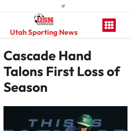
Skip
to
content
Utah Sporting News
Cascade Hand
Talons First Loss of
Season