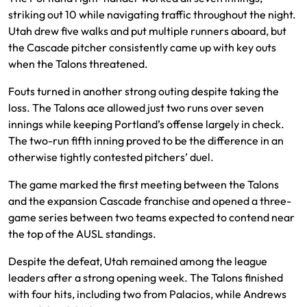
striking out 10 while navigating traffic throughout the night.
Utah drew five walks and put multiple runners aboard, but
the Cascade pitcher consistently came up with key outs
when the Talons threatened.
Fouts turned in another strong outing despite taking the
loss. The Talons ace allowed just two runs over seven
innings while keeping Portland’s offense largely in check.
The two-run fifth inning proved to be the difference in an
otherwise tightly contested pitchers’ duel.
The game marked the first meeting between the Talons
and the expansion Cascade franchise and opened a three-
game series between two teams expected to contend near
the top of the AUSL standings.
Despite the defeat, Utah remained among the league
leaders after a strong opening week. The Talons finished
with four hits, including two from Palacios, while Andrews