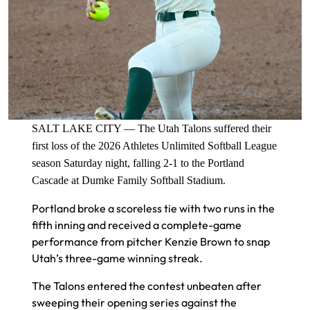
SALT LAKE CITY — The Utah Talons suffered their
first loss of the 2026 Athletes Unlimited Softball League
season Saturday night, falling 2-1 to the Portland
Cascade at Dumke Family Softball Stadium.
Portland broke a scoreless tie with two runs in the
fifth inning and received a complete-game
performance from pitcher Kenzie Brown to snap
Utah’s three-game winning streak.
The Talons entered the contest unbeaten after
sweeping their opening series against the