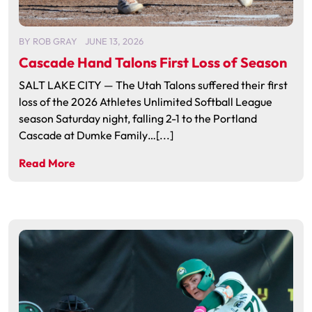
BY
ROB GRAY
JUNE 13, 2026
Cascade Hand Talons First Loss of Season
SALT LAKE CITY — The Utah Talons suffered their first
loss of the 2026 Athletes Unlimited Softball League
season Saturday night, falling 2-1 to the Portland
Cascade at Dumke Family…[...]
Read More