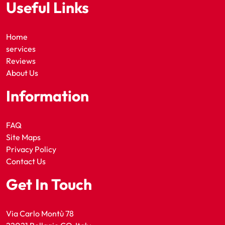
Useful Links
Home
services
Reviews
About Us
Information
FAQ
Site Maps
Privacy Policy
Contact Us
Get In Touch
Via Carlo Montù 78