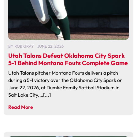
BY
ROB GRAY
JUNE 22, 2026
Utah Talons Defeat Oklahoma City Spark
5-1 Behind Montana Fouts Complete Game
Utah Talons pitcher Montana Fouts delivers a pitch
during a 5-1 victory over the Oklahoma City Spark on
June 22, 2026, at Dumke Family Softball Stadium in
Salt Lake City.…[...]
Read More