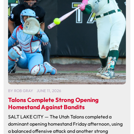
BY
ROB GRAY
JUNE 11, 2026
Talons Complete Strong Opening
Homestand Against Bandits
SALT LAKE CITY — The Utah Talons completed a
dominant opening homestand Friday afternoon, using
a balanced offensive attack and another strong