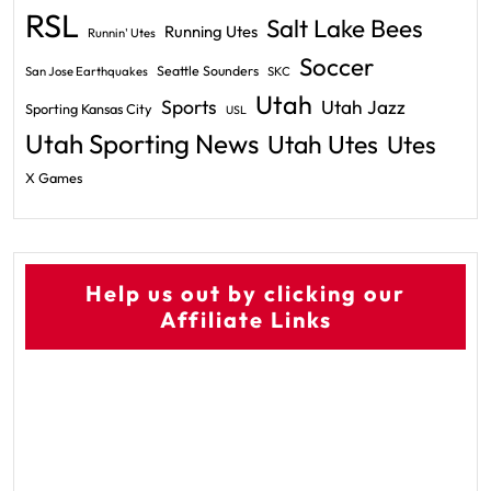
RSL
Salt Lake Bees
Running Utes
Runnin' Utes
Soccer
Seattle Sounders
San Jose Earthquakes
SKC
Utah
Sports
Utah Jazz
Sporting Kansas City
USL
Utah Sporting News
Utah Utes
Utes
X Games
Help us out by clicking our
Affiliate Links