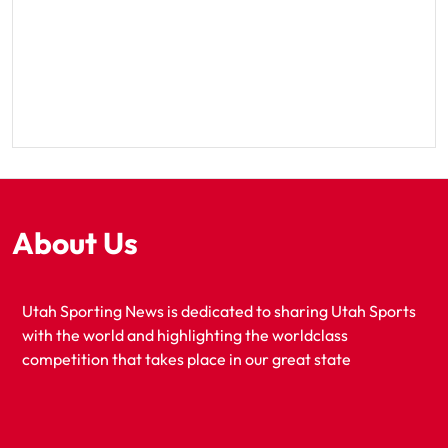
About Us
Utah Sporting News is dedicated to sharing Utah Sports
with the world and highlighting the worldclass
competition that takes place in our great state