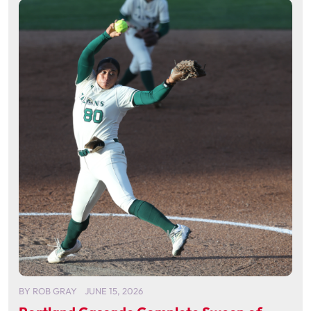
BY
ROB GRAY
JUNE 15, 2026