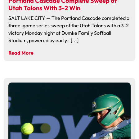
Portland Cascade Complete Sweep of
Utah Talons With 3-2 Win
SALT LAKE CITY — The Portland Cascade completed a
three-game series sweep of the Utah Talons with a 3-2
victory Monday night at Dumke Family Softball
Stadium, powered by early…[...]
Read More