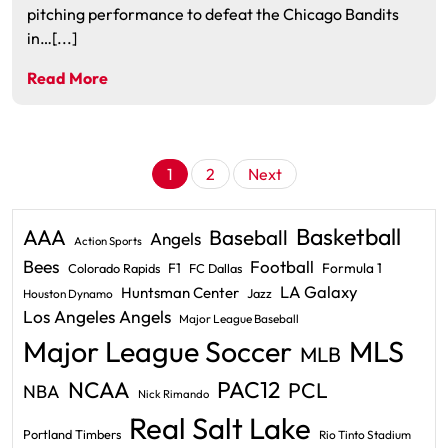
pitching performance to defeat the Chicago Bandits
in…[...]
Read More
Posts
1
2
Next
pagination
Basketball
AAA
Baseball
Angels
Action Sports
Bees
Football
F1
Formula 1
Colorado Rapids
FC Dallas
LA Galaxy
Huntsman Center
Jazz
Houston Dynamo
Los Angeles Angels
Major League Baseball
Major League Soccer
MLS
MLB
PAC12
NCAA
PCL
NBA
Nick Rimando
Real Salt Lake
Portland Timbers
Rio Tinto Stadium