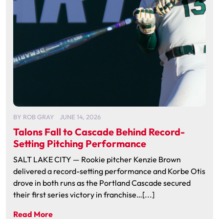
BY
ROB GRAY
JUNE 14, 2026
Talons Fall to Cascade Behind Record-
Setting Pitching Performance
SALT LAKE CITY — Rookie pitcher Kenzie Brown
delivered a record-setting performance and Korbe Otis
drove in both runs as the Portland Cascade secured
their first series victory in franchise…[...]
Read More