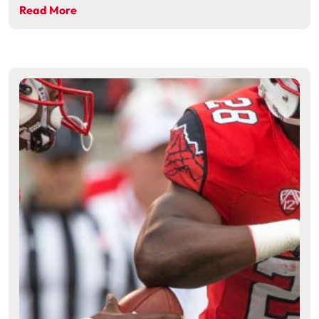
Read More