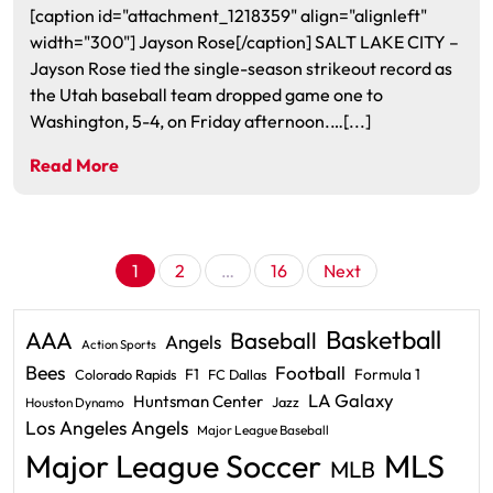
[caption id="attachment_1218359" align="alignleft"
width="300"] Jayson Rose[/caption] SALT LAKE CITY –
Jayson Rose tied the single-season strikeout record as
the Utah baseball team dropped game one to
Washington, 5-4, on Friday afternoon.…[...]
Read More
Posts
1
2
…
16
Next
pagination
Basketball
AAA
Baseball
Angels
Action Sports
Bees
Football
F1
Formula 1
Colorado Rapids
FC Dallas
LA Galaxy
Huntsman Center
Jazz
Houston Dynamo
Los Angeles Angels
Major League Baseball
Major League Soccer
MLS
MLB