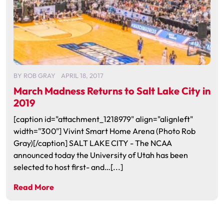
BY
ROB GRAY
APRIL 18, 2017
March Madness Returns to Salt Lake City in
2019
[caption id="attachment_1218979" align="alignleft"
width="300"] Vivint Smart Home Arena (Photo Rob
Gray)[/caption] SALT LAKE CITY - The NCAA
announced today the University of Utah has been
selected to host first- and…[...]
Read More