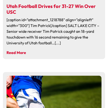
Utah Football Drives for 31-27 Win Over
USC
[caption id="attachment_1218788" align="alignleft"
width="300"] Tim Patrick[/caption] SALT LAKE CITY –
Senior wide receiver Tim Patrick caught an 18-yard
touchdown with 16 second remaining to give the
University of Utah football…[...]
Read More