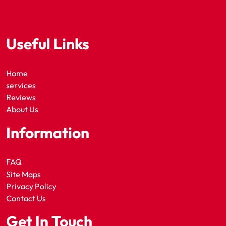
Useful Links
Home
services
Reviews
About Us
Information
FAQ
Site Maps
Privacy Policy
Contact Us
Get In Touch