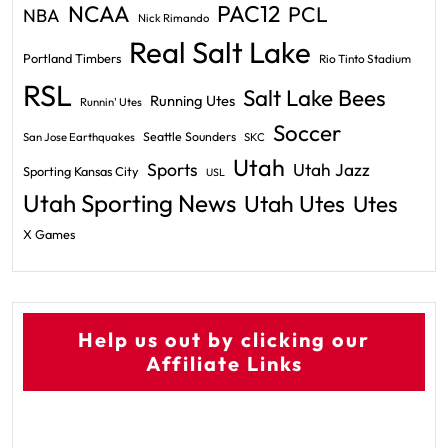
PAC12
NCAA
PCL
NBA
Nick Rimando
Real Salt Lake
Portland Timbers
Rio Tinto Stadium
RSL
Salt Lake Bees
Running Utes
Runnin' Utes
Soccer
Seattle Sounders
San Jose Earthquakes
SKC
Utah
Sports
Utah Jazz
Sporting Kansas City
USL
Utah Sporting News
Utah Utes
Utes
X Games
Help us out by clicking our
Affiliate Links