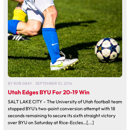
BY
ROB GRAY
SEPTEMBER 10, 2016
Utah Edges BYU For 20-19 Win
SALT LAKE CITY – The University of Utah football team
stopped BYU's two-point conversion attempt with 18
seconds remaining to secure its sixth straight victory
over BYU on Saturday at Rice-Eccles…[...]