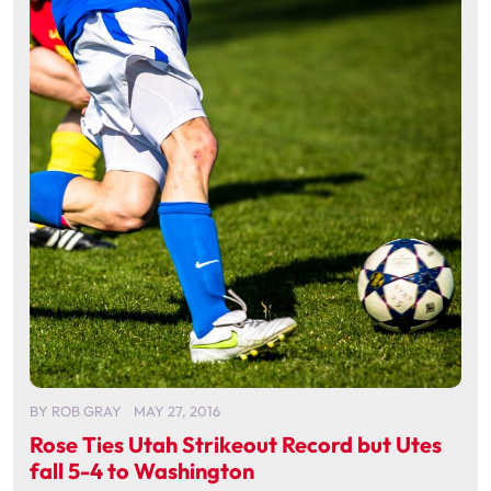
BY
ROB GRAY
MAY 27, 2016
Rose Ties Utah Strikeout Record but Utes
fall 5-4 to Washington