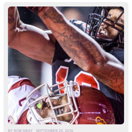
BY
ROB GRAY
SEPTEMBER 23, 2016