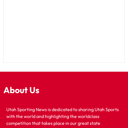
About Us
Utah Sporting News is dedicated to sharing Utah Sports
with the world and highlighting the worldclass
competition that takes place in our great state