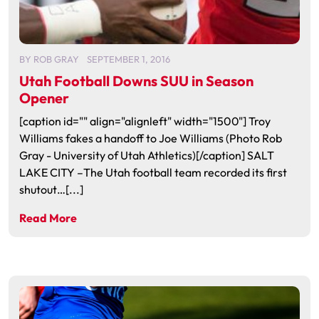
BY
ROB GRAY
SEPTEMBER 1, 2016
Utah Football Downs SUU in Season
Opener
[caption id="" align="alignleft" width="1500"] Troy
Williams fakes a handoff to Joe Williams (Photo Rob
Gray - University of Utah Athletics)[/caption] SALT
LAKE CITY –The Utah football team recorded its first
shutout…[...]
Read More