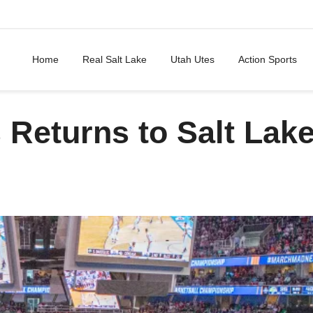
Home
Real Salt Lake
Utah Utes
Action Sports
Returns to Salt Lak