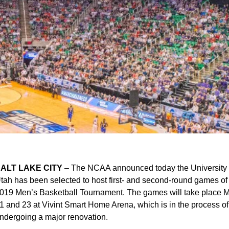
ALT LAKE CITY
– The NCAA announced today the University 
tah has been selected to host first- and second-round games of
019 Men’s Basketball Tournament. The games will take place 
1 and 23 at Vivint Smart Home Arena, which is in the process of
ndergoing a major renovation.