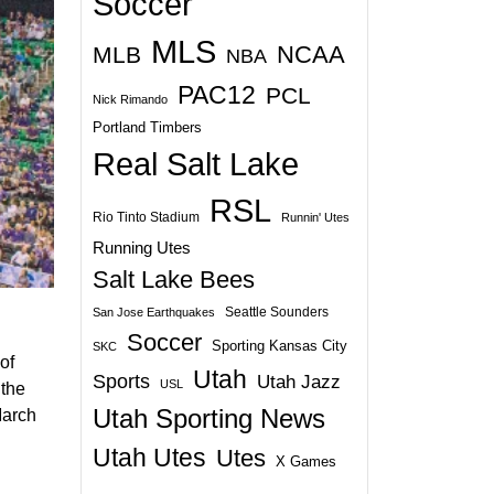
Soccer
MLS
NCAA
MLB
NBA
PAC12
PCL
Nick Rimando
Portland Timbers
Real Salt Lake
RSL
Rio Tinto Stadium
Runnin' Utes
Running Utes
Salt Lake Bees
Seattle Sounders
San Jose Earthquakes
Soccer
Sporting Kansas City
SKC
of
Utah
Sports
Utah Jazz
USL
 the
Utah Sporting News
March
Utah Utes
Utes
X Games