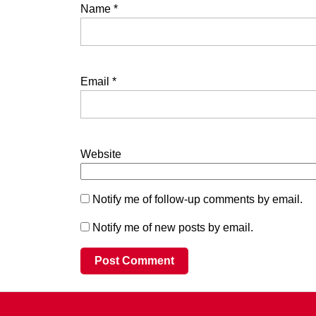
Name
*
Email
*
Website
Notify me of follow-up comments by email.
Notify me of new posts by email.