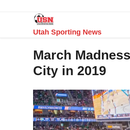
Skip
to
content
Utah Sporting News
March Madness 
City in 2019