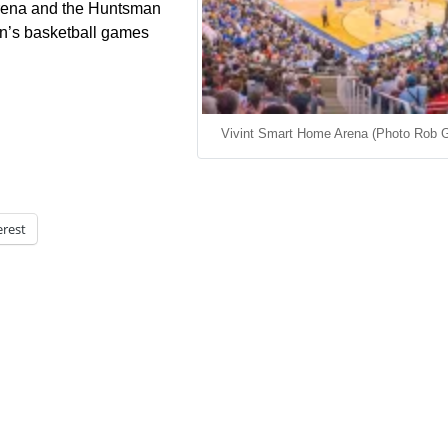
Arena and the Huntsman
n’s basketball games
Vivint Smart Home Arena (Photo Rob G
erest