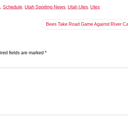
A
,
Schedule
,
Utah Sporting News
,
Utah Utes
,
Utes
Bees Take Road Game Against River Ca
red fields are marked
*