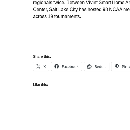
regionals twice. Between Vivint Smart Home 
Center, Salt Lake City has hosted 98 NCAA me
across 19 tournaments.
Share this:
X
Facebook
Reddit
Pint
Like this: