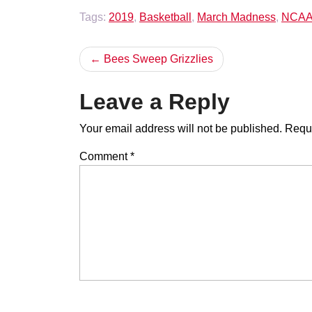
Tags:
2019
,
Basketball
,
March Madness
,
NCA
Post
Bees Sweep Grizzlies
navigation
Leave a Reply
Your email address will not be published.
Requi
Comment
*