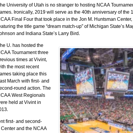
he University of Utah is no stranger to hosting NCAA Tourname
ames. Ironically, 2019 will serve as the 40th anniversary of the
CAA Final Four that took place in the Jon M. Huntsman Center,
eaturing the title game “dream match-up” of Michigan State’s Ma
ohnson and Indiana State’s Larry Bird.
he U. has hosted the
CAA Tournament three
revious times at Vivint,
ith the most recent
ames taking place this
ast March with first- and
econd-round action. The
CAA West Regionals
ere held at Vivint in
013.
 first- and second-
n Center and the NCAA