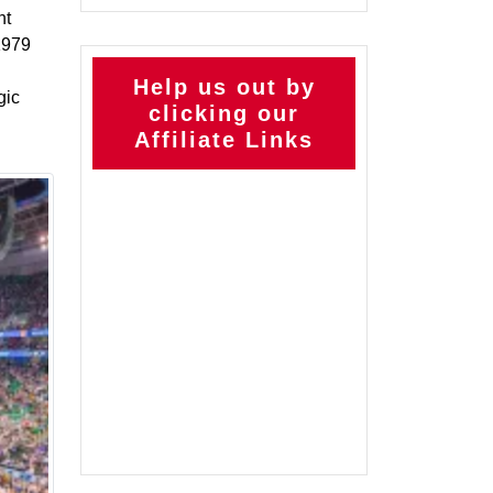
nt
 1979
Help us out by
gic
clicking our
Affiliate Links