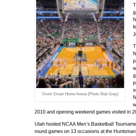
T
g
N
f
J
T
N
p
w
g
p
s
Vivint Smart Home Arena (Photo Rob Gray)
N
w
2010 and opening weekend games visited in 2
Utah hosted NCAA Men’s Basketball Tournament
round games on 13 occasions at the Huntsma