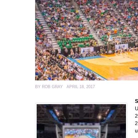
BY
ROB GRAY
APRIL 18, 2017
S
U
2
2
u