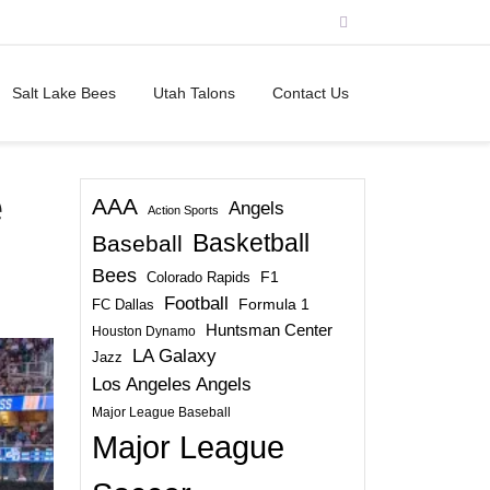
Salt Lake Bees
Utah Talons
Contact Us
e
AAA
Angels
Action Sports
Basketball
Baseball
Bees
Colorado Rapids
F1
Football
FC Dallas
Formula 1
Huntsman Center
Houston Dynamo
LA Galaxy
Jazz
Los Angeles Angels
Major League Baseball
Major League