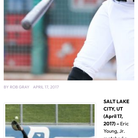
BY
ROB GRAY
APRIL 17, 2017
SALT LAKE
CITY, UT
(April 17,
2017) –
Eric
Young, Jr.