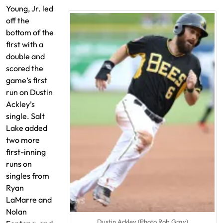
Young, Jr. led
off the
bottom of the
first with a
double and
scored the
game’s first
run on Dustin
Ackley’s
single. Salt
Lake added
two more
first-inning
runs on
singles from
Ryan
LaMarre and
Nolan
Dustin Ackley (Photo Rob Gray)