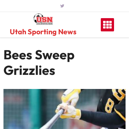
Skip
to
content
Utah Sporting News
Bees Sweep
Grizzlies