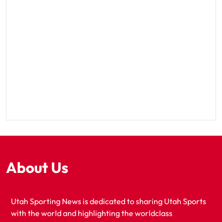
About Us
Utah Sporting News is dedicated to sharing Utah Sports
with the world and highlighting the worldclass