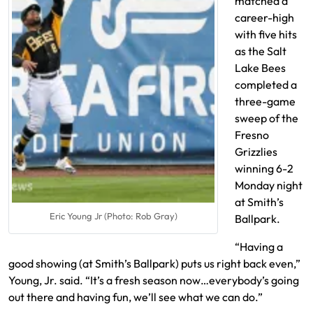
matched a
career-high
with five hits
as the Salt
Lake Bees
completed a
three-game
sweep of the
Fresno
Grizzlies
winning 6-2
Monday night
at Smith’s
Eric Young Jr (Photo: Rob Gray)
Ballpark.
“Having a
good showing (at Smith’s Ballpark) puts us right back even,”
Young, Jr. said. “It’s a fresh season now…everybody’s going
out there and having fun, we’ll see what we can do.”