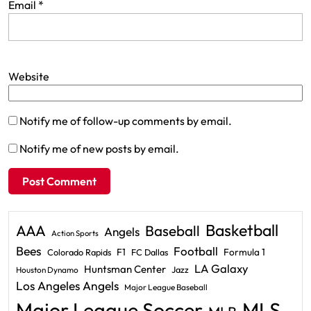
Email
*
Website
Notify me of follow-up comments by email.
Notify me of new posts by email.
Basketball
AAA
Baseball
Angels
Action Sports
Bees
Football
F1
Formula 1
Colorado Rapids
FC Dallas
LA Galaxy
Huntsman Center
Jazz
Houston Dynamo
Los Angeles Angels
Major League Baseball
Major League Soccer
MLS