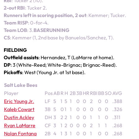
RBI
: Tucker 2 (10).
2-out RBI
: Tucker 2.
Runners left in scoring position, 2 out
: Kemmer; Tucker.
Team RISP
: 0-for-4.
Team LOB
: 3.
BASERUNNING
CS
: Kemmer (1, 2nd base by Banuelos/Sanchez, T).
FIELDING
Outfield assists
: Hernandez, T (LaMarre at home).
DP
: 3 (White-Reed; White-Brignac; Brignac-Reed).
Pickoffs
: West (Young Jr. at 1st base).
Salt Lake Bees
Player
Pos
AB
R
H
2B
3B
HR
RBI
BB
SO
AVG
Eric Young Jr.
LF
5
1
5
1
0
0
2
0
0
.388
Kaleb Cowart
3B
5
0
1
1
0
0
0
0
0
.326
Dustin Ackley
DH
3
2
2
1
0
0
1
1
0
.311
Ryan LaMarre
CF
3
1
2
0
0
0
2
1
1
.268
Nolan Fontana
2B
4
1
3
1
0
0
1
0
0
.268