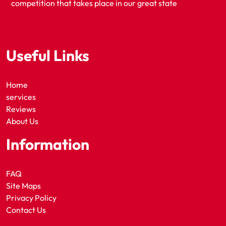
competition that takes place in our great state
Useful Links
Home
services
Reviews
About Us
Information
FAQ
Site Maps
Privacy Policy
Contact Us