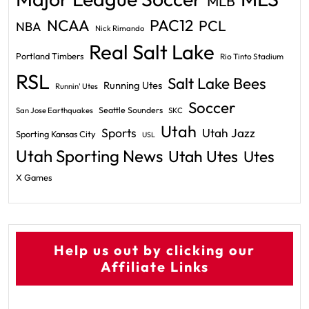
MLB
PAC12
NCAA
PCL
NBA
Nick Rimando
Real Salt Lake
Portland Timbers
Rio Tinto Stadium
RSL
Salt Lake Bees
Running Utes
Runnin' Utes
Soccer
Seattle Sounders
San Jose Earthquakes
SKC
Utah
Sports
Utah Jazz
Sporting Kansas City
USL
Utah Sporting News
Utah Utes
Utes
X Games
Help us out by clicking our
Affiliate Links