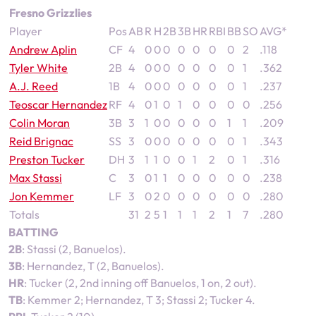
Fresno Grizzlies
Player
Pos
AB
R
H
2B
3B
HR
RBI
BB
SO
AVG*
Andrew Aplin
CF
4
0
0
0
0
0
0
0
2
.118
Tyler White
2B
4
0
0
0
0
0
0
0
1
.362
A.J. Reed
1B
4
0
0
0
0
0
0
0
1
.237
Teoscar Hernandez
RF
4
0
1
0
1
0
0
0
0
.256
Colin Moran
3B
3
1
0
0
0
0
0
1
1
.209
Reid Brignac
SS
3
0
0
0
0
0
0
0
1
.343
Preston Tucker
DH
3
1
1
0
0
1
2
0
1
.316
Max Stassi
C
3
0
1
1
0
0
0
0
0
.238
Jon Kemmer
LF
3
0
2
0
0
0
0
0
0
.280
Totals
31
2
5
1
1
1
2
1
7
.280
BATTING
2B
: Stassi (2, Banuelos).
3B
: Hernandez, T (2, Banuelos).
HR
: Tucker (2, 2nd inning off Banuelos, 1 on, 2 out).
TB
: Kemmer 2; Hernandez, T 3; Stassi 2; Tucker 4.