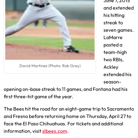
June 7, 2015
and extended
his hitting
streak to
seven games.
LaMarre
posted a
team-high
two RBIs,
David Martinez (Photo: Rob Gray)
Ackley
extended his
season-
opening on-base streak to 11 games, and Fontana had his
first three-hit game of the year.
The Bees hit the road for an eight-game trip to Sacramento
and Fresno before returning home on Thursday, April 27 to
face the El Paso Chihuahuas. For tickets and additional
information, visit
slbees.com
.