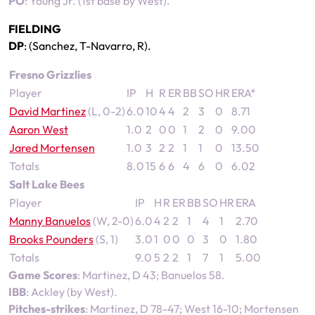
PO
: Young Jr. (1st base by West).
FIELDING
DP
: (Sanchez, T-Navarro, R).
Fresno Grizzlies
Player
IP
H
R
ER
BB
SO
HR
ERA*
David Martinez
(L, 0-2)
6.0
10
4
4
2
3
0
8.71
Aaron West
1.0
2
0
0
1
2
0
9.00
Jared Mortensen
1.0
3
2
2
1
1
0
13.50
Totals
8.0
15
6
6
4
6
0
6.02
Salt Lake Bees
Player
IP
H
R
ER
BB
SO
HR
ERA
Manny Banuelos
(W, 2-0)
6.0
4
2
2
1
4
1
2.70
Brooks Pounders
(S, 1)
3.0
1
0
0
0
3
0
1.80
Totals
9.0
5
2
2
1
7
1
5.00
Game Scores
: Martinez, D 43; Banuelos 58.
IBB
: Ackley (by West).
Pitches-strikes
: Martinez, D 78-47; West 16-10; Mortensen