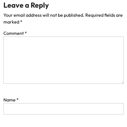
Leave a Reply
Your email address will not be published.
Required fields are
marked
*
Comment
*
Name
*