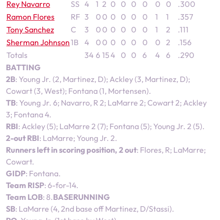
Rey Navarro
SS
4
1
2
0
0
0
0
0
0
.300
Ramon Flores
RF
3
0
0
0
0
0
0
1
1
.357
Tony Sanchez
C
3
0
0
0
0
0
0
1
2
.111
Sherman Johnson
1B
4
0
0
0
0
0
0
0
2
.156
Totals
34
6
15
4
0
0
6
4
6
.290
BATTING
2B
: Young Jr. (2, Martinez, D); Ackley (3, Martinez, D);
Cowart (3, West); Fontana (1, Mortensen).
TB
: Young Jr. 6; Navarro, R 2; LaMarre 2; Cowart 2; Ackley
3; Fontana 4.
RBI
: Ackley (5); LaMarre 2 (7); Fontana (5); Young Jr. 2 (5).
2-out RBI
: LaMarre; Young Jr. 2.
Runners left in scoring position, 2 out
: Flores, R; LaMarre;
Cowart.
GIDP
: Fontana.
Team RISP
: 6-for-14.
Team LOB
: 8.
BASERUNNING
SB
: LaMarre (4, 2nd base off Martinez, D/Stassi).