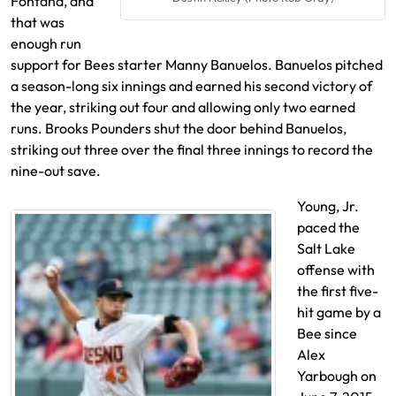
Fontana, and
that was
enough run
support for Bees starter Manny Banuelos. Banuelos pitched
a season-long six innings and earned his second victory of
the year, striking out four and allowing only two earned
runs. Brooks Pounders shut the door behind Banuelos,
striking out three over the final three innings to record the
nine-out save.
Young, Jr.
paced the
Salt Lake
offense with
the first five-
hit game by a
Bee since
Alex
Yarbough on