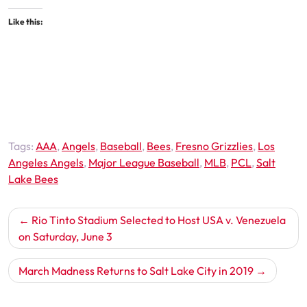
Like this:
Tags:
AAA
,
Angels
,
Baseball
,
Bees
,
Fresno Grizzlies
,
Los
Angeles Angels
,
Major League Baseball
,
MLB
,
PCL
,
Salt
Lake Bees
Post
Rio Tinto Stadium Selected to Host USA v. Venezuela
navigation
on Saturday, June 3
March Madness Returns to Salt Lake City in 2019