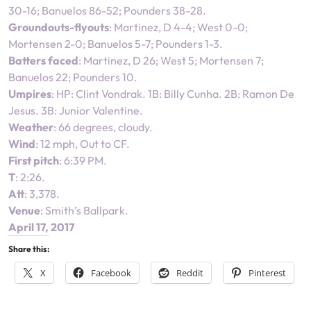
30-16; Banuelos 86-52; Pounders 38-28.
Groundouts-flyouts
: Martinez, D 4-4; West 0-0;
Mortensen 2-0; Banuelos 5-7; Pounders 1-3.
Batters faced
: Martinez, D 26; West 5; Mortensen 7;
Banuelos 22; Pounders 10.
Umpires
: HP: Clint Vondrak. 1B: Billy Cunha. 2B: Ramon De
Jesus. 3B: Junior Valentine.
Weather
: 66 degrees, cloudy.
Wind
: 12 mph, Out to CF.
First pitch
: 6:39 PM.
T
: 2:26.
Att
: 3,378.
Venue
: Smith’s Ballpark.
April 17, 2017
Share this:
X
Facebook
Reddit
Pinterest