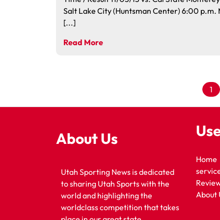
Salt Lake City (Huntsman Center) 6:00 p.m
[...]
Read More
1
Use
About Us
Home
servic
Utah Sporting News is dedicated
Revie
to sharing Utah Sports with the
About 
world and highlighting the
worldclass competition that takes
place in our great state