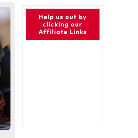
Help us out by
clicking our
Affiliate Links