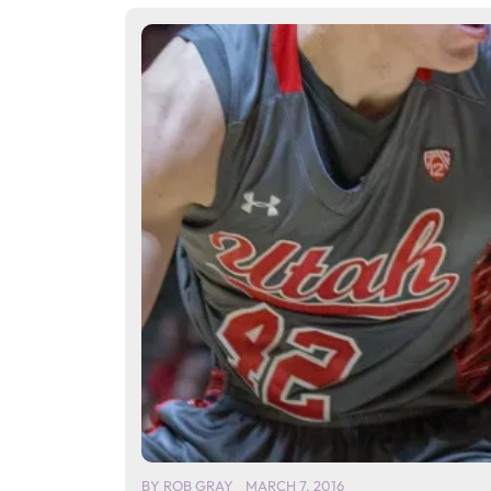
BY
ROB GRAY
MARCH 7, 2016