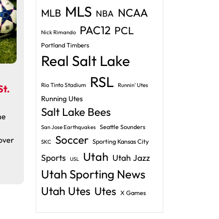
MLS
NCAA
MLB
NBA
PAC12
PCL
Nick Rimando
Portland Timbers
Real Salt Lake
RSL
Rio Tinto Stadium
Runnin' Utes
t.
Running Utes
Salt Lake Bees
he
Seattle Sounders
San Jose Earthquakes
Soccer
over
Sporting Kansas City
SKC
Utah
Sports
Utah Jazz
USL
Utah Sporting News
Utah Utes
Utes
X Games