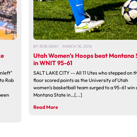
BY
ROB GRAY
MARCH 18, 2016
ke
Utah Women’s Hoops beat Montana S
in WNIT 95-61
nleft"
SALT LAKE CITY -- All 11 Utes who stepped on t
to Rob
floor scored points as the University of Utah
women's basketball team surged to a 95-61 win 
 been
Montana State in…[...]
Read More