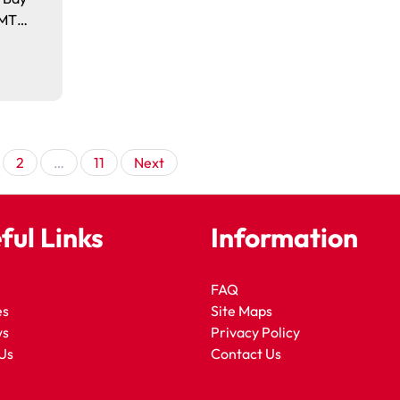
. MT…
Posts
2
…
11
Next
pagination
ful Links
Information
FAQ
es
Site Maps
ws
Privacy Policy
Us
Contact Us