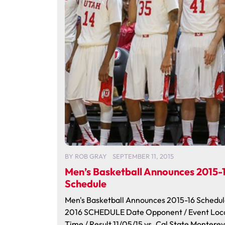
BY
ROB GRAY
SEPTEMBER 11, 2015
Men’s Basketball Announces 2015-
Schedule
Men's Basketball Announces 2015-16 Schedul
2016 SCHEDULE Date Opponent / Event Loc
Time / Result 11/05/15 vs. Cal State Montere