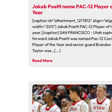
Jakob Poeltl name PAC-12 Player o
Year
[caption id="attachment_1217812" align="alig
width="200"] Jakob Poeltl PAC-12 Player of 
year.[/caption] SAN FRANCISCO - Utah sop
forward Jakob Poeltl was named Pac-12 Con
Player of the Year and senior guard Brandon
Taylor was…[...]
Read More