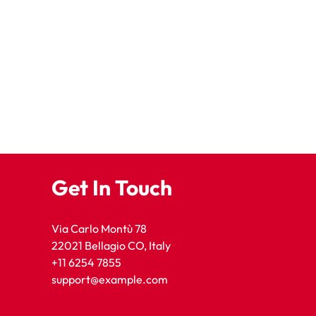
Get In Touch
Via Carlo Montù 78
22021 Bellagio CO, Italy
+11 6254 7855
support@example.com