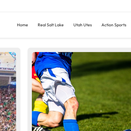
Home
Real Salt Lake
Utah Utes
Action Sports