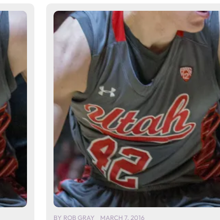
BY
ROB GRAY
MARCH 7, 2016