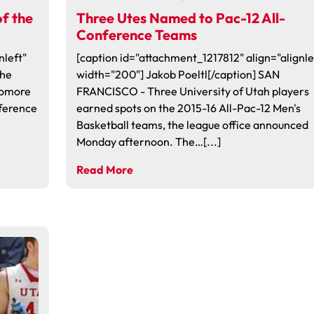
f the
Three Utes Named to Pac-12 All-
Conference Teams
nleft"
[caption id="attachment_1217812" align="alignle
the
width="200"] Jakob Poeltl[/caption] SAN
homore
FRANCISCO - Three University of Utah players
ference
earned spots on the 2015-16 All-Pac-12 Men's
Basketball teams, the league office announced
Monday afternoon. The…[...]
Read More