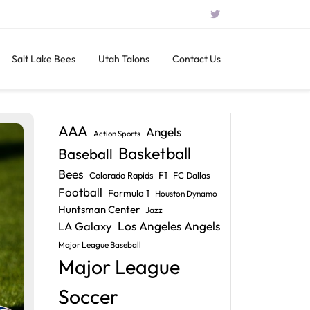
Salt Lake Bees
Utah Talons
Contact Us
AAA
Angels
Action Sports
Basketball
Baseball
Bees
F1
Colorado Rapids
FC Dallas
Football
Formula 1
Houston Dynamo
Huntsman Center
Jazz
LA Galaxy
Los Angeles Angels
Major League Baseball
Major League
Soccer