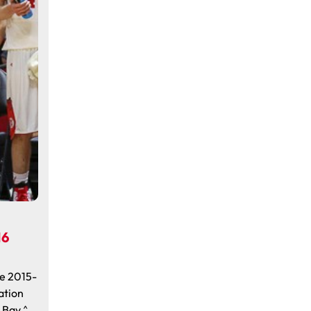
16
e 2015-
ation
y Bay ^