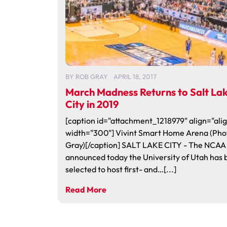
BY
ROB GRAY
APRIL 18, 2017
March Madness Returns to Salt La
City in 2019
[caption id="attachment_1218979" align="alig
width="300"] Vivint Smart Home Arena (Pho
Gray)[/caption] SALT LAKE CITY - The NCAA
announced today the University of Utah has
selected to host first- and…[...]
Read More