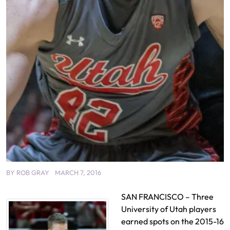
BY
ROB GRAY
MARCH 7, 2016
SAN FRANCISCO – Three
University of Utah players
earned spots on the 2015-16