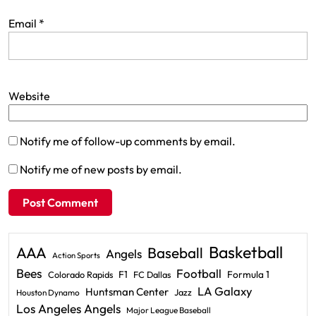
Email
*
Website
Notify me of follow-up comments by email.
Notify me of new posts by email.
Basketball
AAA
Baseball
Angels
Action Sports
Bees
Football
F1
Formula 1
Colorado Rapids
FC Dallas
LA Galaxy
Huntsman Center
Jazz
Houston Dynamo
Los Angeles Angels
Major League Baseball