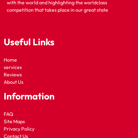
with the world and highlighting the worldclass
competition that takes place in our great state
Useful Links
Home
services
Reviews
About Us
Information
FAQ
Site Maps
Privacy Policy
Contact Us