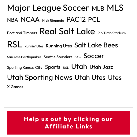
Major League Soccer
MLS
MLB
PAC12
NCAA
PCL
NBA
Nick Rimando
Real Salt Lake
Portland Timbers
Rio Tinto Stadium
RSL
Salt Lake Bees
Running Utes
Runnin' Utes
Soccer
Seattle Sounders
San Jose Earthquakes
SKC
Utah
Sports
Utah Jazz
Sporting Kansas City
USL
Utah Sporting News
Utah Utes
Utes
X Games
Help us out by clicking our
Affiliate Links