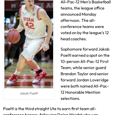
All-Pac-12 Men’s Basketball
teams, the league office
announced Monday
afternoon. The all-
conference teams were
voted on by the league’s 12
head coaches.
Sophomore forward Jakob
Poeltl earned a spot on the
10-person All-Pac-12 First
Team, while senior guard
Brandon Taylor and senior
forward Jordan Loveridge
were both named All-Pac-
12 Honorable Mention
Jakob Poeltl
selections.
Poeltl is the third straight Ute to earn first team all-
conference honors, following Delon Wright who was