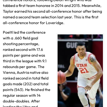
tabbed a first team honoree in 2014 and 2015. Meanwhile,
Taylor earned his second all-conference honor after being
named a second team selection last year. This is the first
all-conference honor for Loveridge.
Poeltl led the conference
with a .660 field goal
shooting percentage,
ranked second with 17.6
points per game and was
third in the league with 9.1
rebounds per game. The
Vienna, Austria native also
ranked second in total field
goals made (202) and total
points (543). He finished the
regular season with 14
double-doubles. After
leading the Utes and