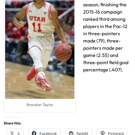
season, finishing the
2015-16 campaign
ranked third among
players in the Pac-12
in three-pointers
made (79), three-
pointers made per
game (2.55) and
three-point field goal
percentage (.407).
Brandon Taylor
Share this:
X
Facebook
Reddit
Pinterest