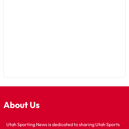
About Us
Utah Sporting News is dedicated to sharing Utah Sports