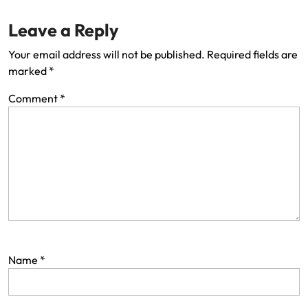
Leave a Reply
Your email address will not be published.
Required fields are
marked
*
Comment
*
Name
*