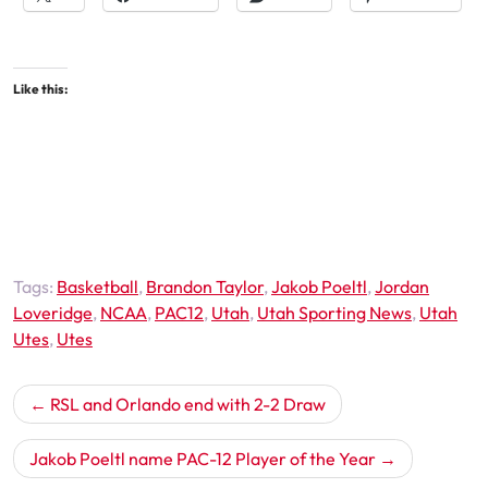
Like this:
Tags:
Basketball
,
Brandon Taylor
,
Jakob Poeltl
,
Jordan
Loveridge
,
NCAA
,
PAC12
,
Utah
,
Utah Sporting News
,
Utah
Utes
,
Utes
Post
RSL and Orlando end with 2-2 Draw
navigation
Jakob Poeltl name PAC-12 Player of the Year