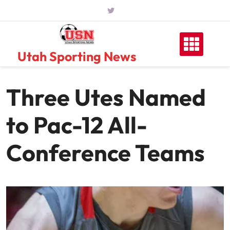
Skip
to
content
Utah Sporting News
Three Utes Named
to Pac-12 All-
Conference Teams