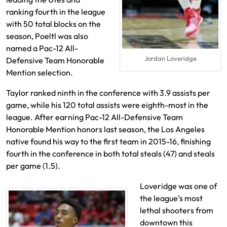
ranking fourth in the league
with 50 total blocks on the
season, Poeltl was also
named a Pac-12 All-
Jordan Loveridge
Defensive Team Honorable
Mention selection.
Taylor ranked ninth in the conference with 3.9 assists per
game, while his 120 total assists were eighth-most in the
league. After earning Pac-12 All-Defensive Team
Honorable Mention honors last season, the Los Angeles
native found his way to the first team in 2015-16, finishing
fourth in the conference in both total steals (47) and steals
per game (1.5).
Loveridge was one of
the league’s most
lethal shooters from
downtown this