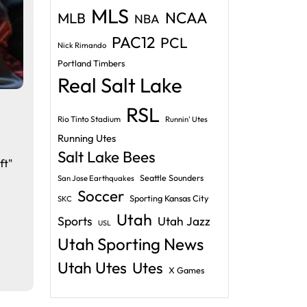
MLS
NCAA
MLB
NBA
PAC12
PCL
Nick Rimando
Portland Timbers
Real Salt Lake
RSL
Rio Tinto Stadium
Runnin' Utes
Running Utes
Salt Lake Bees
ft"
Seattle Sounders
San Jose Earthquakes
Soccer
Sporting Kansas City
SKC
Utah
Sports
Utah Jazz
USL
Utah Sporting News
Utah Utes
Utes
X Games