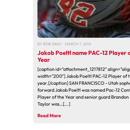
BY
ROB GRAY
MARCH 7, 2016
Jakob Poeltl name PAC-12 Player o
Year
[caption id="attachment_1217812" align="alig
width="200"] Jakob Poeltl PAC-12 Player of 
year.[/caption] SAN FRANCISCO - Utah sop
forward Jakob Poeltl was named Pac-12 Con
Player of the Year and senior guard Brandon
Taylor was…[...]
Read More