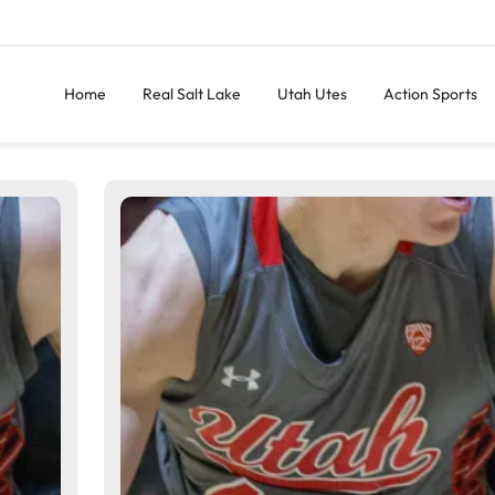
Home
Real Salt Lake
Utah Utes
Action Sports