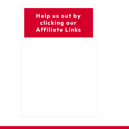
Help us out by
clicking our
Affiliate Links