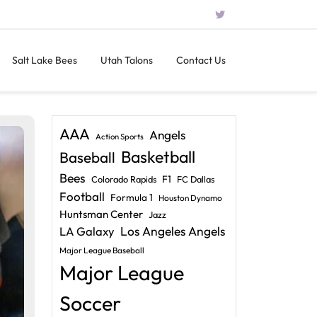
Salt Lake Bees
Utah Talons
Contact Us
AAA
Angels
Action Sports
Basketball
Baseball
Bees
F1
Colorado Rapids
FC Dallas
Football
Formula 1
Houston Dynamo
Huntsman Center
Jazz
LA Galaxy
Los Angeles Angels
Major League Baseball
Major League
Soccer