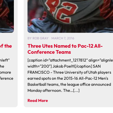
BY
ROB GRAY
MARCH 7, 2016
f the
Three Utes Named to Pac-12 All-
Conference Teams
nleft"
[caption id="attachment_1217812" align="alignle
the
width="200"] Jakob Poeltl[/caption] SAN
homore
FRANCISCO - Three University of Utah players
ference
earned spots on the 2015-16 All-Pac-12 Men's
Basketball teams, the league office announced
Monday afternoon. The…[...]
Read More