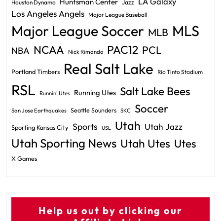
LA Galaxy
Huntsman Center
Jazz
Houston Dynamo
Los Angeles Angels
Major League Baseball
Major League Soccer
MLS
MLB
PAC12
NCAA
PCL
NBA
Nick Rimando
Real Salt Lake
Portland Timbers
Rio Tinto Stadium
RSL
Salt Lake Bees
Running Utes
Runnin' Utes
Soccer
Seattle Sounders
San Jose Earthquakes
SKC
Utah
Sports
Utah Jazz
Sporting Kansas City
USL
Utah Sporting News
Utah Utes
Utes
X Games
Help us out by clicking our