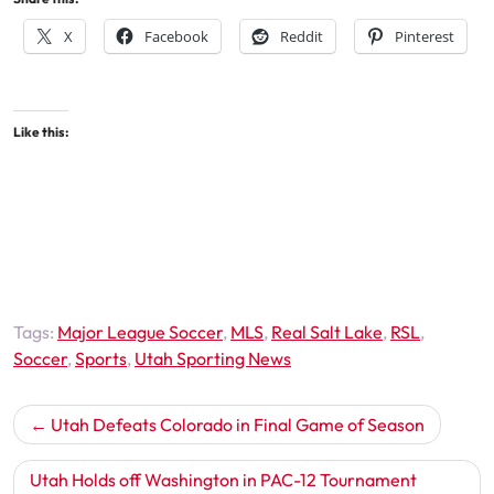
X
Facebook
Reddit
Pinterest
Like this:
Tags:
Major League Soccer
,
MLS
,
Real Salt Lake
,
RSL
,
Soccer
,
Sports
,
Utah Sporting News
Post
Utah Defeats Colorado in Final Game of Season
navigation
Utah Holds off Washington in PAC-12 Tournament