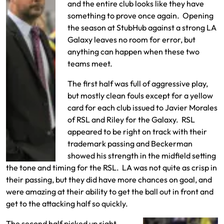
and the entire club looks like they have
something to prove once again. Opening
the season at StubHub against a strong LA
Galaxy leaves no room for error, but
anything can happen when these two
teams meet.
The first half was full of aggressive play,
but mostly clean fouls except for a yellow
card for each club issued to Javier Morales
of RSL and Riley for the Galaxy. RSL
appeared to be right on track with their
trademark passing and Beckerman
showed his strength in the midfield setting
the tone and timing for the RSL. LA was not quite as crisp in
their passing, but they did have more chances on goal, and
were amazing at their ability to get the ball out in front and
get to the attacking half so quickly.
The second half picked up right