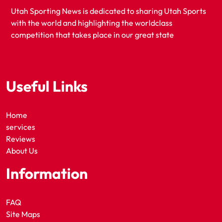
Utah Sporting News is dedicated to sharing Utah Sports
with the world and highlighting the worldclass
competition that takes place in our great state
Useful Links
Home
services
Reviews
About Us
Information
FAQ
Site Maps