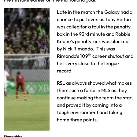
Late in the match the Galaxy had a
chance to pull even as Tony Beltan
was called for a foul in the penalty
box in the 93rd minute and Robbie
Keane’s penalty kick was blocked
by Nick Rimando. This was
th
Rimando’s 109
career shutout and
he is very close to the league
record.
RSL as always showed what makes
them such a force in MLS as they
continue making the team the star,
and proved it by coming into a
tough environment and taking
home three points.
Share this: