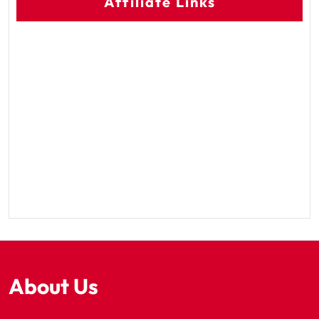
Affiliate Links
About Us