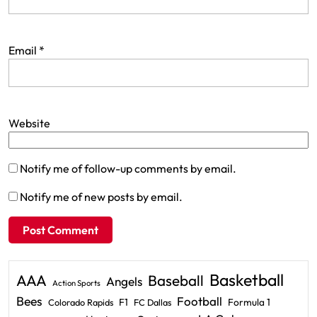
Email
*
Website
Notify me of follow-up comments by email.
Notify me of new posts by email.
Basketball
AAA
Baseball
Angels
Action Sports
Bees
Football
F1
Formula 1
Colorado Rapids
FC Dallas