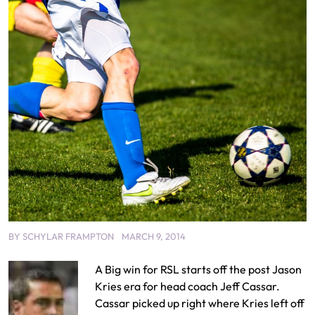
BY
SCHYLAR FRAMPTON
MARCH 9, 2014
A Big win for RSL starts off the post Jason
Kries era for head coach Jeff Cassar.
Cassar picked up right where Kries left off