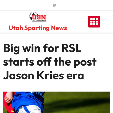
Skip
to
content
Utah Sporting News
Big win for RSL
starts off the post
Jason Kries era