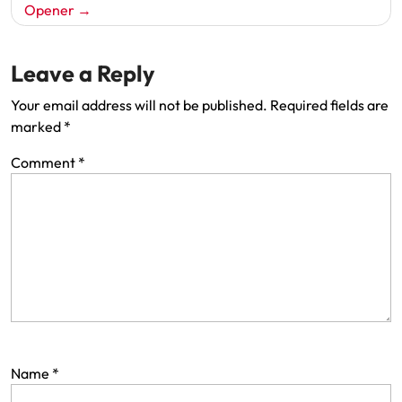
Opener
Leave a Reply
Your email address will not be published.
Required fields are
marked
*
Comment
*
Name
*