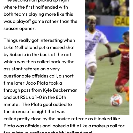
where the first half ended with
both teams playing more like this
was a playoff game rather than the
season opener.
Things really got interesting when
Luke Mulholland put a missed shot
by Sabario in the back of the net
which was then called back by the
assistant referee on a very
questionable offsides call, a short
time later Joao Plata took a
through pass from Kyle Beckerman
and put RSL up 1-0 in the 80th
minute. The Plata goal added to
the drama of a night that was
called pretty close by the novice referee as it looked like
Plata was offsides and looked a little like a makeup call for
the mistake earlier on the Mulholland goal.