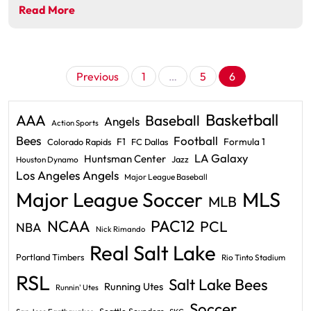
Read More
Posts
Previous
1
…
5
6
pagination
Basketball
AAA
Baseball
Angels
Action Sports
Bees
Football
F1
Formula 1
Colorado Rapids
FC Dallas
LA Galaxy
Huntsman Center
Jazz
Houston Dynamo
Los Angeles Angels
Major League Baseball
Major League Soccer
MLS
MLB
PAC12
NCAA
PCL
NBA
Nick Rimando
Real Salt Lake
Portland Timbers
Rio Tinto Stadium
RSL
Salt Lake Bees
Running Utes
Runnin' Utes
Soccer