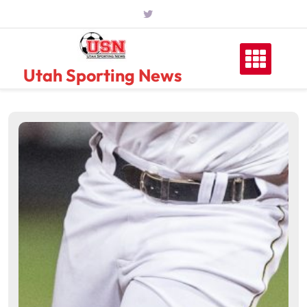
Skip
to
content
Utah Sporting News