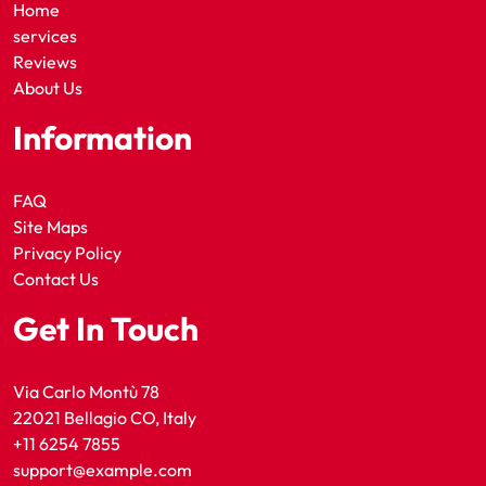
Home
services
Reviews
About Us
Information
FAQ
Site Maps
Privacy Policy
Contact Us
Get In Touch
Via Carlo Montù 78
22021 Bellagio CO, Italy
+11 6254 7855
support@example.com