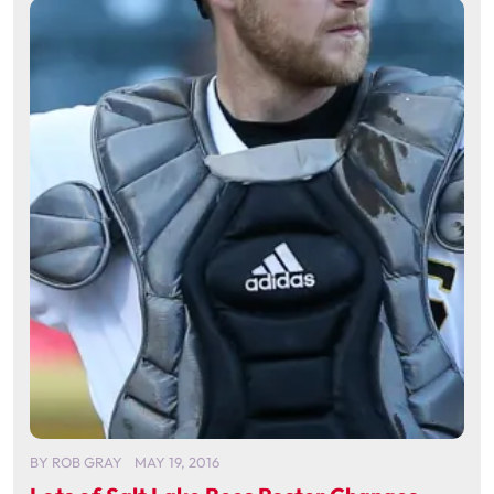
BY
ROB GRAY
MAY 19, 2016