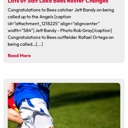
Lots of Salt Lake Bees Roster Changes
Congratulations to Bees catcher Jett Bandy on being
called up to the Angels [caption
id="attachment_1218225" align="aligncenter"
width="584"] Jett Bandy - Photo Rob Gray[/caption]
Congratulations to Bees outfielder Rafael Ortega on
being called…[...]
Read More