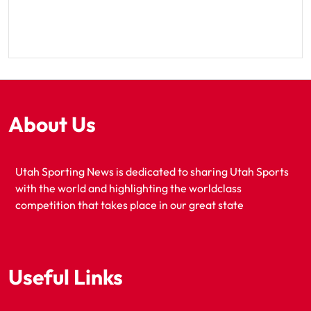
About Us
Utah Sporting News is dedicated to sharing Utah Sports
with the world and highlighting the worldclass
competition that takes place in our great state
Useful Links