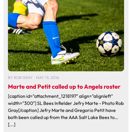
BY
ROB GRAY
MAY 13, 2016
Marte and Petit called up to Angels roster
[caption id="attachment_1218197" align="alignleft"
width="300"] SL Bees Infielder Jefry Marte - Photo Rob
Gray[/caption] Jefry Marte and Gregorio Petit have
both been called up from the AAA Salt Lake Bees to…
[...]