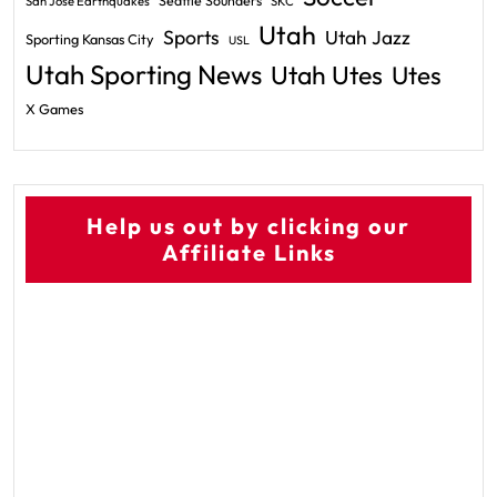
Seattle Sounders
San Jose Earthquakes
SKC
Utah
Sports
Utah Jazz
Sporting Kansas City
USL
Utah Sporting News
Utah Utes
Utes
X Games
Help us out by clicking our
Affiliate Links