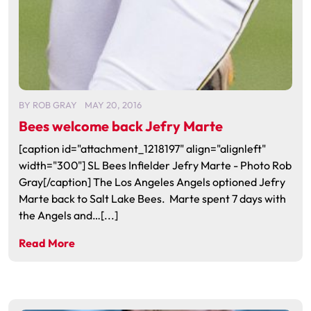
BY
ROB GRAY
MAY 20, 2016
Bees welcome back Jefry Marte
[caption id="attachment_1218197" align="alignleft"
width="300"] SL Bees Infielder Jefry Marte - Photo Rob
Gray[/caption] The Los Angeles Angels optioned Jefry
Marte back to Salt Lake Bees. Marte spent 7 days with
the Angels and…[...]
Read More