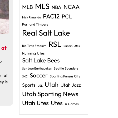
MLS
NCAA
MLB
NBA
PAC12
PCL
Nick Rimando
Portland Timbers
Real Salt Lake
RSL
Rio Tinto Stadium
Runnin' Utes
 at
Running Utes
Salt Lake Bees
t"
Seattle Sounders
San Jose Earthquakes
Soccer
ht of
Sporting Kansas City
SKC
ey is
Utah
Sports
Utah Jazz
USL
Utah Sporting News
Utah Utes
Utes
X Games