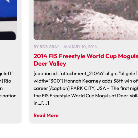
BY
ROB GRAY
JANUARY 10, 2014
2014 FIS Freestyle World Cup Moguls
Deer Valley
nleft"
[caption id="attachment_21046" align="alignlef
] Rio
width="300"] Hannah Kearney adds 38th win of
en
career[/caption] PARK CITY, USA – The first nig
a nation
the FIS Freestyle World Cup Moguls at Deer Vall
in…[...]
Read More