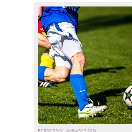
BY
ROB GRAY
JANUARY 7, 2014