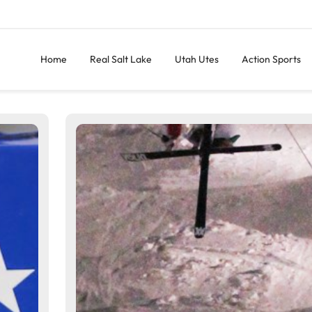
Home
Real Salt Lake
Utah Utes
Action Sports