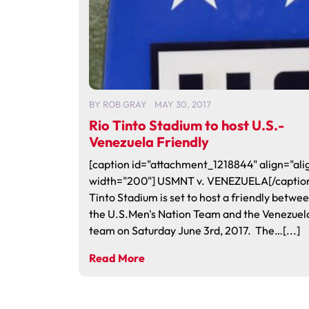
BY
ROB GRAY
MAY 30, 2017
Rio Tinto Stadium to host U.S.-
Venezuela Friendly
[caption id="attachment_1218844" align="alig
width="200"] USMNT v. VENEZUELA[/caption
Tinto Stadium is set to host a friendly betwe
the U.S.Men's Nation Team and the Venezuel
team on Saturday June 3rd, 2017. The…[...]
Read More