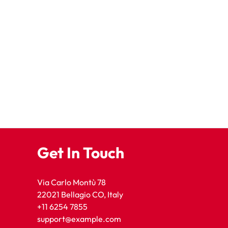
Get In Touch
Via Carlo Montù 78
22021 Bellagio CO, Italy
+11 6254 7855
support@example.com