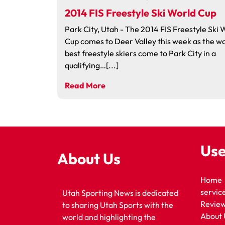
2014 FIS Freestyle Ski World Cup
Park City, Utah - The 2014 FIS Freestyle Ski 
Cup comes to Deer Valley this week as the wo
best freestyle skiers come to Park City in a
qualifying…[...]
Read More
Use
About Us
Home
servic
Utah Sporting News is dedicated
Revie
to sharing Utah Sports with the
About 
world and highlighting the