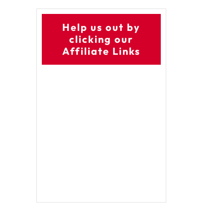
Help us out by
clicking our
Affiliate Links