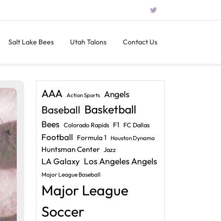
Salt Lake Bees
Utah Talons
Contact Us
AAA
Angels
Action Sports
Basketball
Baseball
Bees
F1
Colorado Rapids
FC Dallas
Football
Formula 1
Houston Dynamo
Huntsman Center
Jazz
LA Galaxy
Los Angeles Angels
Major League Baseball
Major League
Soccer