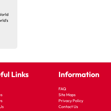
World
rld's
ful Links
Information
FAQ
es
Site Maps
ws
Privacy Policy
Us
Contact Us