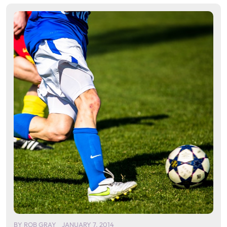
BY
ROB GRAY
JANUARY 7, 2014