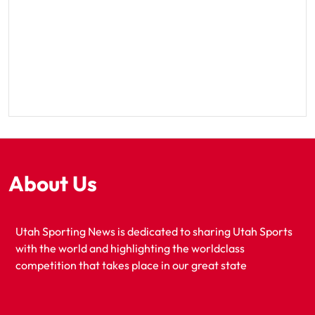
About Us
Utah Sporting News is dedicated to sharing Utah Sports
with the world and highlighting the worldclass
competition that takes place in our great state