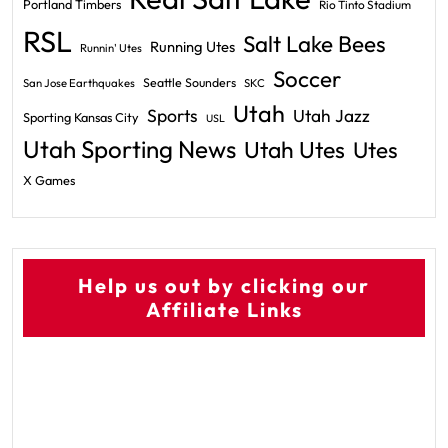
Portland Timbers
Rio Tinto Stadium
RSL
Salt Lake Bees
Running Utes
Runnin' Utes
Soccer
Seattle Sounders
San Jose Earthquakes
SKC
Utah
Sports
Utah Jazz
Sporting Kansas City
USL
Utah Sporting News
Utah Utes
Utes
X Games
Help us out by clicking our
Affiliate Links