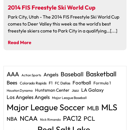
2014 FIS Freestyle Ski World Cup
Park City, Utah - The 2014 FIS Freestyle Ski World Cup
comes to Deer Valley this week as the world's best
freestyle skiers come to Park City in a qualifying…[...]
Read More
Basketball
AAA
Baseball
Angels
Action Sports
Bees
Football
F1
Formula 1
Colorado Rapids
FC Dallas
LA Galaxy
Huntsman Center
Jazz
Houston Dynamo
Los Angeles Angels
Major League Baseball
Major League Soccer
MLS
MLB
PAC12
NCAA
PCL
NBA
Nick Rimando
Real Salt Lake