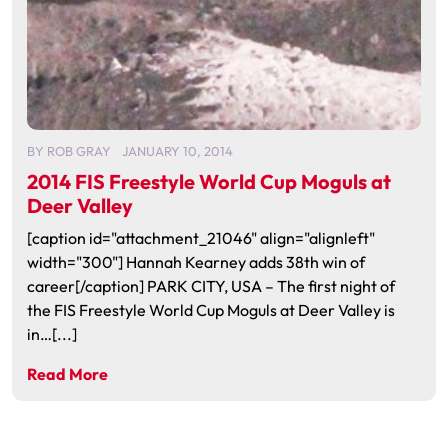
BY
ROB GRAY
JANUARY 10, 2014
2014 FIS Freestyle World Cup Moguls at
Deer Valley
[caption id="attachment_21046" align="alignleft"
width="300"] Hannah Kearney adds 38th win of
career[/caption] PARK CITY, USA – The first night of
the FIS Freestyle World Cup Moguls at Deer Valley is
in…[...]
Read More