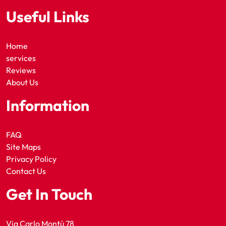
Useful Links
Home
services
Reviews
About Us
Information
FAQ
Site Maps
Privacy Policy
Contact Us
Get In Touch
Via Carlo Montù 78