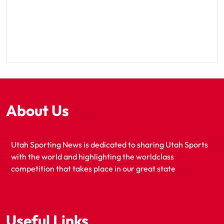
About Us
Utah Sporting News is dedicated to sharing Utah Sports
with the world and highlighting the worldclass
competition that takes place in our great state
Useful Links