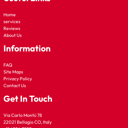
Home
services
Reviews
About Us
Information
FAQ
Site Maps
Privacy Policy
Contact Us
Get In Touch
Via Carlo Montù 78
22021 Bellagio CO, Italy