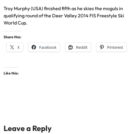
Troy Murphy (USA) finished fifth as he skies the moguls in
qualifying round of the Deer Valley 2014 FIS Freestyle Ski
World Cup.
Share this:
X
Facebook
Reddit
Pinterest
Like this:
Leave a Reply