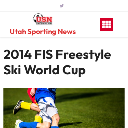
Skip
to
content
Utah Sporting News
2014 FIS Freestyle
Ski World Cup