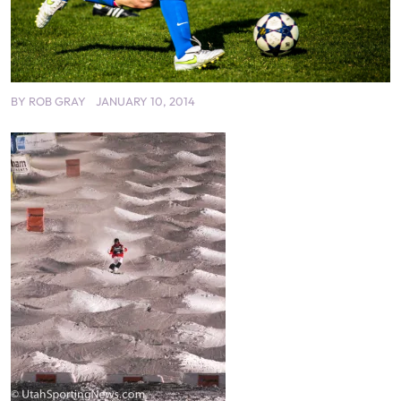
BY
ROB GRAY
JANUARY 10, 2014