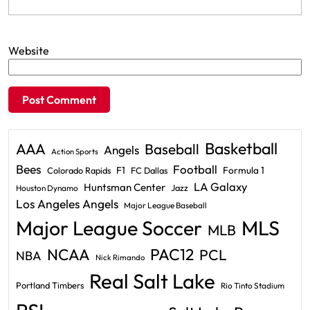
Website
Basketball
AAA
Baseball
Angels
Action Sports
Bees
Football
F1
Formula 1
Colorado Rapids
FC Dallas
LA Galaxy
Huntsman Center
Jazz
Houston Dynamo
Los Angeles Angels
Major League Baseball
Major League Soccer
MLS
MLB
PAC12
NCAA
PCL
NBA
Nick Rimando
Real Salt Lake
Portland Timbers
Rio Tinto Stadium