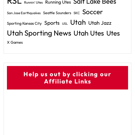
RSL
Salt Lake Bees
Running Utes
Runnin' Utes
Soccer
Seattle Sounders
San Jose Earthquakes
SKC
Utah
Sports
Utah Jazz
Sporting Kansas City
USL
Utah Sporting News
Utah Utes
Utes
X Games
Help us out by clicking our
Affiliate Links