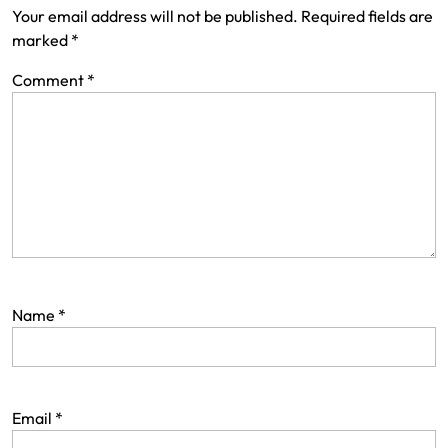
Your email address will not be published.
Required fields are
marked
*
Comment
*
Name
*
Email
*