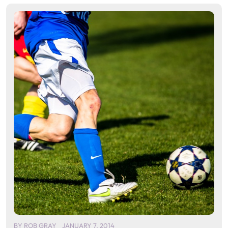
BY
ROB GRAY
JANUARY 7, 2014