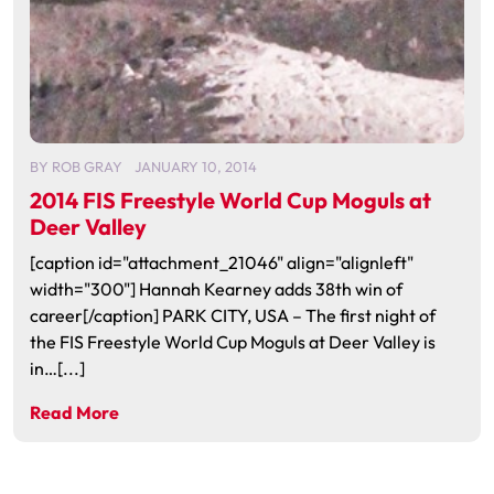
BY
ROB GRAY
JANUARY 10, 2014
2014 FIS Freestyle World Cup Moguls at
Deer Valley
[caption id="attachment_21046" align="alignleft"
width="300"] Hannah Kearney adds 38th win of
career[/caption] PARK CITY, USA – The first night of
the FIS Freestyle World Cup Moguls at Deer Valley is
in…[...]
Read More