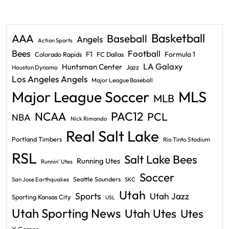
Basketball
AAA
Baseball
Angels
Action Sports
Bees
Football
F1
Formula 1
Colorado Rapids
FC Dallas
LA Galaxy
Huntsman Center
Jazz
Houston Dynamo
Los Angeles Angels
Major League Baseball
Major League Soccer
MLS
MLB
PAC12
NCAA
PCL
NBA
Nick Rimando
Real Salt Lake
Portland Timbers
Rio Tinto Stadium
RSL
Salt Lake Bees
Running Utes
Runnin' Utes
Soccer
Seattle Sounders
San Jose Earthquakes
SKC
Utah
Sports
Utah Jazz
Sporting Kansas City
USL
Utah Sporting News
Utah Utes
Utes