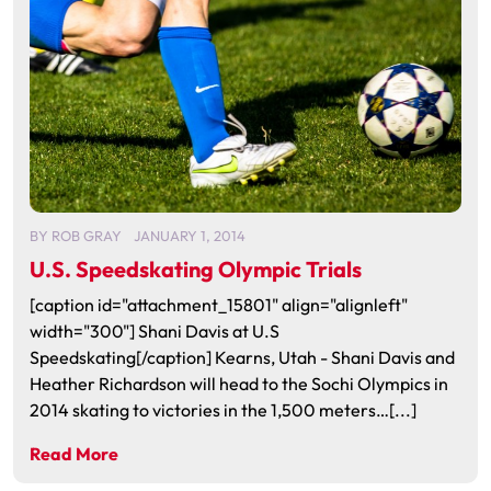
BY
ROB GRAY
JANUARY 1, 2014
U.S. Speedskating Olympic Trials
[caption id="attachment_15801" align="alignleft"
width="300"] Shani Davis at U.S
Speedskating[/caption] Kearns, Utah - Shani Davis and
Heather Richardson will head to the Sochi Olympics in
2014 skating to victories in the 1,500 meters…[...]
Read More