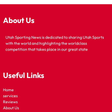
About Us
Utah Sporting News is dedicated to sharing Utah Sports
with the world and highlighting the worldclass
competition that takes place in our great state
Useful Links
Home
services
Reviews
About Us