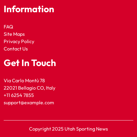
Information
FAQ
Site Maps
Privacy Policy
Contact Us
Get In Touch
Via Carlo Montù 78
22021 Bellagio CO, Italy
+11 6254 7855
support@example.com
Copyright 2025 Utah Sporting News