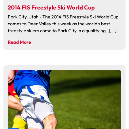
2014 FIS Freestyle Ski World Cup
Park City, Utah - The 2014 FIS Freestyle Ski World Cup
comes to Deer Valley this week as the world's best
freestyle skiers come to Park City in a qualifying…[...]
Read More