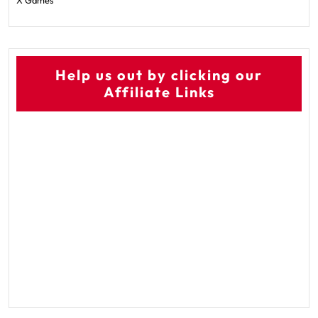
X Games
Help us out by clicking our
Affiliate Links