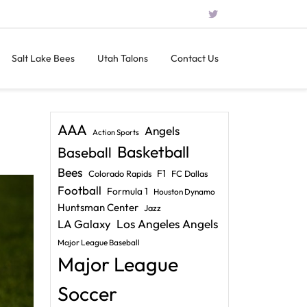
Salt Lake Bees
Utah Talons
Contact Us
AAA
Angels
Action Sports
Basketball
Baseball
Bees
F1
Colorado Rapids
FC Dallas
Football
Formula 1
Houston Dynamo
Huntsman Center
Jazz
LA Galaxy
Los Angeles Angels
Major League Baseball
Major League
Soccer