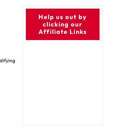
Help us out by
clicking our
Affiliate Links
alifying