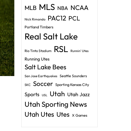
MLS
NCAA
MLB
NBA
PAC12
PCL
Nick Rimando
Portland Timbers
Real Salt Lake
RSL
Rio Tinto Stadium
Runnin' Utes
Running Utes
Salt Lake Bees
Seattle Sounders
San Jose Earthquakes
Soccer
Sporting Kansas City
SKC
Utah
Sports
Utah Jazz
USL
Utah Sporting News
Utah Utes
Utes
X Games