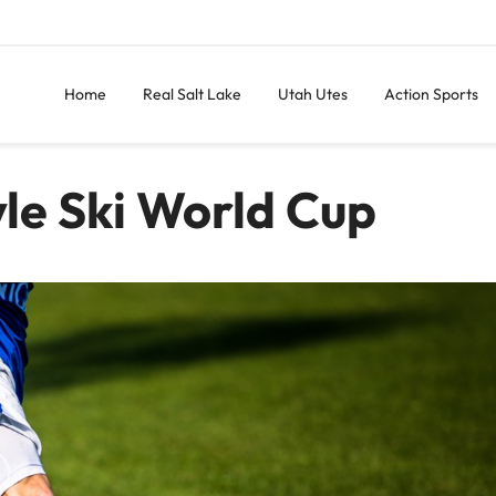
Home
Real Salt Lake
Utah Utes
Action Sports
yle Ski World Cup