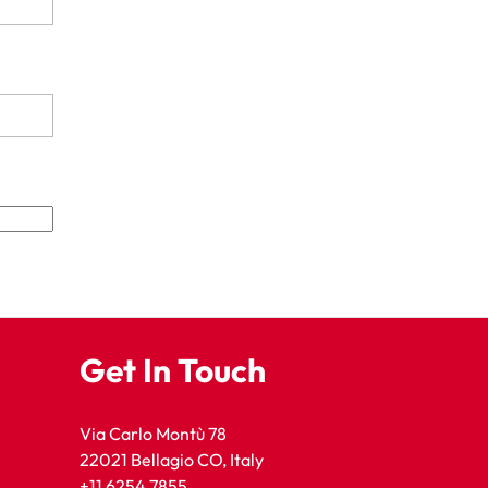
Get In Touch
Via Carlo Montù 78
22021 Bellagio CO, Italy
+11 6254 7855