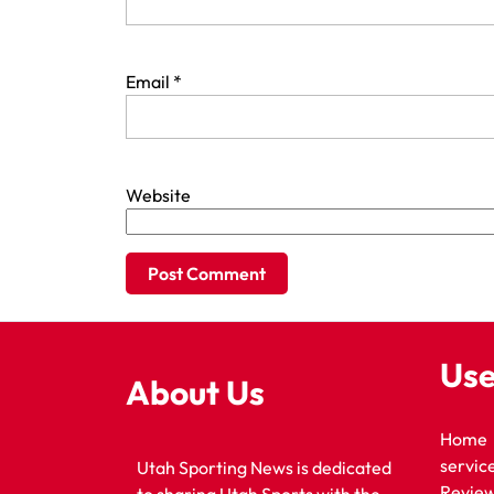
Email
*
Website
Use
About Us
Home
servic
Utah Sporting News is dedicated
Revie
to sharing Utah Sports with the