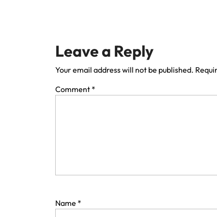
Leave a Reply
Your email address will not be published.
Requir
Comment
*
Name
*