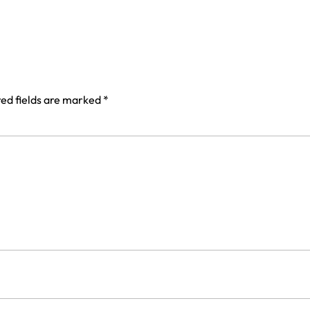
ed fields are marked
*