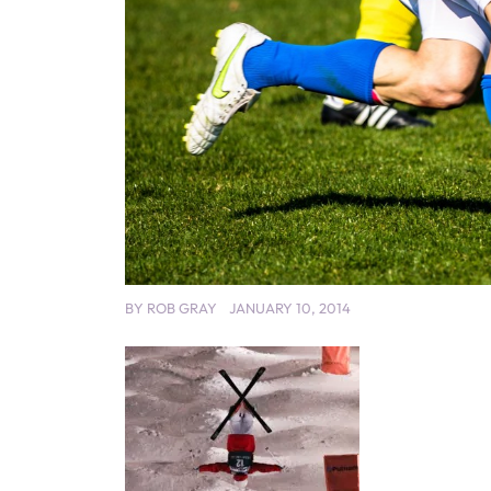
BY
ROB GRAY
JANUARY 10, 2014