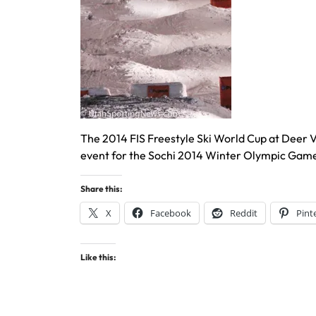
The 2014 FIS Freestyle Ski World Cup at Deer Val
event for the Sochi 2014 Winter Olympic Game
Share this:
X
Facebook
Reddit
Pint
Like this: