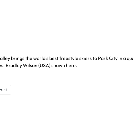
ley brings the world’s best freestyle skiers to Park City in a qu
s. Bradley Wilson (USA) shown here.
erest