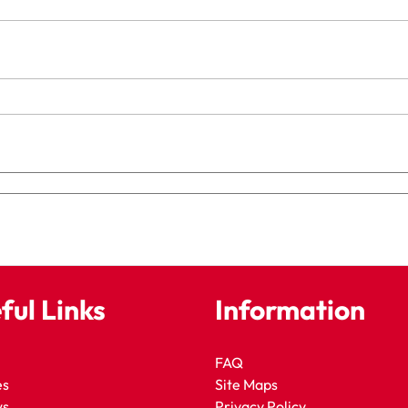
ful Links
Information
FAQ
es
Site Maps
ws
Privacy Policy