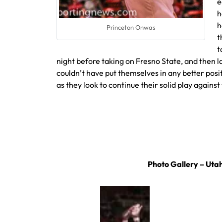
e
h
h
Princeton Onwas
t
t
night before taking on Fresno State, and then l
couldn’t have put themselves in any better po
as they look to continue their solid play agains
Photo Gallery – Utah 