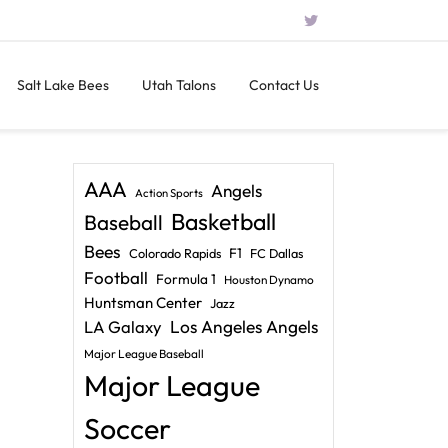
Salt Lake Bees
Utah Talons
Contact Us
AAA
Angels
Action Sports
Basketball
Baseball
Bees
F1
Colorado Rapids
FC Dallas
Football
Formula 1
Houston Dynamo
Huntsman Center
Jazz
LA Galaxy
Los Angeles Angels
Major League Baseball
Major League
Soccer