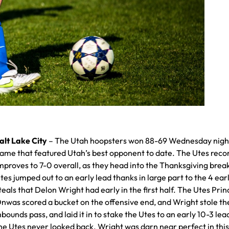
alt Lake City
– The Utah hoopsters won 88-69 Wednesday night
ame that featured Utah’s best opponent to date. The Utes reco
mproves to 7-0 overall, as they head into the Thanksgiving brea
tes jumped out to an early lead thanks in large part to the 4 ear
teals that Delon Wright had early in the first half. The Utes Pri
nwas scored a bucket on the offensive end, and Wright stole th
nbounds pass, and laid it in to stake the Utes to an early 10-3 lea
he Utes never looked back. Wright was darn near perfect in thi