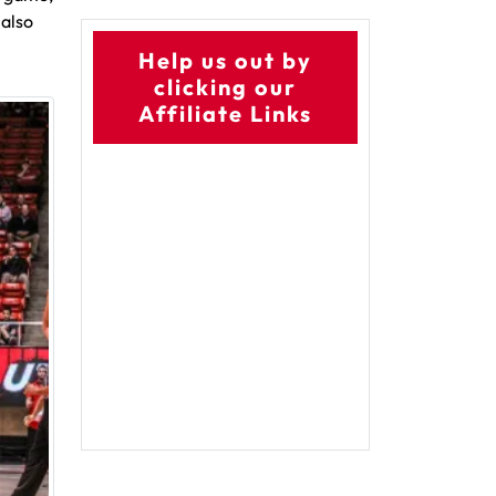
 also
Help us out by
clicking our
Affiliate Links