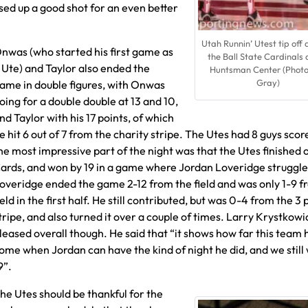
ed up a good shot for an even better
Utah Runnin’ Utest tip off 
nwas (who started his first game as
the Ball State Cardinals 
 Ute) and Taylor also ended the
Huntsman Center (Phot
Gray)
ame in double figures, with Onwas
oing for a double double at 13 and 10,
nd Taylor with his 17 points, of which
e hit 6 out of 7 from the charity stripe. The Utes had 8 guys scor
he most impressive part of the night was that the Utes finished o
ards, and won by 19 in a game where Jordan Loveridge struggle
overidge ended the game 2-12 from the field and was only 1-9 f
ield in the first half. He still contributed, but was 0-4 from the 3 
tripe, and also turned it over a couple of times. Larry Krystkow
leased overall though. He said that “it shows how far this team 
ome when Jordan can have the kind of night he did, and we still 
9”.
he Utes should be thankful for the