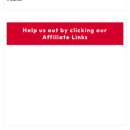
Help us out by clicking our
Affiliate Links