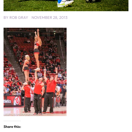
BY
ROB GRAY
NOVEMBER 28, 2013
Share this: