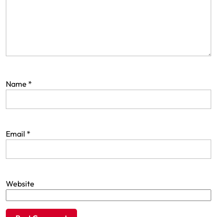
Name
*
Email
*
Website