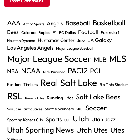
Basketball
AAA
Baseball
Angels
Action Sports
Bees
Football
F1
Formula 1
Colorado Rapids
FC Dallas
LA Galaxy
Huntsman Center
Jazz
Houston Dynamo
Los Angeles Angels
Major League Baseball
Major League Soccer
MLS
MLB
PAC12
NCAA
PCL
NBA
Nick Rimando
Real Salt Lake
Portland Timbers
Rio Tinto Stadium
RSL
Salt Lake Bees
Running Utes
Runnin' Utes
Soccer
Seattle Sounders
San Jose Earthquakes
SKC
Utah
Sports
Utah Jazz
Sporting Kansas City
USL
Utah Sporting News
Utah Utes
Utes
X Games