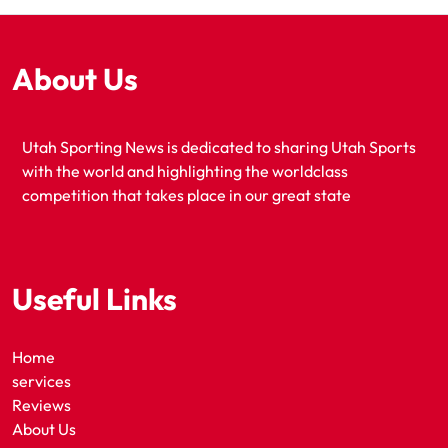
About Us
Utah Sporting News is dedicated to sharing Utah Sports
with the world and highlighting the worldclass
competition that takes place in our great state
Useful Links
Home
services
Reviews
About Us