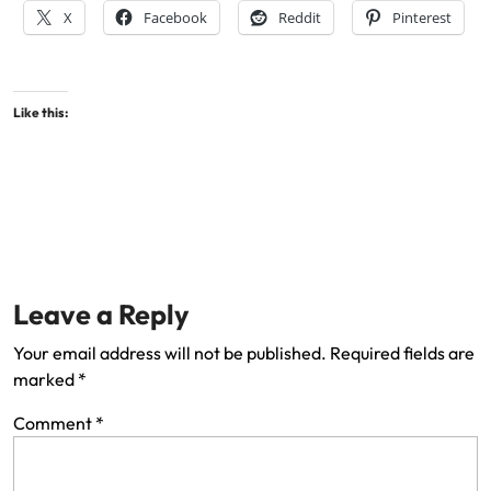
X
Facebook
Reddit
Pinterest
Like this:
Leave a Reply
Your email address will not be published.
Required fields are
marked
*
Comment
*