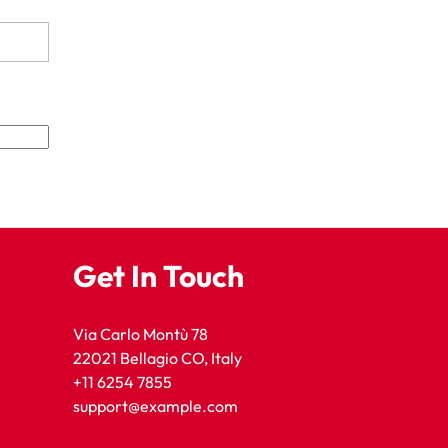
Get In Touch
Via Carlo Montù 78
22021 Bellagio CO, Italy
+11 6254 7855
support@example.com