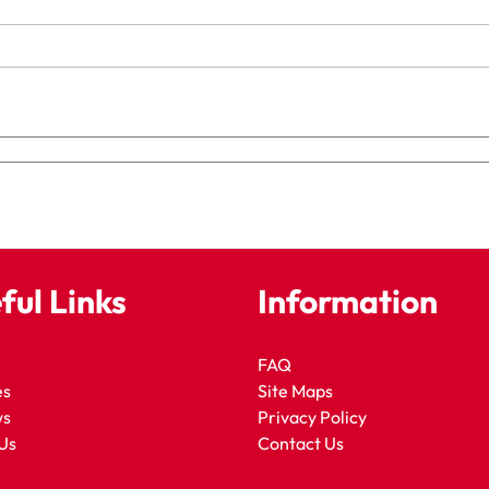
ful Links
Information
FAQ
es
Site Maps
ws
Privacy Policy
Us
Contact Us