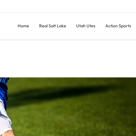
Home
Real Salt Lake
Utah Utes
Action Sports