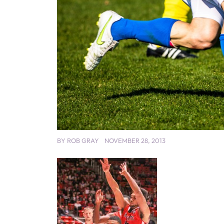
BY
ROB GRAY
NOVEMBER 28, 2013