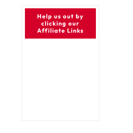
Help us out by
clicking our
Affiliate Links