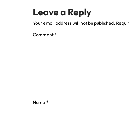
Leave a Reply
Your email address will not be published.
Requir
Comment
*
Name
*