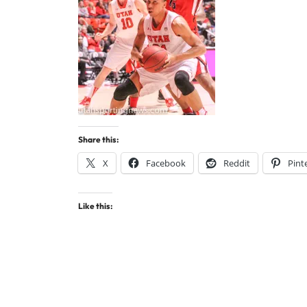
Share this:
X
Facebook
Reddit
Pint
Like this: