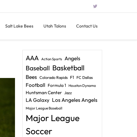
Salt Lake Bees
Utah Talons
Contact Us
AAA
Angels
Action Sports
Basketball
Baseball
Bees
F1
Colorado Rapids
FC Dallas
Football
Formula 1
Houston Dynamo
Huntsman Center
Jazz
LA Galaxy
Los Angeles Angels
Major League Baseball
Major League
Soccer