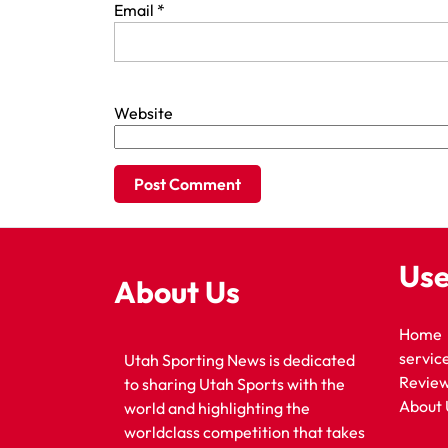
Email
*
Website
Use
About Us
Home
servic
Utah Sporting News is dedicated
Revie
to sharing Utah Sports with the
About 
world and highlighting the
worldclass competition that takes