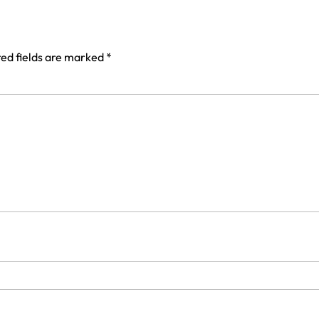
ed fields are marked
*