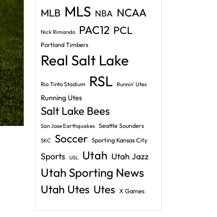
MLS
NCAA
MLB
NBA
PAC12
PCL
Nick Rimando
Portland Timbers
Real Salt Lake
RSL
Rio Tinto Stadium
Runnin' Utes
Running Utes
Salt Lake Bees
Seattle Sounders
San Jose Earthquakes
Soccer
Sporting Kansas City
SKC
Utah
Sports
Utah Jazz
USL
Utah Sporting News
Utah Utes
Utes
X Games