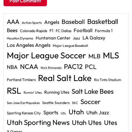
Basketball
AAA
Baseball
Angels
Action Sports
Bees
Football
F1
Formula 1
Colorado Rapids
FC Dallas
LA Galaxy
Huntsman Center
Jazz
Houston Dynamo
Los Angeles Angels
Major League Baseball
Major League Soccer
MLS
MLB
PAC12
NCAA
PCL
NBA
Nick Rimando
Real Salt Lake
Portland Timbers
Rio Tinto Stadium
RSL
Salt Lake Bees
Running Utes
Runnin' Utes
Soccer
Seattle Sounders
San Jose Earthquakes
SKC
Utah
Sports
Utah Jazz
Sporting Kansas City
USL
Utah Sporting News
Utah Utes
Utes
X Games