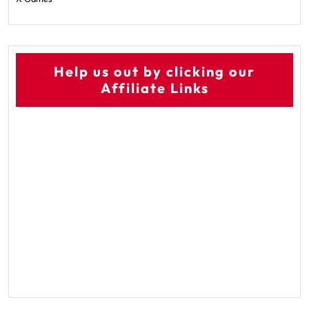
Help us out by clicking our
Affiliate Links