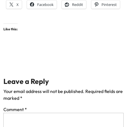
X
Facebook
Reddit
Pinterest
Like this:
Leave a Reply
Your email address will not be published.
Required fields are
marked
*
Comment
*