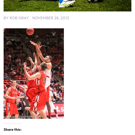
BY
ROB GRAY
NOVEMBER 28, 2013
Share this: