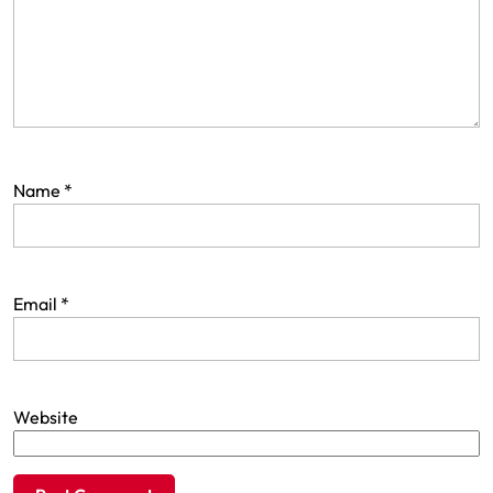
Name
*
Email
*
Website