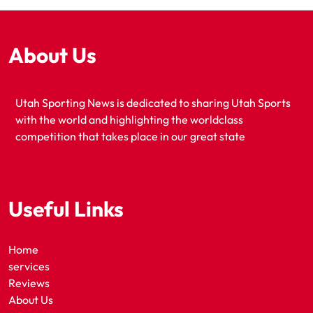
About Us
Utah Sporting News is dedicated to sharing Utah Sports
with the world and highlighting the worldclass
competition that takes place in our great state
Useful Links
Home
services
Reviews
About Us