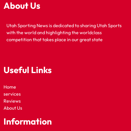
About Us
Utah Sporting News is dedicated to sharing Utah Sports
with the world and highlighting the worldclass
competition that takes place in our great state
Useful Links
Home
services
Reviews
About Us
Information