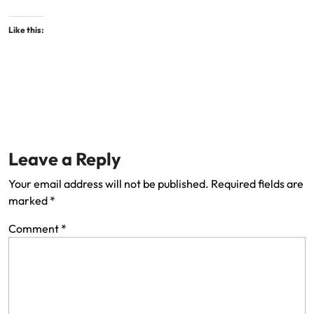
Like this:
Leave a Reply
Your email address will not be published.
Required fields are
marked
*
Comment
*