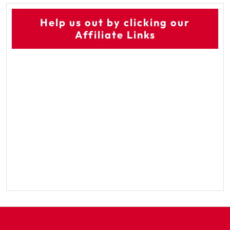
Help us out by clicking our
Affiliate Links