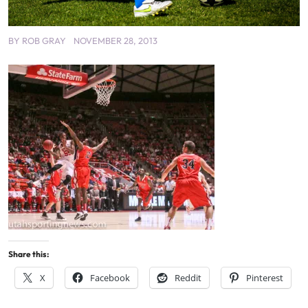
BY
ROB GRAY
NOVEMBER 28, 2013
Share this:
X
Facebook
Reddit
Pinterest