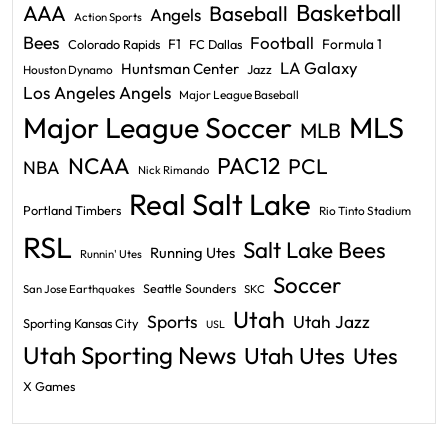
Basketball
AAA
Baseball
Angels
Action Sports
Bees
Football
F1
Formula 1
Colorado Rapids
FC Dallas
LA Galaxy
Huntsman Center
Jazz
Houston Dynamo
Los Angeles Angels
Major League Baseball
Major League Soccer
MLS
MLB
PAC12
NCAA
PCL
NBA
Nick Rimando
Real Salt Lake
Portland Timbers
Rio Tinto Stadium
RSL
Salt Lake Bees
Running Utes
Runnin' Utes
Soccer
Seattle Sounders
San Jose Earthquakes
SKC
Utah
Sports
Utah Jazz
Sporting Kansas City
USL
Utah Sporting News
Utah Utes
Utes
X Games