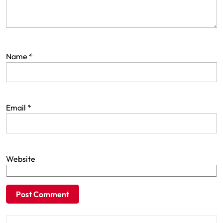
Name
*
Email
*
Website