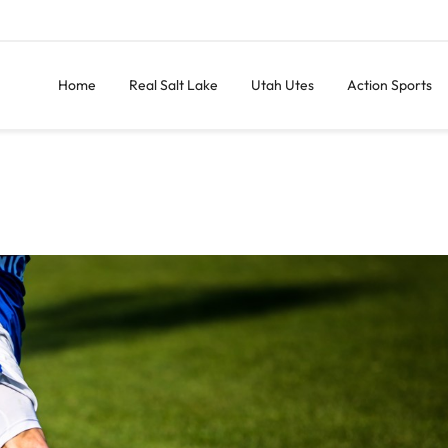
Home
Real Salt Lake
Utah Utes
Action Sports