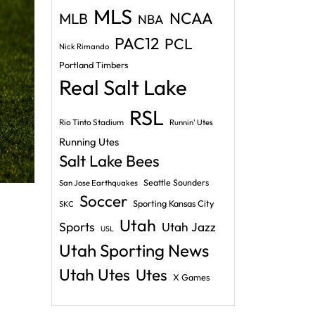
MLS
NCAA
MLB
NBA
PAC12
PCL
Nick Rimando
Portland Timbers
Real Salt Lake
RSL
Rio Tinto Stadium
Runnin' Utes
Running Utes
Salt Lake Bees
Seattle Sounders
San Jose Earthquakes
Soccer
Sporting Kansas City
SKC
Utah
Sports
Utah Jazz
USL
Utah Sporting News
Utah Utes
Utes
X Games