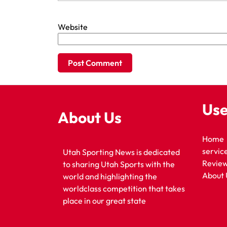
Website
Use
About Us
Home
servic
Utah Sporting News is dedicated
Revie
to sharing Utah Sports with the
About 
world and highlighting the
worldclass competition that takes
place in our great state