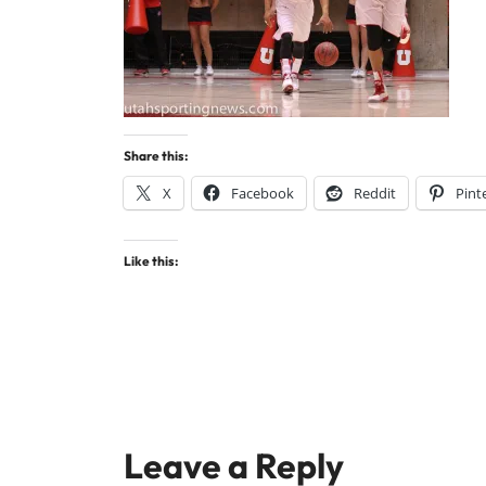
Share this:
X
Facebook
Reddit
Pint
Like this:
Leave a Reply