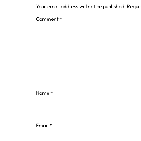
Your email address will not be published.
Requir
Comment
*
Name
*
Email
*