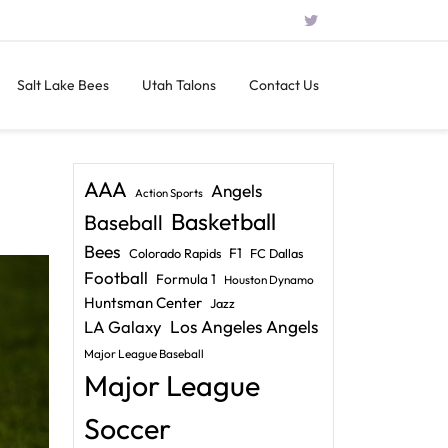
Salt Lake Bees
Utah Talons
Contact Us
AAA
Angels
Action Sports
Basketball
Baseball
Bees
F1
Colorado Rapids
FC Dallas
Football
Formula 1
Houston Dynamo
Huntsman Center
Jazz
LA Galaxy
Los Angeles Angels
Major League Baseball
Major League
Soccer