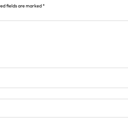
ed fields are marked
*