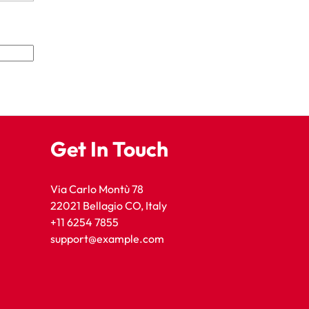
Get In Touch
Via Carlo Montù 78
22021 Bellagio CO, Italy
+11 6254 7855
support@example.com