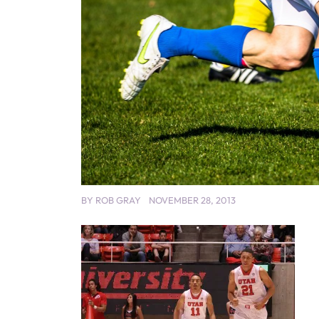
BY
ROB GRAY
NOVEMBER 28, 2013