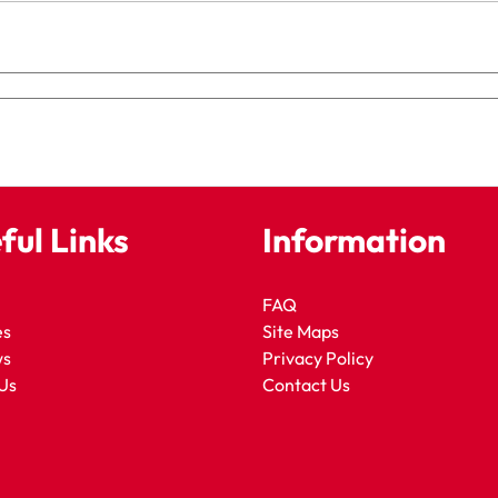
ful Links
Information
FAQ
es
Site Maps
ws
Privacy Policy
Us
Contact Us