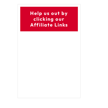
Help us out by
clicking our
Affiliate Links