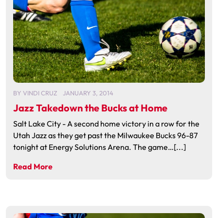
BY
VINDI CRUZ
JANUARY 3, 2014
Jazz Takedown the Bucks at Home
Salt Lake City - A second home victory in a row for the
Utah Jazz as they get past the Milwaukee Bucks 96-87
tonight at Energy Solutions Arena. The game…[...]
Read More