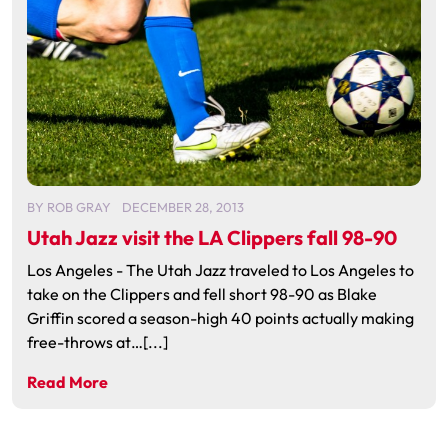
BY
ROB GRAY
DECEMBER 28, 2013
Utah Jazz visit the LA Clippers fall 98-90
Los Angeles - The Utah Jazz traveled to Los Angeles to
take on the Clippers and fell short 98-90 as Blake
Griffin scored a season-high 40 points actually making
free-throws at…[...]
Read More