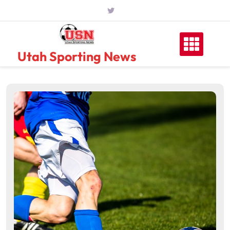
Skip
to
content
Utah Sporting News