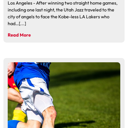
Los Angeles - After winning two straight home games,
including one last night, the Utah Jazz traveled to the
city of angels to face the Kobe-less LA Lakers who
had…[...]
Read More