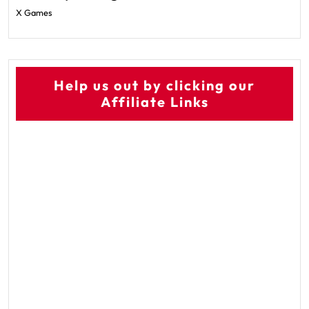
X Games
Help us out by clicking our
Affiliate Links