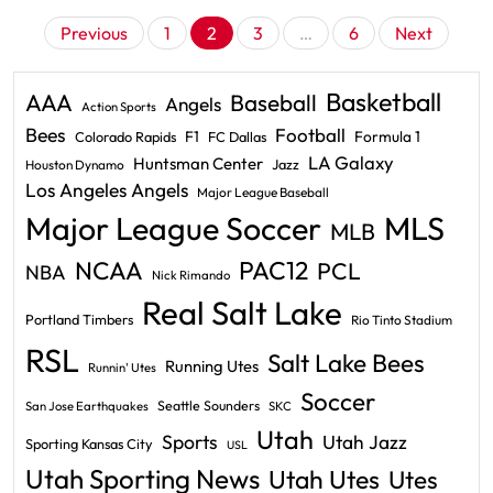
Posts
Previous
1
2
3
…
6
Next
pagination
Basketball
AAA
Baseball
Angels
Action Sports
Bees
Football
F1
Formula 1
Colorado Rapids
FC Dallas
LA Galaxy
Huntsman Center
Jazz
Houston Dynamo
Los Angeles Angels
Major League Baseball
Major League Soccer
MLS
MLB
PAC12
NCAA
PCL
NBA
Nick Rimando
Real Salt Lake
Portland Timbers
Rio Tinto Stadium
RSL
Salt Lake Bees
Running Utes
Runnin' Utes
Soccer
Seattle Sounders
San Jose Earthquakes
SKC
Utah
Sports
Utah Jazz
Sporting Kansas City
USL
Utah Sporting News
Utah Utes
Utes