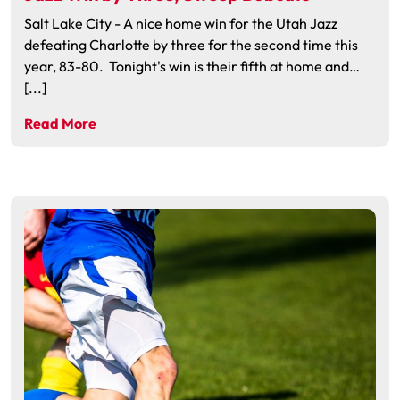
Salt Lake City - A nice home win for the Utah Jazz
defeating Charlotte by three for the second time this
year, 83-80. Tonight's win is their fifth at home and…
[...]
Read More