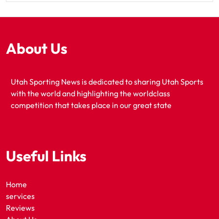
About Us
Utah Sporting News is dedicated to sharing Utah Sports
with the world and highlighting the worldclass
competition that takes place in our great state
Useful Links
Home
services
Reviews