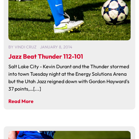
BY
VINDI CRUZ
JANUARY 8, 2014
Jazz Beat Thunder 112-101
Salt Lake City - Kevin Durant and the Thunder stormed
into town Tuesday night at the Energy Solutions Arena
but the Utah Jazz reigned down with Gordon Hayward's
37 points,…[...]
Read More