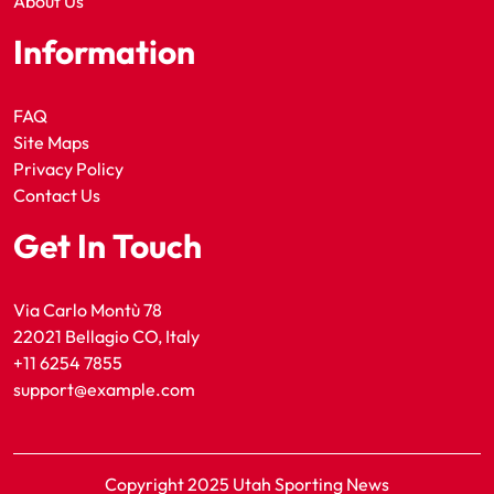
About Us
Information
FAQ
Site Maps
Privacy Policy
Contact Us
Get In Touch
Via Carlo Montù 78
22021 Bellagio CO, Italy
+11 6254 7855
support@example.com
Copyright 2025 Utah Sporting News