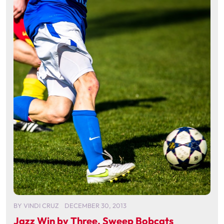
BY
VINDI CRUZ
DECEMBER 30, 2013
Jazz Win by Three, Sweep Bobcats