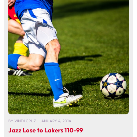
BY
VINDI CRUZ
JANUARY 4, 2014
Jazz Lose to Lakers 110-99