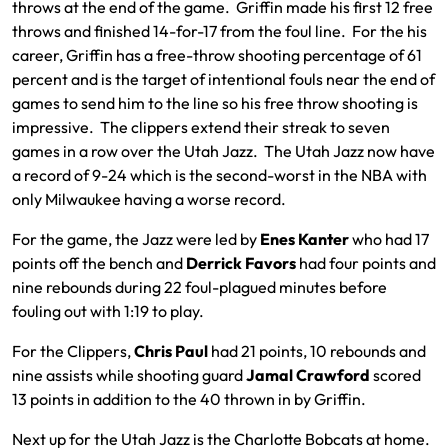
throws at the end of the game. Griffin made his first 12 free
throws and finished 14-for-17 from the foul line. For the his
career, Griffin has a free-throw shooting percentage of 61
percent and is the target of intentional fouls near the end of
games to send him to the line so his free throw shooting is
impressive. The clippers extend their streak to seven
games in a row over the Utah Jazz. The Utah Jazz now have
a record of 9-24 which is the second-worst in the NBA with
only Milwaukee having a worse record.
For the game, the Jazz were led by
Enes Kanter
who had 17
points off the bench and
Derrick Favors
had four points and
nine rebounds during 22 foul-plagued minutes before
fouling out with 1:19 to play.
For the Clippers,
Chris Paul
had 21 points, 10 rebounds and
nine assists while shooting guard
Jamal Crawford
scored
13 points in addition to the 40 thrown in by Griffin.
Next up for the Utah Jazz is the Charlotte Bobcats at home.