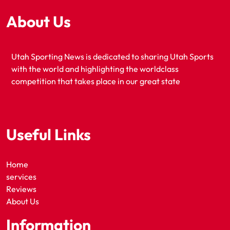
About Us
Utah Sporting News is dedicated to sharing Utah Sports
with the world and highlighting the worldclass
competition that takes place in our great state
Useful Links
Home
services
Reviews
About Us
Information