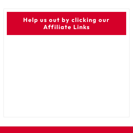
Help us out by clicking our
Affiliate Links