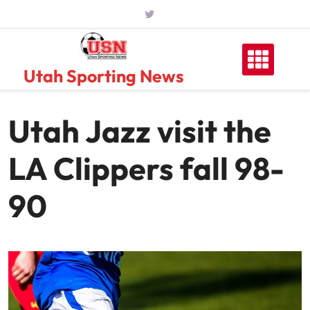
Skip
to
content
Utah Sporting News
Utah Jazz visit the
LA Clippers fall 98-
90