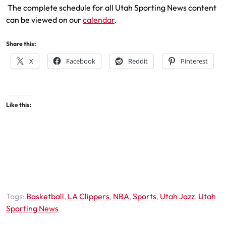
The complete schedule for all Utah Sporting News content
can be viewed on our
calendar
.
Share this:
X
Facebook
Reddit
Pinterest
Like this:
Tags:
Basketball
,
LA Clippers
,
NBA
,
Sports
,
Utah Jazz
,
Utah
Sporting News