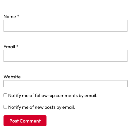
Name
*
Email
*
Website
Notify me of follow-up comments by email.
Notify me of new posts by email.