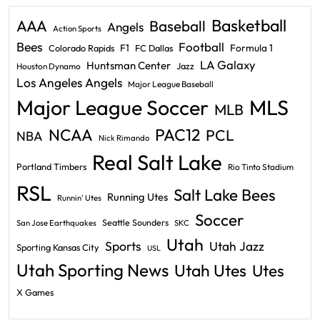
Basketball
AAA
Baseball
Angels
Action Sports
Bees
Football
F1
Formula 1
Colorado Rapids
FC Dallas
LA Galaxy
Huntsman Center
Jazz
Houston Dynamo
Los Angeles Angels
Major League Baseball
Major League Soccer
MLS
MLB
PAC12
NCAA
PCL
NBA
Nick Rimando
Real Salt Lake
Portland Timbers
Rio Tinto Stadium
RSL
Salt Lake Bees
Running Utes
Runnin' Utes
Soccer
Seattle Sounders
San Jose Earthquakes
SKC
Utah
Sports
Utah Jazz
Sporting Kansas City
USL
Utah Sporting News
Utah Utes
Utes
X Games