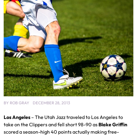
BY
ROB GRAY
DECEMBER 28, 2013
Los Angeles
– The Utah Jazz traveled to Los Angeles to
take on the Clippers and fell short 98-90 as
Blake Griffin
scored a season-high 40 points actually making free-