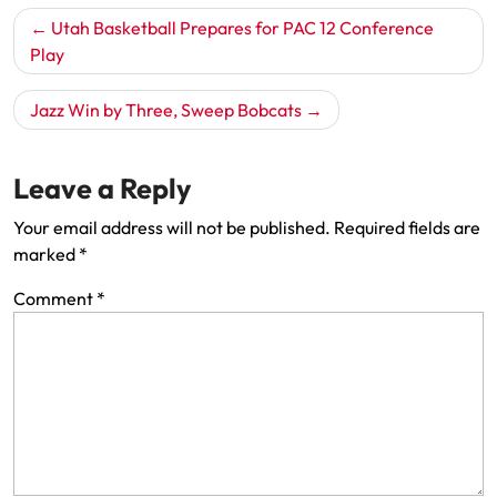
Post
Utah Basketball Prepares for PAC 12 Conference
navigation
Play
Jazz Win by Three, Sweep Bobcats
Leave a Reply
Your email address will not be published.
Required fields are
marked
*
Comment
*