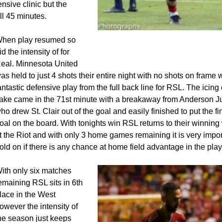
nsive clinic but the
ll 45 minutes.
Sergio Cordova celebrates his 8th g
hen play resumed so
they season
id the intensity of for
eal. Minnesota United
as held to just 4 shots their entire night with no shots on frame 
antastic defensive play from the full back line for RSL. The icing
ake came in the 71st minute with a breakaway from Anderson Ju
ho drew St. Clair out of the goal and easily finished to put the fi
oal on the board. With tonights win RSL returns to their winnin
t the Riot and with only 3 home games remaining it is very impor
old on if there is any chance at home field advantage in the play
ith only six matches
emaining RSL sits in 6th
lace in the West
owever the intensity of
he season just keeps