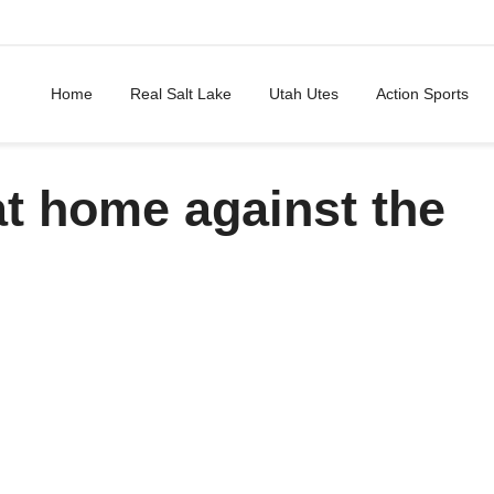
Home
Real Salt Lake
Utah Utes
Action Sports
t home against the