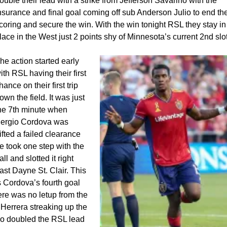
ouble their lead with a strike from Jefferson Savarino with the
nsurance and final goal coming off sub Anderson Julio to end th
coring and secure the win. With the win tonight RSL they stay in
lace in the West just 2 points shy of Minnesota’s current 2nd slot
he action started early
ith RSL having their first
hance on their first trip
own the field. It was just
he 7th minute when
ergio Cordova was
ifted a failed clearance
e took one step with the
all and slotted it right
ast Dayne St. Clair. This
s Cordova’s fourth goal
ere was no letup from the
 Herrera streaking up the
ho doubled the RSL lead