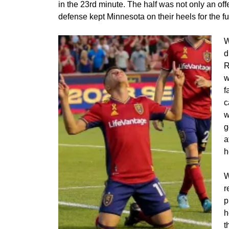
in the 23rd minute. The half was not only an offe
defense kept Minnesota on their heels for the fu
W
d
R
w
f
c
w
g
a
h
W
r
p
h
t