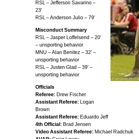
RSL – Jefferson Savarino –
23′
RSL – Anderson Julio – 79′
Misconduct Summary
RSL – Jasper Loffelsend – 20′
– unsporting behavior
MNU – Alan Benitez – 32′ –
unsporting behavior
RSL – Justen Glad – 39′ –
unsporting behavior
Pablo Mastroe
Officials
dominant wi
Referee:
Drew Fischer
Assistant Referee:
Logan
Brown
Assistant Referee:
Eduardo Jeff
4th Official:
Brad Jensen
Video Assistant Referee:
Michael Radchuk