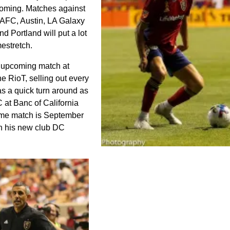
oming. Matches against
AFC, Austin, LA Galaxy
nd Portland will put a lot
mestretch.
e upcoming match at
he RioT, selling out every
s a quick turn around as
 at Banc of California
ome match is September
h his new club DC
Justin Meram kept the pressure on a
night