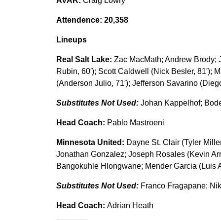
AVAR:
Craig Lowry
Attendence: 20,358
Lineups
Real Salt Lake:
Zac MacMath; Andrew Brody; Ju
Rubin, 60′); Scott Caldwell (Nick Besler, 81′);
(Anderson Julio, 71′); Jefferson Savarino (Dieg
Substitutes Not Used:
Johan Kappelhof; Bode
Head Coach:
Pablo Mastroeni
Minnesota United:
Dayne St. Clair (Tyler Mille
Jonathan Gonzalez; Joseph Rosales (Kevin Arria
Bangokuhle Hlongwane; Mender Garcia (Luis Am
Substitutes Not Used:
Franco Fragapane; Ni
Head Coach:
Adrian Heath