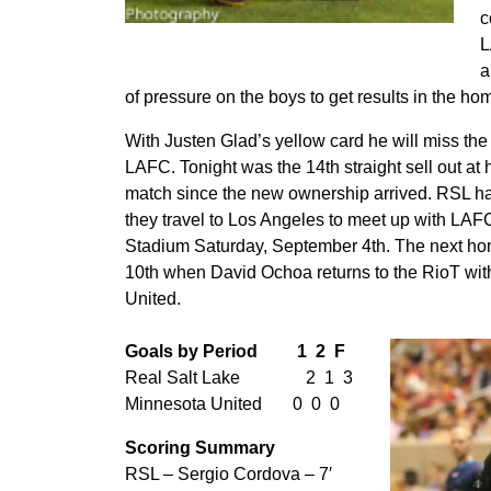
c
Jefferson Savarino doubles the lead
L
a
of pressure on the boys to get results in the ho
With Justen Glad’s yellow card he will miss th
LAFC. Tonight was the 14th straight sell out at 
match since the new ownership arrived. RSL ha
they travel to Los Angeles to meet up with LAFC
Stadium Saturday, September 4th. The next h
10th when David Ochoa returns to the RioT wit
United.
Goals by Period 1 2 F
Real Salt Lake 2 1 3
Minnesota United 0 0 0
Scoring Summary
RSL – Sergio Cordova – 7′