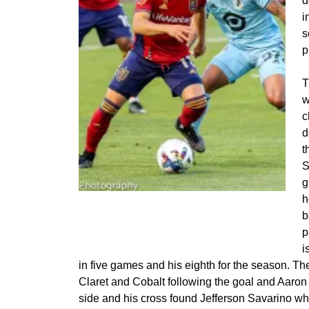
d
i
s
p
T
w
c
d
t
S
g
Jefferson Savarino battles DJ Taylor in the
h
box
b
p
i
in five games and his eighth for the season. Th
Claret and Cobalt following the goal and Aaron
side and his cross found Jefferson Savarino w