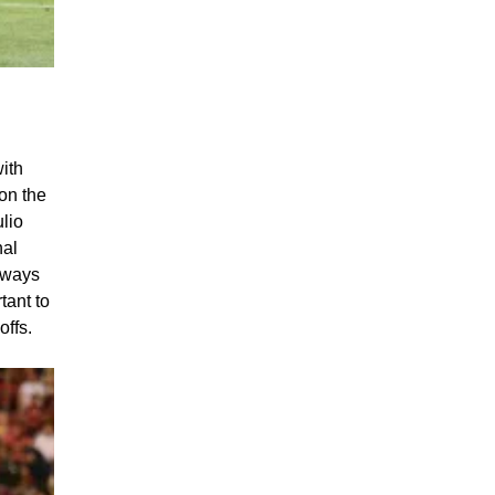
oal of
with
 on the
lio
nal
g ways
tant to
offs.