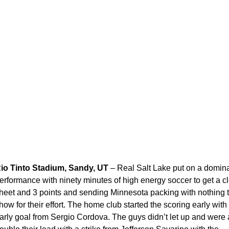
io Tinto Stadium, Sandy, UT
– Real Salt Lake put on a domin
erformance with ninety minutes of high energy soccer to get a c
heet and 3 points and sending Minnesota packing with nothing 
how for their effort. The home club started the scoring early with
arly goal from Sergio Cordova. The guys didn’t let up and were 