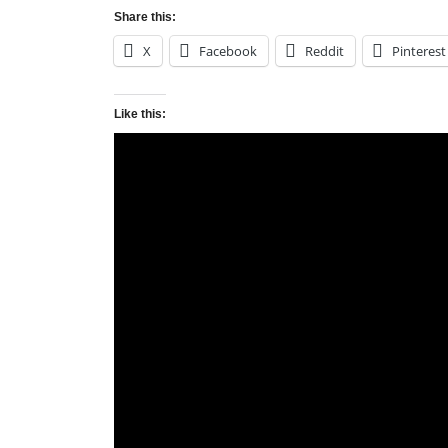
Share this:
X
Facebook
Reddit
Pinterest
Like this:
Tags:
Major League Soccer
,
Minnesota United
,
Post
Late equalizer gives Vancouver 1 point at
navigation
Leave a Reply
Your email address will not be published.
Requi
Comment
*