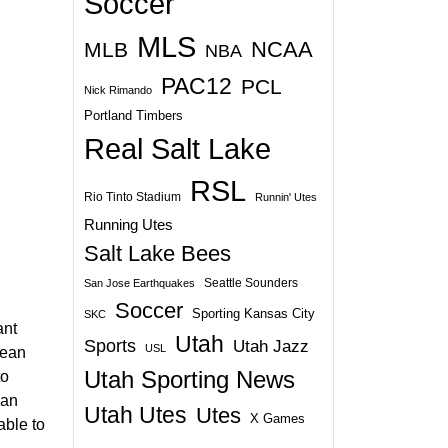
Soccer
MLS
NCAA
MLB
NBA
PAC12
PCL
Nick Rimando
Portland Timbers
Real Salt Lake
RSL
Rio Tinto Stadium
Runnin' Utes
Running Utes
Salt Lake Bees
Seattle Sounders
San Jose Earthquakes
Soccer
Sporting Kansas City
SKC
ant
Utah
Sports
Utah Jazz
USL
lean
Utah Sporting News
to
 an
Utah Utes
Utes
X Games
able to