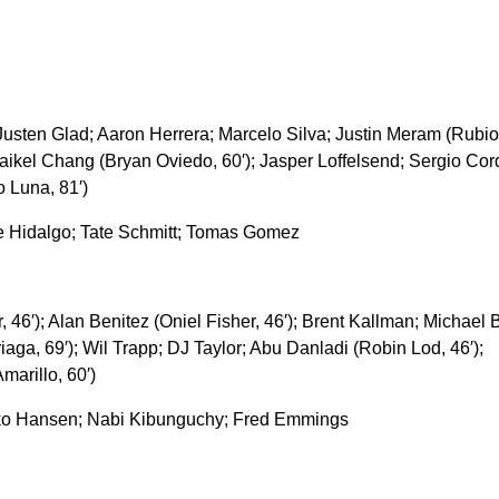
sten Glad; Aaron Herrera; Marcelo Silva; Justin Meram (Rubio
 Maikel Chang (Bryan Oviedo, 60′); Jasper Loffelsend; Sergio Co
o Luna, 81′)
 Hidalgo; Tate Schmitt; Tomas Gomez
r, 46′); Alan Benitez (Oniel Fisher, 46′); Brent Kallman; Michael 
ga, 69′); Wil Trapp; DJ Taylor; Abu Danladi (Robin Lod, 46′);
arillo, 60′)
ko Hansen; Nabi Kibunguchy; Fred Emmings