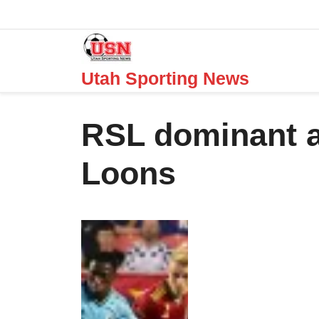
Skip
to
content
Utah Sporting News
RSL dominant a
Loons