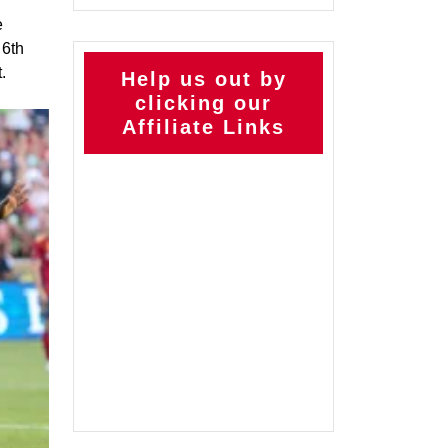
e
 6th
.
Help us out by
clicking our
Affiliate Links