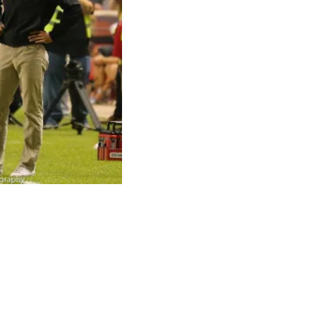
ni led his club to a
n