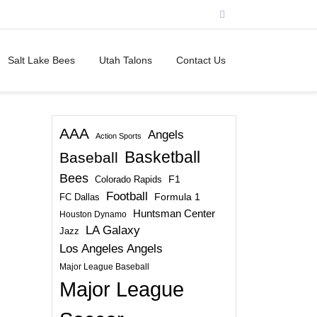
Salt Lake Bees
Utah Talons
Contact Us
AAA
Angels
Action Sports
Basketball
Baseball
Bees
Colorado Rapids
F1
Football
FC Dallas
Formula 1
Huntsman Center
Houston Dynamo
LA Galaxy
Jazz
Los Angeles Angels
Major League Baseball
Major League