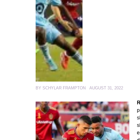
BY
SCHYLAR FRAMPTON
AUGUST 31, 2022
R
p
s
s
e