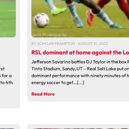
BY
SCHYLAR FRAMPTON
AUGUST 31, 2022
RSL dominant at home against the L
Jefferson Savarino battles DJ Taylor in the box 
rst
Tinto Stadium, Sandy, UT – Real Salt Lake put on
 for a
dominant performance with ninety minutes of h
to 4th
energy soccer to get…[...]
Read More