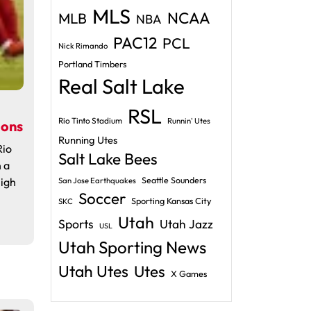
MLS
NCAA
MLB
NBA
PAC12
PCL
Nick Rimando
Portland Timbers
Real Salt Lake
RSL
Rio Tinto Stadium
Runnin' Utes
oons
Running Utes
Rio
Salt Lake Bees
 a
igh
Seattle Sounders
San Jose Earthquakes
Soccer
Sporting Kansas City
SKC
Utah
Sports
Utah Jazz
USL
Utah Sporting News
Utah Utes
Utes
X Games