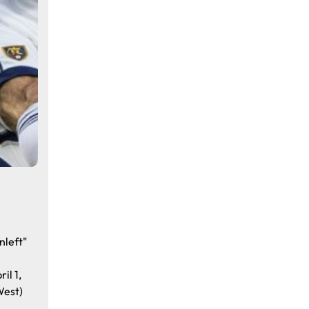
nleft"
il 1,
West)