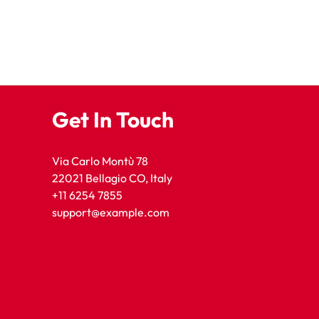
Get In Touch
Via Carlo Montù 78
22021 Bellagio CO, Italy
+11 6254 7855
support@example.com