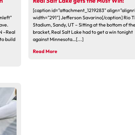
in
Real Salt Lake gets the Must Win!
[caption id="attachment_1219283" align="alignr
nleft"
width="291"] Jefferson Savarino[/caption] Rio T
ave.
Stadium, Sandy, UT – Sitting at the bottom of th
N –Real
bracket, Real Salt Lake had to get a win tonight
to build
against Minnesota…[...]
Read More