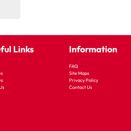
ful Links
Information
FAQ
es
Site Maps
ws
Privacy Policy
Us
Contact Us