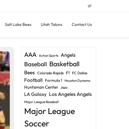
Salt Lake Bees
Utah Talons
Contact Us
AAA
Angels
Action Sports
Basketball
Baseball
Bees
F1
Colorado Rapids
FC Dallas
Football
Formula 1
Houston Dynamo
Huntsman Center
Jazz
LA Galaxy
Los Angeles Angels
Major League Baseball
Major League
Soccer