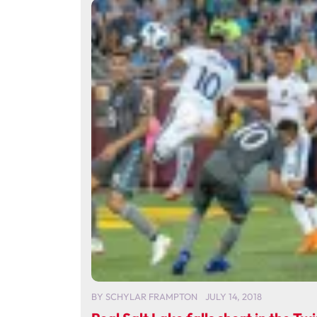
BY
SCHYLAR FRAMPTON
JULY 14, 2018