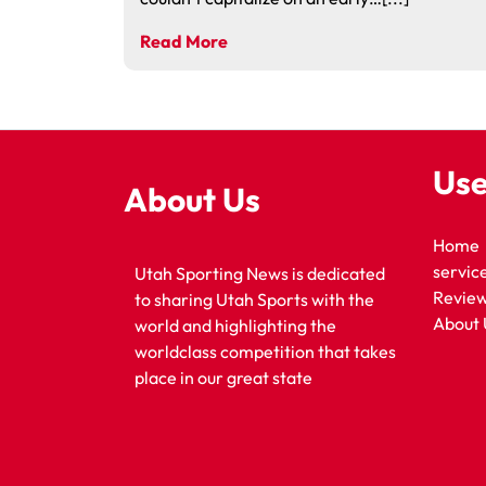
Read More
Use
About Us
Home
servic
Utah Sporting News is dedicated
Revie
to sharing Utah Sports with the
About 
world and highlighting the
worldclass competition that takes
place in our great state