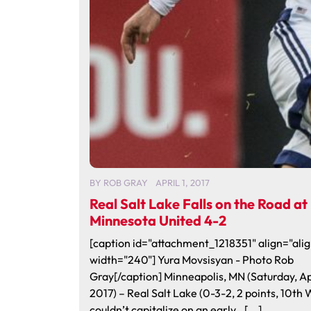
BY
ROB GRAY
APRIL 1, 2017
Real Salt Lake Falls on the Road at
Minnesota United 4-2
[caption id="attachment_1218351" align="alig
width="240"] Yura Movsisyan - Photo Rob
Gray[/caption] Minneapolis, MN (Saturday, Apr
2017) – Real Salt Lake (0-3-2, 2 points, 10th 
couldn’t capitalize on an early…[...]