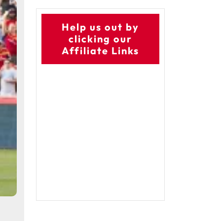
Help us out by
clicking our
Affiliate Links