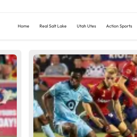
Home
Real Salt Lake
Utah Utes
Action Sports