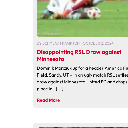
BY
SCHYLAR FRAMPTON
OCTOBER 2, 2024
Disappointing RSL Draw against
Minnesota
Dominik Marczuk up for a header America Fi
Field, Sandy, UT – In an ugly match RSL settles
draw against Minnesota United FC and drops 
place in…[...]
Read More