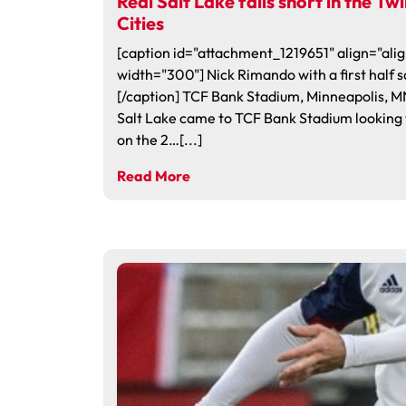
Real Salt Lake falls short in the Tw
Cities
[caption id="attachment_1219651" align="alig
width="300"] Nick Rimando with a first half s
[/caption] TCF Bank Stadium, Minneapolis, M
Salt Lake came to TCF Bank Stadium looking 
on the 2…[...]
Read More