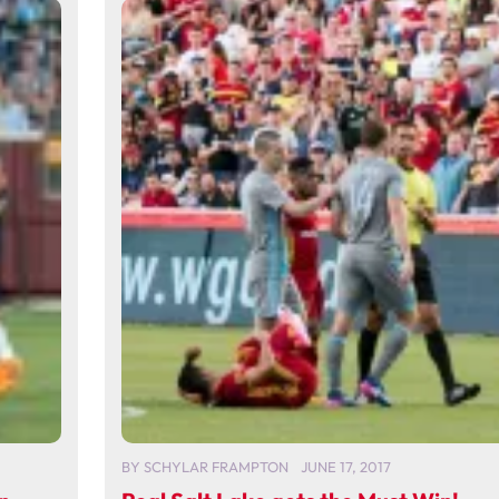
BY
SCHYLAR FRAMPTON
JUNE 17, 2017