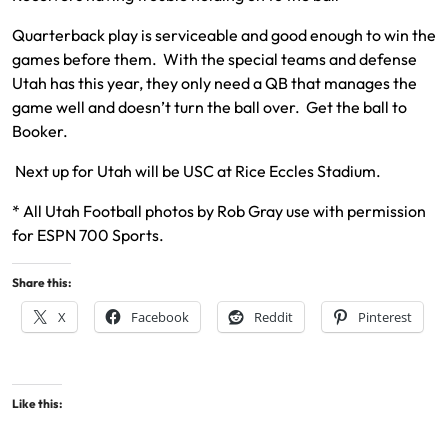
Quarterback play is serviceable and good enough to win the
games before them. With the special teams and defense
Utah has this year, they only need a QB that manages the
game well and doesn’t turn the ball over. Get the ball to
Booker.
Next up for Utah will be USC at Rice Eccles Stadium.
* All Utah Football photos by Rob Gray use with permission
for ESPN 700 Sports.
Share this:
X
Facebook
Reddit
Pinterest
Like this: