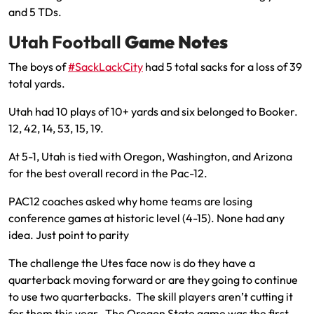
and 5 TDs.
Utah Football
Game Notes
The boys of
#SackLackCity
had 5 total sacks for a loss of 39
total yards.
Utah had 10 plays of 10+ yards and six belonged to Booker.
12, 42, 14, 53, 15, 19.
At 5-1, Utah is tied with Oregon, Washington, and Arizona
for the best overall record in the Pac-12.
PAC12 coaches asked why home teams are losing
conference games at historic level (4-15). None had any
idea. Just point to parity
The challenge the Utes face now is do they have a
quarterback moving forward or are they going to continue
to use two quarterbacks. The skill players aren’t cutting it
for them this year. The Oregon State game was the first