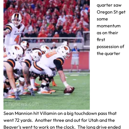
quarter saw
Oregon St get
some
momentum
as on their
first
possession of
the quarter
Sean Mannion hit Villamin on a big touchdown pass that
went 72 yards. Another three and out for Utah and the
Beaver’s went to work on the clock. The long drive ended