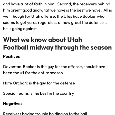
and have a lot of faith in him. Second, the receivers behind
him aren’t good and what we have is the best we have. All is
well though for Utah offense, the Utes have Booker who
seems to get yards regardless of how great the defense is
he is going against.
What we know about Utah
Football midway through the season
Positives
Devontae Booker is the guy for the offense, should have
been the #1 for the entire season.
Nate Orchard is the guy for the defense
Special teams is the best in the country
Negatives
Receivers having trouble holding on to the ball