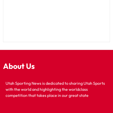
About Us
Utah Sporting News is dedicated to sharing Utah Sports
with the world and highlighting the worldclass
competition that takes place in our great state