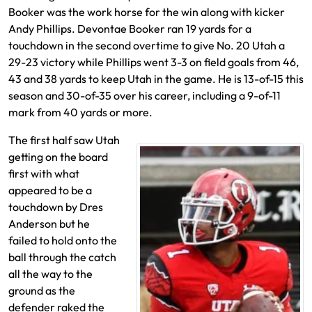
Booker was the work horse for the win along with kicker
Andy Phillips. Devontae Booker ran 19 yards for a
touchdown in the second overtime to give No. 20 Utah a
29-23 victory while Phillips went 3-3 on field goals from 46,
43 and 38 yards to keep Utah in the game. He is 13-of-15 this
season and 30-of-35 over his career, including a 9-of-11
mark from 40 yards or more.
The first half saw Utah
getting on the board
first with what
appeared to be a
touchdown by Dres
Anderson but he
failed to hold onto the
ball through the catch
all the way to the
ground as the
defender raked the