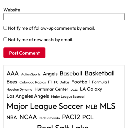
Website
Notify me of follow-up comments by email.
Notify me of new posts by email.
Basketball
AAA
Baseball
Angels
Action Sports
Bees
Football
F1
Formula 1
Colorado Rapids
FC Dallas
LA Galaxy
Huntsman Center
Jazz
Houston Dynamo
Los Angeles Angels
Major League Baseball
Major League Soccer
MLS
MLB
PAC12
NCAA
PCL
NBA
Nick Rimando
Real Salt Lake