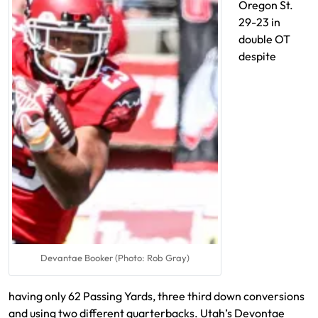
Oregon St.
29-23 in
double OT
despite
Devantae Booker (Photo: Rob Gray)
having only 62 Passing Yards, three third down conversions
and using two different quarterbacks. Utah’s Devontae