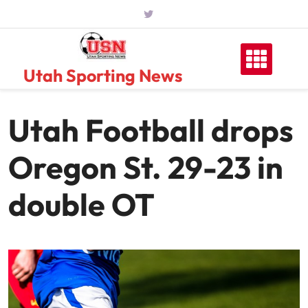
Skip
to
content
Utah Sporting News
Utah Football drops
Oregon St. 29-23 in
double OT