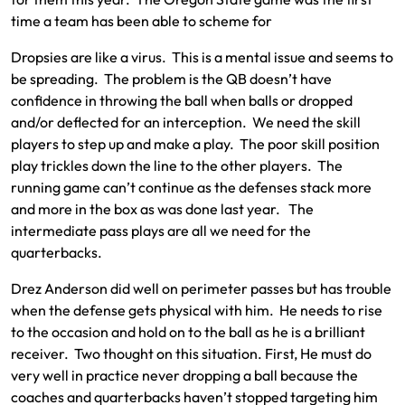
time a team has been able to scheme for
Dropsies are like a virus. This is a mental issue and seems to
be spreading. The problem is the QB doesn’t have
confidence in throwing the ball when balls or dropped
and/or deflected for an interception. We need the skill
players to step up and make a play. The poor skill position
play trickles down the line to the other players. The
running game can’t continue as the defenses stack more
and more in the box as was done last year. The
intermediate pass plays are all we need for the
quarterbacks.
Drez Anderson did well on perimeter passes but has trouble
when the defense gets physical with him. He needs to rise
to the occasion and hold on to the ball as he is a brilliant
receiver. Two thought on this situation. First, He must do
very well in practice never dropping a ball because the
coaches and quarterbacks haven’t stopped targeting him