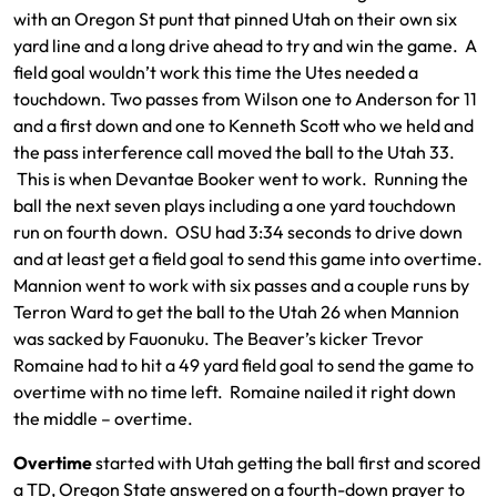
with an Oregon St punt that pinned Utah on their own six
yard line and a long drive ahead to try and win the game. A
field goal wouldn’t work this time the Utes needed a
touchdown. Two passes from Wilson one to Anderson for 11
and a first down and one to Kenneth Scott who we held and
the pass interference call moved the ball to the Utah 33.
This is when Devantae Booker went to work. Running the
ball the next seven plays including a one yard touchdown
run on fourth down. OSU had 3:34 seconds to drive down
and at least get a field goal to send this game into overtime.
Mannion went to work with six passes and a couple runs by
Terron Ward to get the ball to the Utah 26 when Mannion
was sacked by Fauonuku. The Beaver’s kicker Trevor
Romaine had to hit a 49 yard field goal to send the game to
overtime with no time left. Romaine nailed it right down
the middle – overtime.
Overtime
started with Utah getting the ball first and scored
a TD, Oregon State answered on a fourth-down prayer to