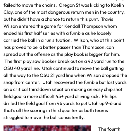
failed to move the chains. Oregon St was kicking to Kaelin
Clay, one of the most dangerous return men in the country,
but he didn’t have a chance to return this punt. Travis
Wilson entered the game for Kendall Thompson whom
ended his first half series with a fumble as he loosely
carried the ball in a run situation. Wilson, who at this point
has proved to be a better passer than Thompson, can
spread out the offense as the play book is bigger for him.
The first play saw Booker break out on a 42 yard run to the
OSU 40 yard line. Utah continued to move the ball getting
all the way to the OSU 21 yard line when Wilson dropped the
snap from center. Utah recovered the fumble but lost yards
on a critical third down situation making an easy chip shot
field goal a more difficult 45+ yard driving kick. Phillips
drilled the field goal from 46 yards to put Utah up 9-6 and
that’s all the scoring in third quarter as both teams
struggled to move the ball consistently.
The fourth