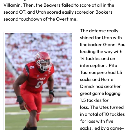
Villamin. Then, the Beavers failed to score at all in the
second OT, and Utah scored easily scored on Bookers
second touchdown of the Overtime.
The defense really
shined for Utah with
linebacker Gionni Paul
leading the way with
14 tackles and an
interception. Pita
Taumoepenu had 1.5
sacks and Hunter
Dimick had another
great game logging
1.5 tackles for
loss. The Utes turned
in a total of 10 tackles
for loss with five
sacks, led by a game-