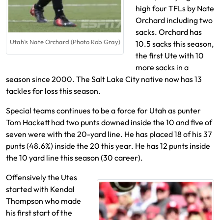
high four TFLs by Nate
Orchard including two
sacks. Orchard has
Utah’s Nate Orchard (Photo Rob Gray)
10.5 sacks this season,
the first Ute with 10
more sacks in a
season since 2000. The Salt Lake City native now has 13
tackles for loss this season.
Special teams continues to be a force for Utah as punter
Tom Hackett had two punts downed inside the 10 and five of
seven were with the 20-yard line. He has placed 18 of his 37
punts (48.6%) inside the 20 this year. He has 12 punts inside
the 10 yard line this season (30 career).
Offensively the Utes
started with Kendal
Thompson who made
his first start of the