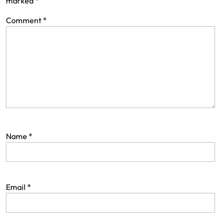
marked
*
Comment
*
Name
*
Email
*