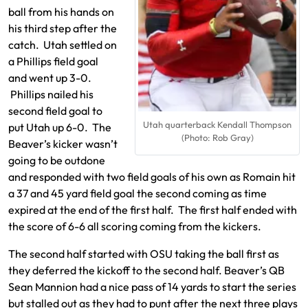
ball from his hands on
his third step after the
catch. Utah settled on
a Phillips field goal
and went up 3-0.
Phillips nailed his
second field goal to
Utah quarterback Kendall Thompson
put Utah up 6-0. The
(Photo: Rob Gray)
Beaver’s kicker wasn’t
going to be outdone
and responded with two field goals of his own as Romain hit
a 37 and 45 yard field goal the second coming as time
expired at the end of the first half. The first half ended with
the score of 6-6 all scoring coming from the kickers.
The second half started with OSU taking the ball first as
they deferred the kickoff to the second half. Beaver’s QB
Sean Mannion had a nice pass of 14 yards to start the series
but stalled out as they had to punt after the next three plays