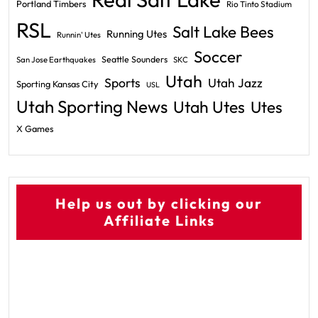
Portland Timbers
Rio Tinto Stadium
RSL
Salt Lake Bees
Running Utes
Runnin' Utes
Soccer
Seattle Sounders
San Jose Earthquakes
SKC
Utah
Sports
Utah Jazz
Sporting Kansas City
USL
Utah Sporting News
Utah Utes
Utes
X Games
Help us out by clicking our
Affiliate Links