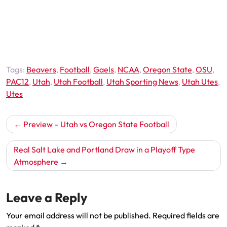
Tags:
Beavers
,
Football
,
Gaels
,
NCAA
,
Oregon State
,
OSU
,
PAC12
,
Utah
,
Utah Football
,
Utah Sporting News
,
Utah Utes
,
Utes
Post
Preview – Utah vs Oregon State Football
navigation
Real Salt Lake and Portland Draw in a Playoff Type
Atmosphere
Leave a Reply
Your email address will not be published.
Required fields are