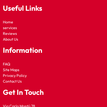
Useful Links
Home
services
Reviews
About Us
Information
FAQ
Site Maps
Privacy Policy
Contact Us
Get In Touch
Via Carlo Montù 78