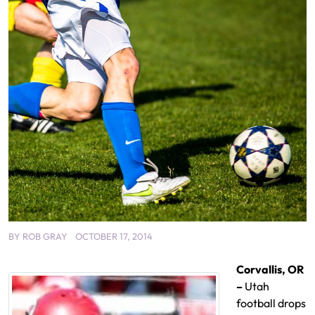
BY
ROB GRAY
OCTOBER 17, 2014
Corvallis, OR
–
Utah
football drops