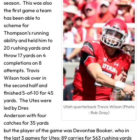
season. This was also
the first game a team
has been able to
scheme for
Thompson’s running
ability and held him to
20 rushing yards and
throw 17 yards on 4
completions on 8
attempts. Travis
Wilson took over in
the second half and
finished 5-of-10 for 45
yards. The Utes were
Utah quarterback Travis Wilson (Photo
led by Dres
: Rob Gray)
Anderson with four
catches for 35 yards
but the player of the game was Devontae Booker. who in
the last 3 games for Utes: 89 carries for 563 rushing yards