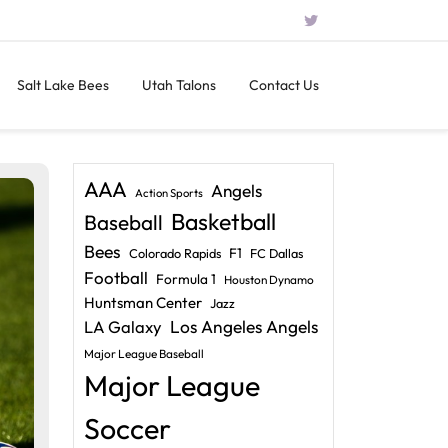
Salt Lake Bees
Utah Talons
Contact Us
AAA
Angels
Action Sports
Basketball
Baseball
Bees
F1
Colorado Rapids
FC Dallas
Football
Formula 1
Houston Dynamo
Huntsman Center
Jazz
LA Galaxy
Los Angeles Angels
Major League Baseball
Major League
Soccer