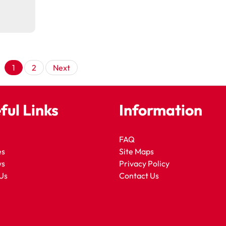
Posts
1
2
Next
pagination
ful Links
Information
FAQ
es
Site Maps
ws
Privacy Policy
Us
Contact Us