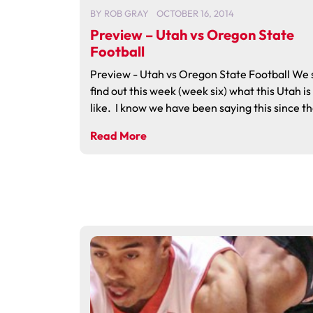
BY
ROB GRAY
OCTOBER 16, 2014
Preview – Utah vs Oregon State
Football
Preview - Utah vs Oregon State Football We 
find out this week (week six) what this Utah is
like. I know we have been saying this since th
Read More