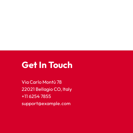
Get In Touch
Via Carlo Montù 78
22021 Bellagio CO, Italy
+11 6254 7855
support@example.com