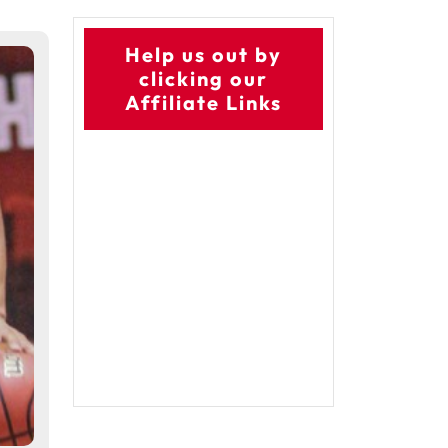
Help us out by
clicking our
Affiliate Links