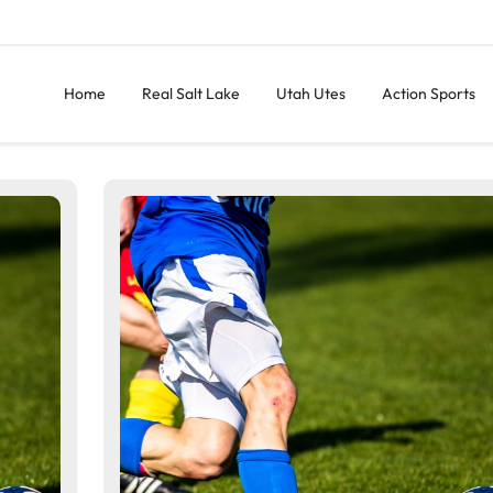
Home
Real Salt Lake
Utah Utes
Action Sports