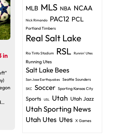
MLS
NCAA
MLB
NBA
PAC12
PCL
Nick Rimando
Portland Timbers
Real Salt Lake
RSL
Rio Tinto Stadium
Runnin' Utes
 in
Running Utes
Salt Lake Bees
ft"
y)
Seattle Sounders
San Jose Earthquakes
Soccer
regon
Sporting Kansas City
SKC
Utah
Sports
Utah Jazz
USL
d…
Utah Sporting News
Utah Utes
Utes
X Games