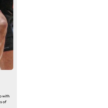
e
p with
s of