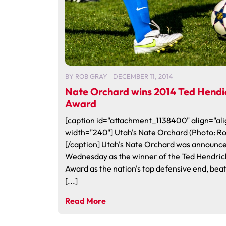
BY
ROB GRAY
DECEMBER 11, 2014
Nate Orchard wins 2014 Ted Hendi
Award
[caption id="attachment_1138400" align="ali
width="240"] Utah's Nate Orchard (Photo: R
[/caption] Utah's Nate Orchard was announc
Wednesday as the winner of the Ted Hendric
Award as the nation's top defensive end, bea
[...]
Read More