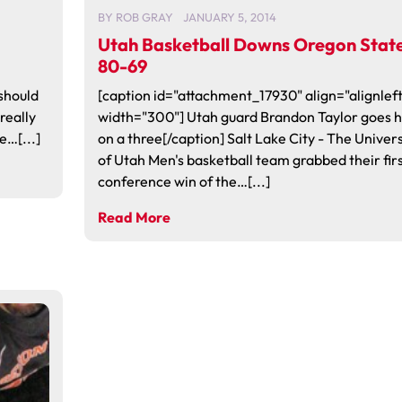
BY
ROB GRAY
JANUARY 5, 2014
Utah Basketball Downs Oregon Stat
80-69
should
[caption id="attachment_17930" align="alignleft
 really
width="300"] Utah guard Brandon Taylor goes h
e…[...]
on a three[/caption] Salt Lake City - The Univers
of Utah Men's basketball team grabbed their fir
conference win of the…[...]
Read More