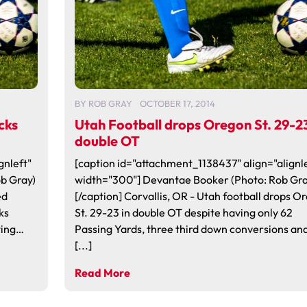
BY
ROB GRAY
OCTOBER 17, 2014
cks
Utah Football drops Oregon St. 29-23
double OT
gnleft"
[caption id="attachment_1138437" align="alignle
ob Gray)
width="300"] Devantae Booker (Photo: Rob Gra
ed
[/caption] Corvallis, OR - Utah football drops O
ks
St. 29-23 in double OT despite having only 62
ting…
Passing Yards, three third down conversions an
[...]
Read More