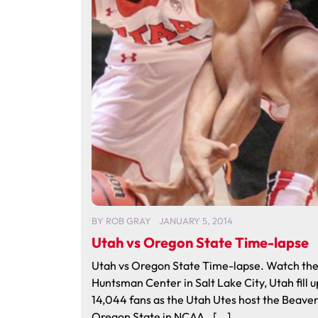
BY
ROB GRAY
JANUARY 5, 2014
Utah vs Oregon State Time-lapse
Utah vs Oregon State Time-lapse. Watch th
Huntsman Center in Salt Lake City, Utah fill u
14,044 fans as the Utah Utes host the Beaver
Oregon State in NCAA…[...]