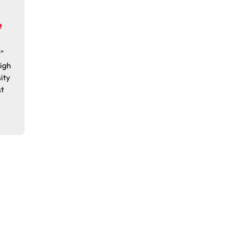
e
"
igh
ity
st