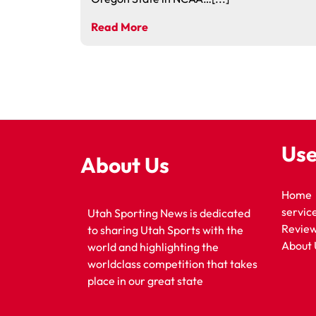
Read More
Use
About Us
Home
servic
Utah Sporting News is dedicated
Revie
to sharing Utah Sports with the
About 
world and highlighting the
worldclass competition that takes
place in our great state