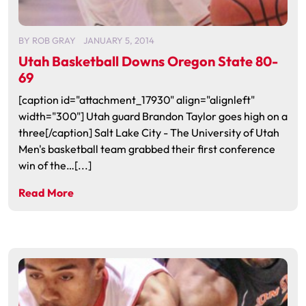
BY
ROB GRAY
JANUARY 5, 2014
Utah Basketball Downs Oregon State 80-
69
[caption id="attachment_17930" align="alignleft"
width="300"] Utah guard Brandon Taylor goes high on a
three[/caption] Salt Lake City - The University of Utah
Men's basketball team grabbed their first conference
win of the…[...]
Read More