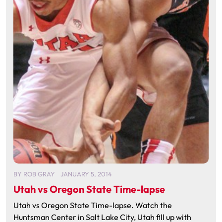
BY
ROB GRAY
JANUARY 5, 2014
Utah vs Oregon State Time-lapse
Utah vs Oregon State Time-lapse. Watch the
Huntsman Center in Salt Lake City, Utah fill up with