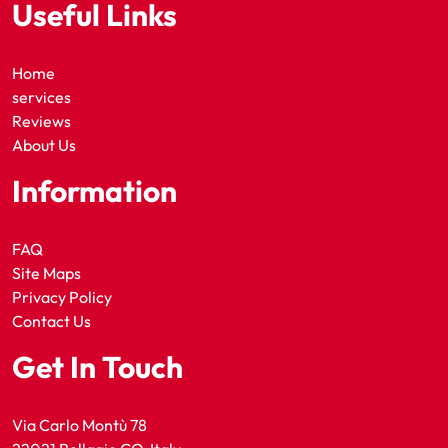
Useful Links
Home
services
Reviews
About Us
Information
FAQ
Site Maps
Privacy Policy
Contact Us
Get In Touch
Via Carlo Montù 78