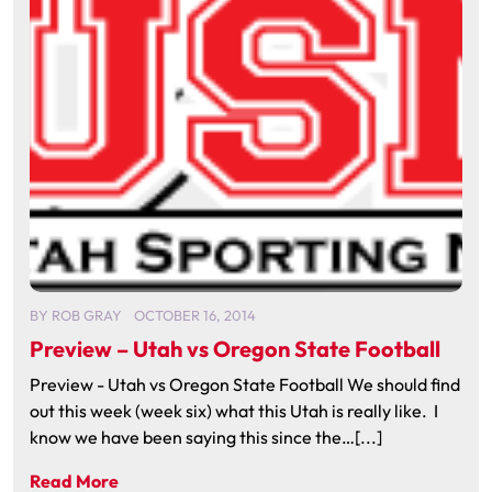
BY
ROB GRAY
OCTOBER 16, 2014
Preview – Utah vs Oregon State Football
Preview - Utah vs Oregon State Football We should find
out this week (week six) what this Utah is really like. I
know we have been saying this since the…[...]
Read More