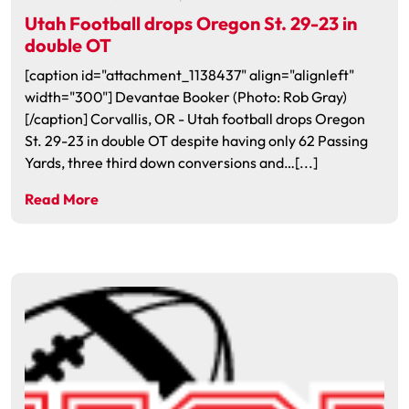
Utah Football drops Oregon St. 29-23 in
double OT
[caption id="attachment_1138437" align="alignleft"
width="300"] Devantae Booker (Photo: Rob Gray)
[/caption] Corvallis, OR - Utah football drops Oregon
St. 29-23 in double OT despite having only 62 Passing
Yards, three third down conversions and…[...]
Read More