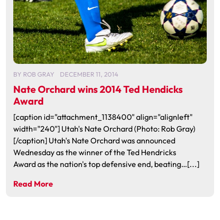
BY
ROB GRAY
DECEMBER 11, 2014
Nate Orchard wins 2014 Ted Hendicks
Award
[caption id="attachment_1138400" align="alignleft"
width="240"] Utah's Nate Orchard (Photo: Rob Gray)
[/caption] Utah's Nate Orchard was announced
Wednesday as the winner of the Ted Hendricks
Award as the nation's top defensive end, beating…[...]
Read More