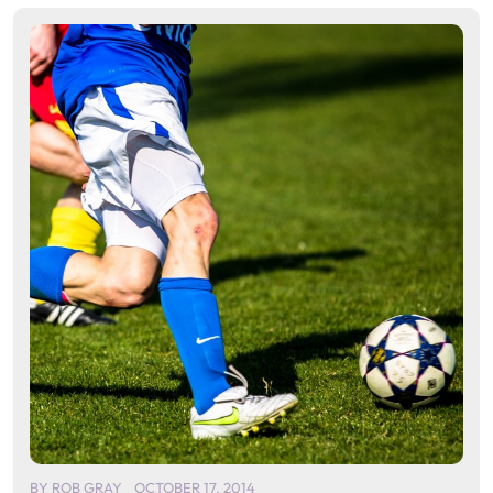
BY
ROB GRAY
OCTOBER 17, 2014