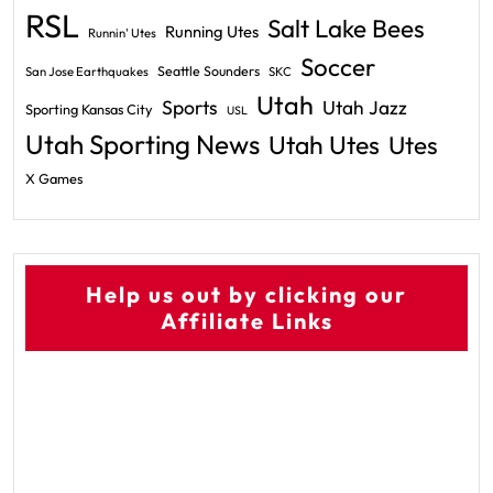
RSL
Salt Lake Bees
Running Utes
Runnin' Utes
Soccer
Seattle Sounders
San Jose Earthquakes
SKC
Utah
Sports
Utah Jazz
Sporting Kansas City
USL
Utah Sporting News
Utah Utes
Utes
X Games
Help us out by clicking our
Affiliate Links