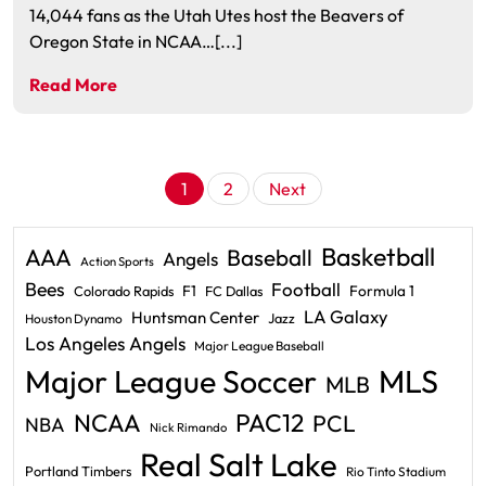
14,044 fans as the Utah Utes host the Beavers of
Oregon State in NCAA…[...]
Read More
Posts
1
2
Next
pagination
Basketball
AAA
Baseball
Angels
Action Sports
Bees
Football
F1
Formula 1
Colorado Rapids
FC Dallas
LA Galaxy
Huntsman Center
Jazz
Houston Dynamo
Los Angeles Angels
Major League Baseball
Major League Soccer
MLS
MLB
PAC12
NCAA
PCL
NBA
Nick Rimando
Real Salt Lake
Portland Timbers
Rio Tinto Stadium