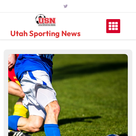
Skip
to
content
Utah Sporting News