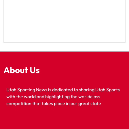
About Us
Utah Sporting News is dedicated to sharing Utah Sports
with the world and highlighting the worldclass
competition that takes place in our great state