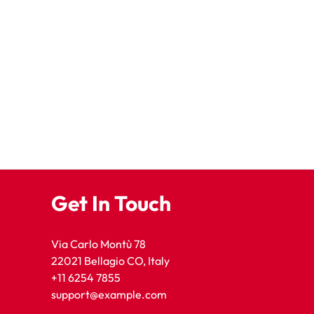
Get In Touch
Via Carlo Montù 78
22021 Bellagio CO, Italy
+11 6254 7855
support@example.com