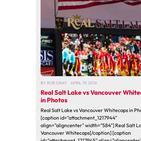
BY
ROB GRAY
APRIL 19, 2016
Real Salt Lake vs Vancouver Whit
in Photos
Real Salt Lake vs Vancouver Whitecaps in Ph
[caption id="attachment_1217944"
align="aligncenter" width="584"] Real Salt L
Vancouver Whitecaps[/caption] [caption
id="attachment_1217945" align="aligncenter