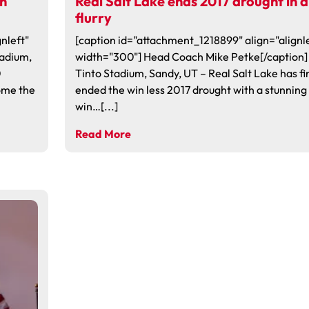
in
Real Salt Lake ends 2017 drought in a
flurry
nleft"
[caption id="attachment_1218899" align="alignle
tadium,
width="300"] Head Coach Mike Petke[/caption]
0
Tinto Stadium, Sandy, UT – Real Salt Lake has fi
come the
ended the win less 2017 drought with a stunning
win…[...]
Read More