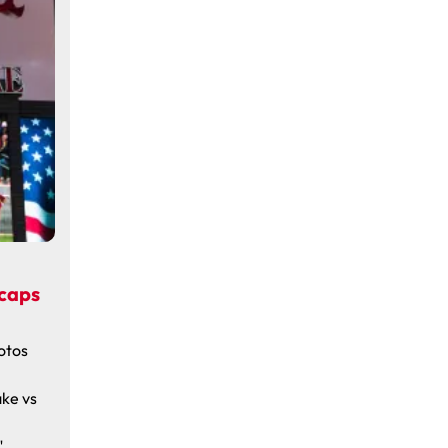
ecaps
otos
ake vs
"