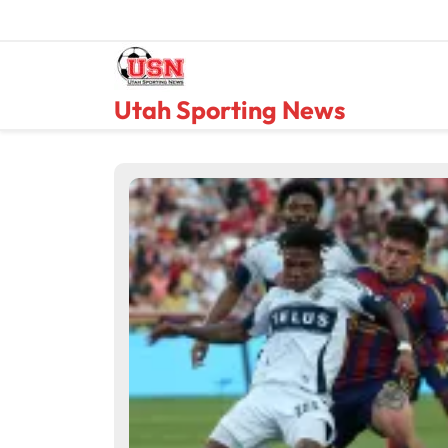
Skip
to
content
Utah Sporting News