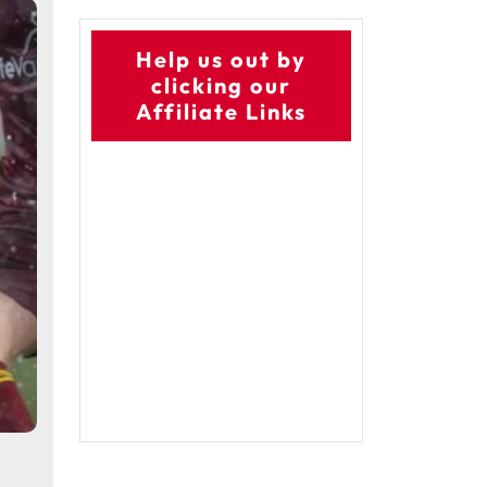
Help us out by
clicking our
Affiliate Links