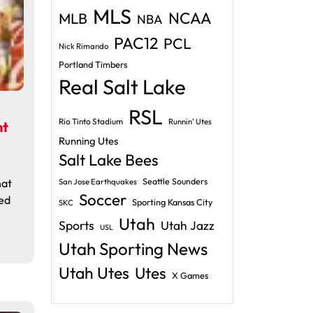
MLS
NCAA
MLB
NBA
PAC12
PCL
Nick Rimando
Portland Timbers
Real Salt Lake
RSL
Rio Tinto Stadium
Runnin' Utes
nt
Running Utes
Salt Lake Bees
hat
Seattle Sounders
San Jose Earthquakes
Soccer
ed
Sporting Kansas City
SKC
Utah
Sports
Utah Jazz
USL
Utah Sporting News
Utah Utes
Utes
X Games