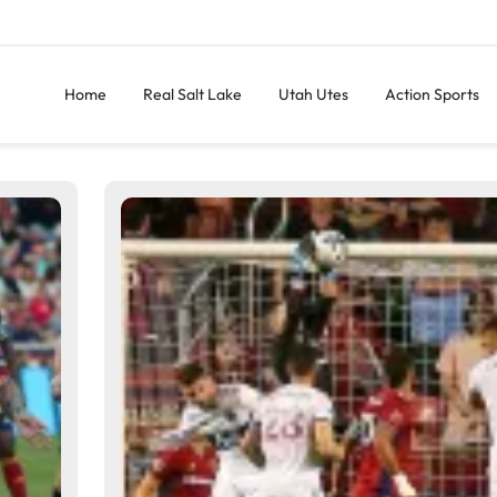
Home
Real Salt Lake
Utah Utes
Action Sports