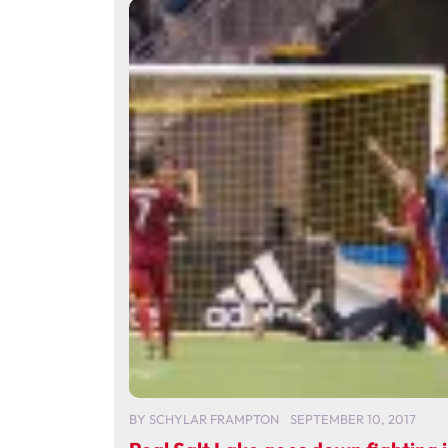
BY
SCHYLAR FRAMPTON
SEPTEMBER 10, 2017