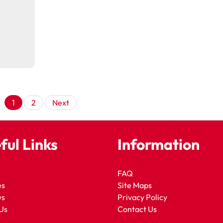
Posts
1
2
Next
pagination
ful Links
Information
FAQ
es
Site Maps
ws
Privacy Policy
Us
Contact Us