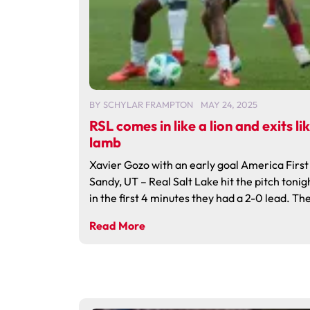
BY
SCHYLAR FRAMPTON
MAY 24, 2025
RSL comes in like a lion and exits li
lamb
Xavier Gozo with an early goal America First 
Sandy, UT – Real Salt Lake hit the pitch tonig
in the first 4 minutes they had a 2-0 lead. The
Read More