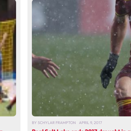
BY
SCHYLAR FRAMPTON
APRIL 9, 2017