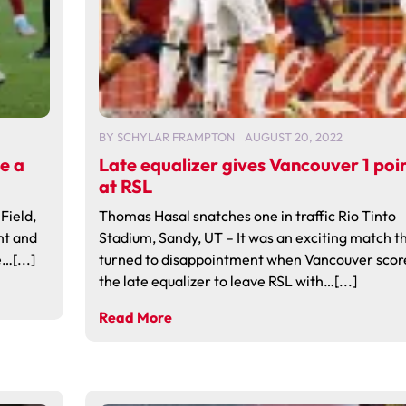
BY
SCHYLAR FRAMPTON
AUGUST 20, 2022
ke a
Late equalizer gives Vancouver 1 poi
at RSL
Field,
Thomas Hasal snatches one in traffic Rio Tinto
ht and
Stadium, Sandy, UT – It was an exciting match t
…[...]
turned to disappointment when Vancouver scor
the late equalizer to leave RSL with…[...]
Read More