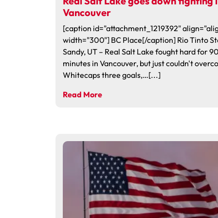
Real Salt Lake goes down fighting 
Vancouver
[caption id="attachment_1219392" align="alig
width="300"] BC Place[/caption] Rio Tinto S
Sandy, UT – Real Salt Lake fought hard for 9
minutes in Vancouver, but just couldn't over
Whitecaps three goals,…[...]
Read More