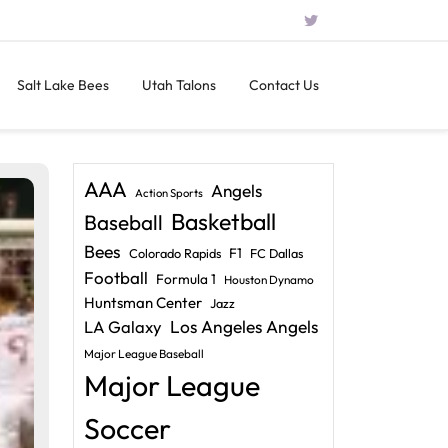
Salt Lake Bees
Utah Talons
Contact Us
AAA
Angels
Action Sports
Basketball
Baseball
Bees
F1
Colorado Rapids
FC Dallas
Football
Formula 1
Houston Dynamo
Huntsman Center
Jazz
LA Galaxy
Los Angeles Angels
Major League Baseball
Major League
Soccer