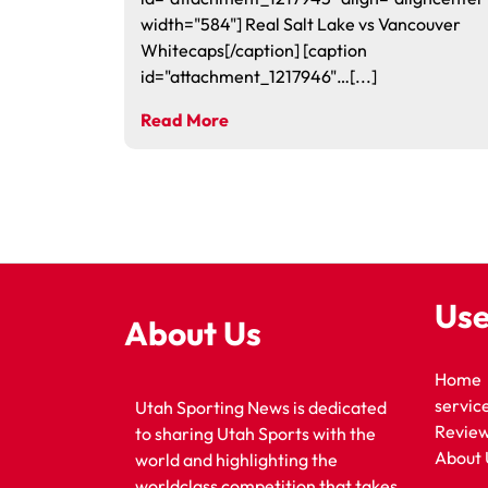
width="584"] Real Salt Lake vs Vancouver
Whitecaps[/caption] [caption
id="attachment_1217946"…[...]
Read More
Use
About Us
Home
servic
Utah Sporting News is dedicated
Revie
to sharing Utah Sports with the
About 
world and highlighting the
worldclass competition that takes