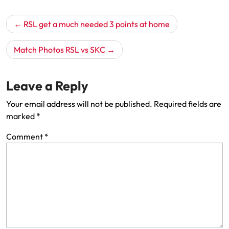
Post
RSL get a much needed 3 points at home
navigation
Match Photos RSL vs SKC
Leave a Reply
Your email address will not be published.
Required fields are
marked
*
Comment
*