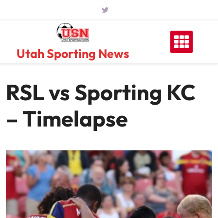
Skip
to
content
Utah Sporting News
RSL vs Sporting KC
– Timelapse