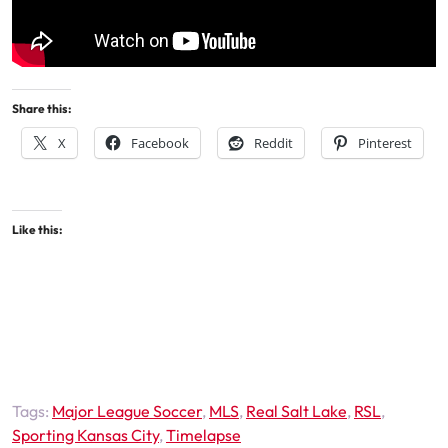
Share this:
X
Facebook
Reddit
Pinterest
Like this:
Tags:
Major League Soccer
,
MLS
,
Real Salt Lake
,
RSL
,
Sporting Kansas City
,
Timelapse