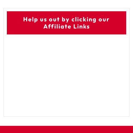
Help us out by clicking our
Affiliate Links