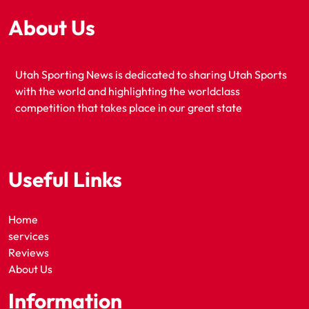
About Us
Utah Sporting News is dedicated to sharing Utah Sports
with the world and highlighting the worldclass
competition that takes place in our great state
Useful Links
Home
services
Reviews
About Us
Information