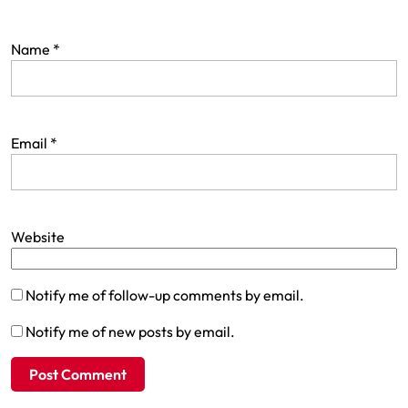
Name
*
Email
*
Website
Notify me of follow-up comments by email.
Notify me of new posts by email.