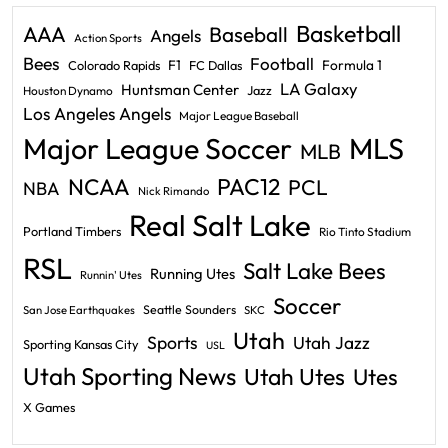
Basketball
AAA
Baseball
Angels
Action Sports
Bees
Football
F1
Formula 1
Colorado Rapids
FC Dallas
LA Galaxy
Huntsman Center
Jazz
Houston Dynamo
Los Angeles Angels
Major League Baseball
Major League Soccer
MLS
MLB
PAC12
NCAA
PCL
NBA
Nick Rimando
Real Salt Lake
Portland Timbers
Rio Tinto Stadium
RSL
Salt Lake Bees
Running Utes
Runnin' Utes
Soccer
Seattle Sounders
San Jose Earthquakes
SKC
Utah
Sports
Utah Jazz
Sporting Kansas City
USL
Utah Sporting News
Utah Utes
Utes
X Games