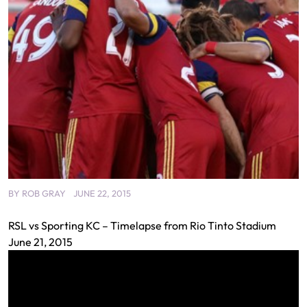
BY
ROB GRAY
JUNE 22, 2015
RSL vs Sporting KC – Timelapse from Rio Tinto Stadium
June 21, 2015