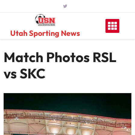
Skip
to
content
Utah Sporting News
Match Photos RSL
vs SKC