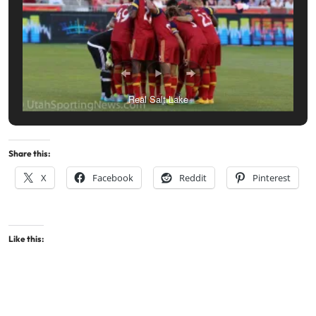
Real Salt Lake
Share this:
X
Facebook
Reddit
Pinterest
Like this: