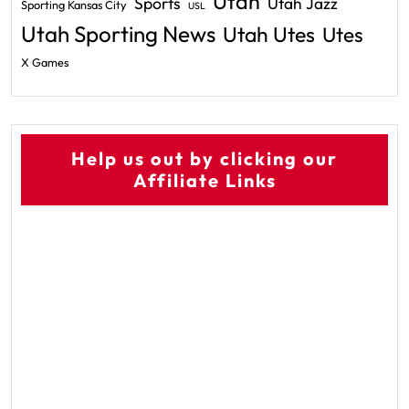
Utah
Sports
Utah Jazz
Sporting Kansas City
USL
Utah Sporting News
Utah Utes
Utes
X Games
Help us out by clicking our
Affiliate Links