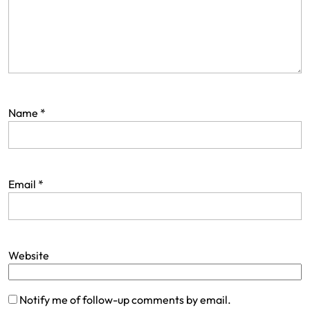
Name
*
Email
*
Website
Notify me of follow-up comments by email.