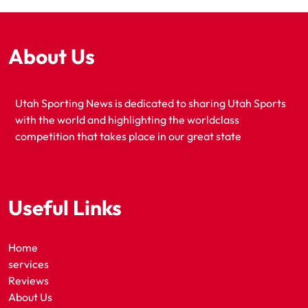
About Us
Utah Sporting News is dedicated to sharing Utah Sports
with the world and highlighting the worldclass
competition that takes place in our great state
Useful Links
Home
services
Reviews
About Us