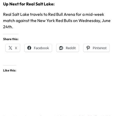
Up Next for Real Salt Lake:
Real Salt Lake travels to Red Bull Arena for a mid-week
match against the New York Red Bulls on Wednesday, June
24th.
Share this:
X
Facebook
Reddit
Pinterest
Like this: