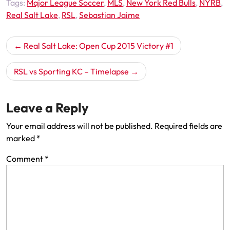
Tags:
Major League Soccer
,
MLS
,
New York Red Bulls
,
NYRB
,
Real Salt Lake
,
RSL
,
Sebastian Jaime
Post
Real Salt Lake: Open Cup 2015 Victory #1
navigation
RSL vs Sporting KC – Timelapse
Leave a Reply
Your email address will not be published.
Required fields are
marked
*
Comment
*