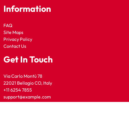
Information
FAQ
Site Maps
Privacy Policy
Contact Us
Get In Touch
Via Carlo Montù 78
22021 Bellagio CO, Italy
+11 6254 7855
support@example.com
Copyright 2025 Utah Sporting News