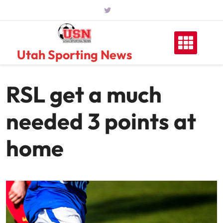
Skip
to
content
Utah Sporting News
RSL get a much
needed 3 points at
home