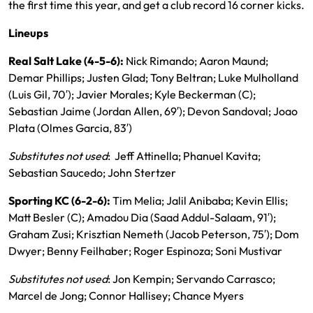
the first time this year, and get a club record 16 corner kicks.
Lineups
Real Salt Lake (4-5-6):
Nick Rimando; Aaron Maund;
Demar Phillips; Justen Glad; Tony Beltran; Luke Mulholland
(Luis Gil, 70′); Javier Morales; Kyle Beckerman (C);
Sebastian Jaime (Jordan Allen, 69′); Devon Sandoval; Joao
Plata (Olmes Garcia, 83′)
Substitutes not used
: Jeff Attinella; Phanuel Kavita;
Sebastian Saucedo; John Stertzer
Sporting KC (6-2-6):
Tim Melia; Jalil Anibaba; Kevin Ellis;
Matt Besler (C); Amadou Dia (Saad Addul-Salaam, 91′);
Graham Zusi; Krisztian Nemeth (Jacob Peterson, 75′); Dom
Dwyer; Benny Feilhaber; Roger Espinoza; Soni Mustivar
Substitutes not used
: Jon Kempin; Servando Carrasco;
Marcel de Jong; Connor Hallisey; Chance Myers