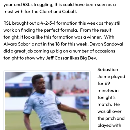
year and RSL struggling, this could have been seen as a
must with for the Claret and Cobalt.
RSL brought out a 4-2-3-1 formation this week as they still
work on finding the perfect formula. From the result
tonight, it looks like this formation was a winner. With
Alvaro Saborio not in the 18 for this week, Devon Sandoval
did a great job coming up big on a number of occasions
tonight to show why Jeff Cassar likes Big Dev.
Sebastian
Jaime played
for 69
minutes in
tonight’s
match. He
was all over
the pitch and
played with