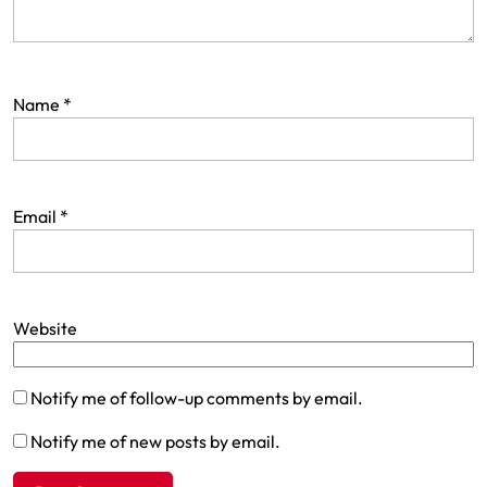
Name
*
Email
*
Website
Notify me of follow-up comments by email.
Notify me of new posts by email.