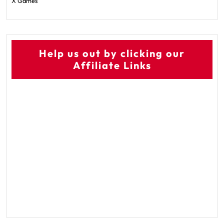
X Games
Help us out by clicking our
Affiliate Links