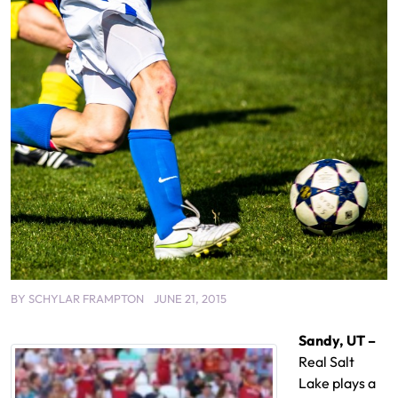
BY
SCHYLAR FRAMPTON
JUNE 21, 2015
Sandy, UT –
Real Salt
Lake plays a