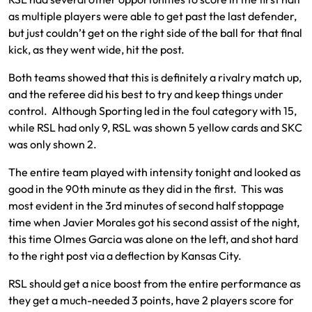
as multiple players were able to get past the last defender,
but just couldn’t get on the right side of the ball for that final
kick, as they went wide, hit the post.
Both teams showed that this is definitely a rivalry match up,
and the referee did his best to try and keep things under
control. Although Sporting led in the foul category with 15,
while RSL had only 9, RSL was shown 5 yellow cards and SKC
was only shown 2.
The entire team played with intensity tonight and looked as
good in the 90th minute as they did in the first. This was
most evident in the 3rd minutes of second half stoppage
time when Javier Morales got his second assist of the night,
this time Olmes Garcia was alone on the left, and shot hard
to the right post via a deflection by Kansas City.
RSL should get a nice boost from the entire performance as
they get a much-needed 3 points, have 2 players score for