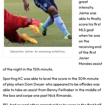
great
intensity.
Jaime was
able to finally
score his first
MLS goal
when he was
on the
receiving end
Sebastian Jaime: An amazing exhibition.
of the first
Javier
Morales assist
of the night in the 15th minute.
Sporting KC was able to level the score in the 30th minute
of play when Dom Dwyer who appeared to be offsides was
able to take an assist from Benny Feilhaber in the middle of
the box and swipe one past Nick Rimando.
RSL had several other opportunities to score in the first half