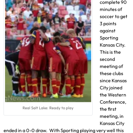
complete 90
minutes of
soccer to get
3 points
against
Sporting
Kansas City.
This is the
second
meeting of
these clubs
since Kansas
City joined
the Western
Conference,
Real Salt Lake: Ready to play
the first
meeting, in
Kansas City
ended in a 0-0 draw. With Sporting playing very well this