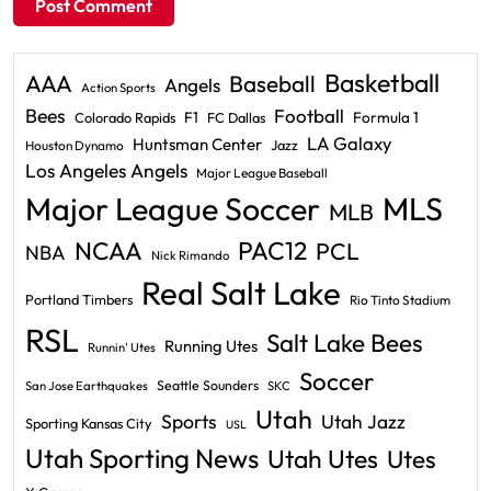
Basketball
AAA
Baseball
Angels
Action Sports
Bees
Football
F1
Formula 1
Colorado Rapids
FC Dallas
LA Galaxy
Huntsman Center
Jazz
Houston Dynamo
Los Angeles Angels
Major League Baseball
Major League Soccer
MLS
MLB
PAC12
NCAA
PCL
NBA
Nick Rimando
Real Salt Lake
Portland Timbers
Rio Tinto Stadium
RSL
Salt Lake Bees
Running Utes
Runnin' Utes
Soccer
Seattle Sounders
San Jose Earthquakes
SKC
Utah
Sports
Utah Jazz
Sporting Kansas City
USL
Utah Sporting News
Utah Utes
Utes