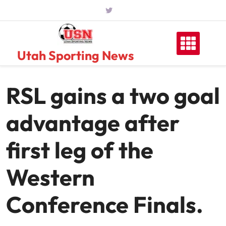
Skip
to
content
Utah Sporting News
RSL gains a two goal
advantage after
first leg of the
Western
Conference Finals.