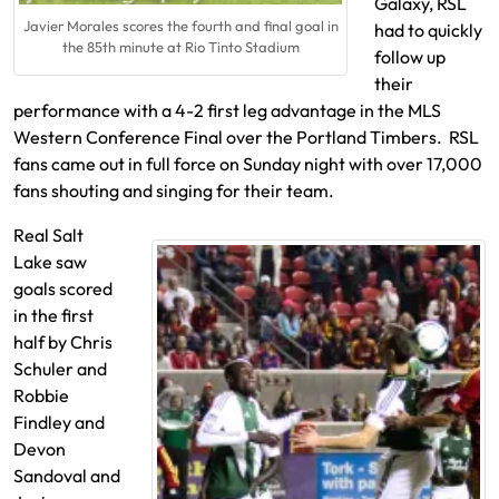
Galaxy, RSL
Javier Morales scores the fourth and final goal in
had to quickly
the 85th minute at Rio Tinto Stadium
follow up
their
performance with a 4-2 first leg advantage in the MLS
Western Conference Final over the Portland Timbers. RSL
fans came out in full force on Sunday night with over 17,000
fans shouting and singing for their team.
Real Salt
Lake saw
goals scored
in the first
half by Chris
Schuler and
Robbie
Findley and
Devon
Sandoval and