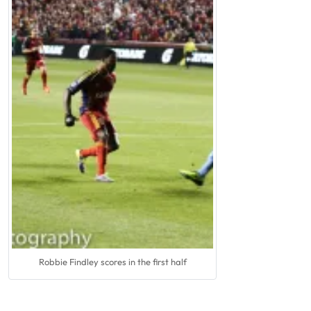
Robbie Findley scores in the first half