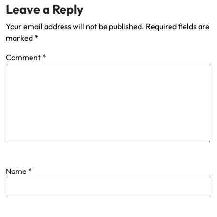
Leave a Reply
Your email address will not be published.
Required fields are
marked
*
Comment
*
Name
*