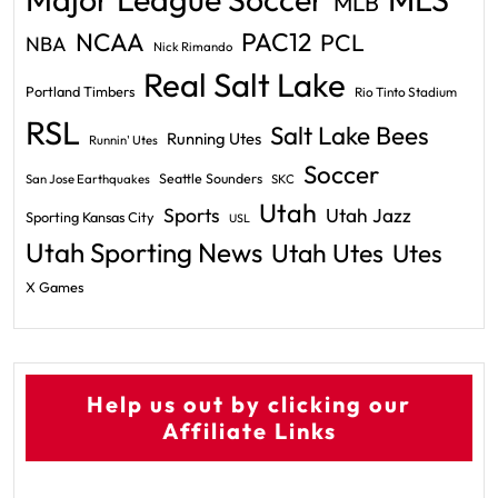
MLB
PAC12
NCAA
PCL
NBA
Nick Rimando
Real Salt Lake
Portland Timbers
Rio Tinto Stadium
RSL
Salt Lake Bees
Running Utes
Runnin' Utes
Soccer
Seattle Sounders
San Jose Earthquakes
SKC
Utah
Sports
Utah Jazz
Sporting Kansas City
USL
Utah Sporting News
Utah Utes
Utes
X Games
Help us out by clicking our
Affiliate Links