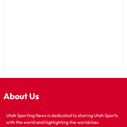
About Us
Utah Sporting News is dedicated to sharing Utah Sports
with the world and highlighting the worldclass