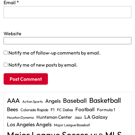
Email
*
Website
Notify me of follow-up comments by email.
Notify me of new posts by email.
Basketball
AAA
Baseball
Angels
Action Sports
Bees
Football
F1
Formula 1
Colorado Rapids
FC Dallas
LA Galaxy
Huntsman Center
Jazz
Houston Dynamo
Los Angeles Angels
Major League Baseball
Major League Soccer
MLS