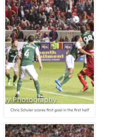
Chris Schuler scores first goal in the first half