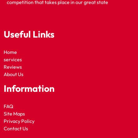
competition that takes place in our great state
Useful Links
Home
services
Reviews
About Us
Information
FAQ
Site Maps
Privacy Policy
Contact Us