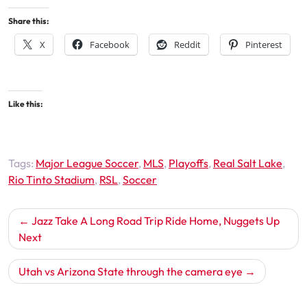
Share this:
X
Facebook
Reddit
Pinterest
Like this:
Tags:
Major League Soccer
,
MLS
,
Playoffs
,
Real Salt Lake
,
Rio Tinto Stadium
,
RSL
,
Soccer
Post
Jazz Take A Long Road Trip Ride Home, Nuggets Up
navigation
Next
Utah vs Arizona State through the camera eye