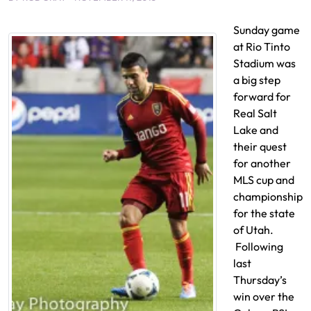
Sunday game
at Rio Tinto
Stadium was
a big step
forward for
Real Salt
Lake and
their quest
for another
MLS cup and
championship
for the state
of Utah.
Following
last
Thursday’s
win over the