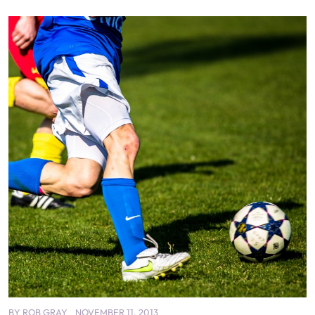
BY
ROB GRAY
NOVEMBER 11, 2013