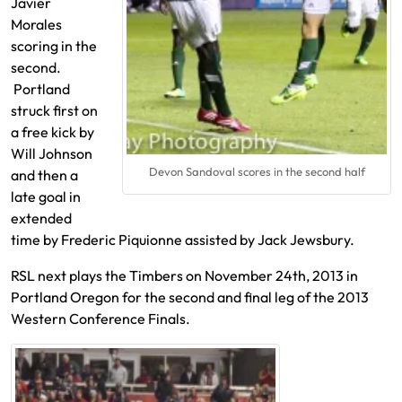
Javier
Morales
scoring in the
second.
Portland
struck first on
a free kick by
Will Johnson
Devon Sandoval scores in the second half
and then a
late goal in
extended
time by Frederic Piquionne assisted by Jack Jewsbury.
RSL next plays the Timbers on November 24th, 2013 in
Portland Oregon for the second and final leg of the 2013
Western Conference Finals.