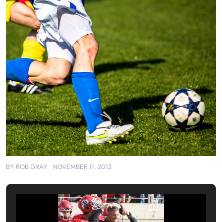
BY
ROB GRAY
NOVEMBER 11, 2013