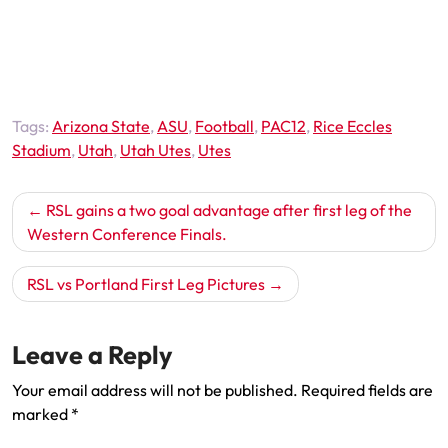
Tags:
Arizona State
,
ASU
,
Football
,
PAC12
,
Rice Eccles
Stadium
,
Utah
,
Utah Utes
,
Utes
Post
RSL gains a two goal advantage after first leg of the
navigation
Western Conference Finals.
RSL vs Portland First Leg Pictures
Leave a Reply
Your email address will not be published.
Required fields are
marked
*