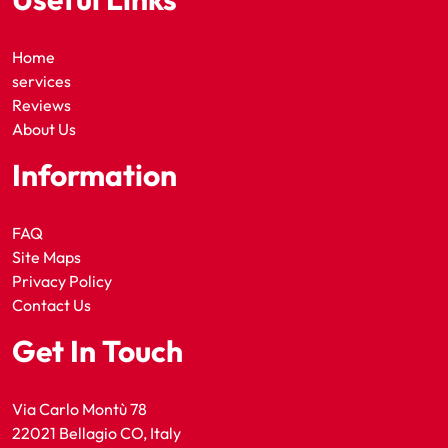
Home
services
Reviews
About Us
Information
FAQ
Site Maps
Privacy Policy
Contact Us
Get In Touch
Via Carlo Montù 78
22021 Bellagio CO, Italy