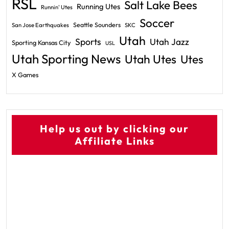
RSL
Salt Lake Bees
Running Utes
Runnin' Utes
Soccer
Seattle Sounders
San Jose Earthquakes
SKC
Utah
Sports
Utah Jazz
Sporting Kansas City
USL
Utah Sporting News
Utah Utes
Utes
X Games
Help us out by clicking our
Affiliate Links