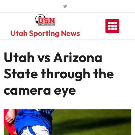
Skip
to
content
Utah Sporting News
Utah vs Arizona
State through the
camera eye