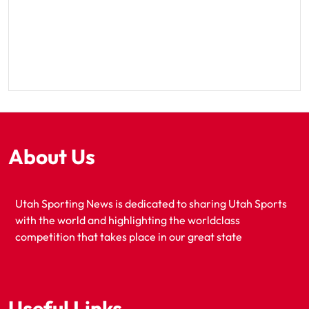
About Us
Utah Sporting News is dedicated to sharing Utah Sports
with the world and highlighting the worldclass
competition that takes place in our great state
Useful Links