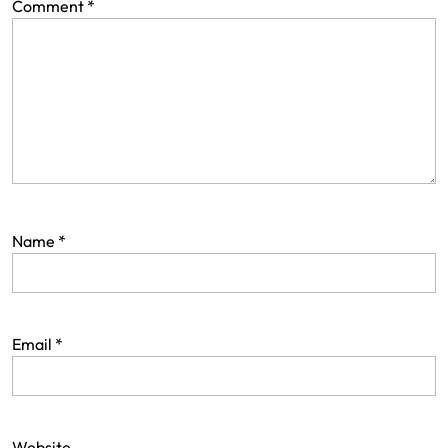
Comment
*
Name
*
Email
*
Website