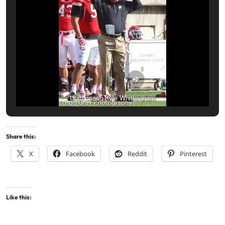
Utah coach Kyle Whittingham
Share this:
X
Facebook
Reddit
Pinterest
Like this: