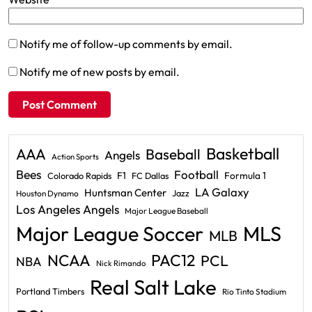
Notify me of follow-up comments by email.
Notify me of new posts by email.
Basketball
AAA
Baseball
Angels
Action Sports
Bees
Football
F1
Formula 1
Colorado Rapids
FC Dallas
LA Galaxy
Huntsman Center
Jazz
Houston Dynamo
Los Angeles Angels
Major League Baseball
Major League Soccer
MLS
MLB
PAC12
NCAA
PCL
NBA
Nick Rimando
Real Salt Lake
Portland Timbers
Rio Tinto Stadium