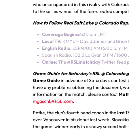
who once appeared in this rivalry with Colorad
to the series winner of the fan-created compet
How to Follow Real Salt Lake @ Colorado Rapids
Coverage Begins:
6:30 p.m. MT
Local TV:
KMYU – David James and Brian
English Radio:
ESPN700 AM (6:00 p.m. MT) 
Spanish Radio: 102.3 La Gran D FM / 1600
Online:
The
@RSLmatchday
Twitter feed 
Game Guide for Saturday’s RSL @ Colorado g
Game Guide
in advance of Saturday’s contest 
have any problems obtaining the document, woul
information on the match, please contact
Matt
mgaschk@RSL.com
.
Petke, the club’s fourth head coach in the last
over Vancouver in his debut last week. Slovaki
the game-winner early in a snowy second half,