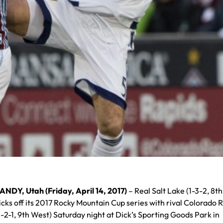
ANDY, Utah (Friday, April 14, 2017)
– Real Salt Lake (1-3-2, 8t
icks off its 2017 Rocky Mountain Cup series with rival Colorado 
1-2-1, 9th West) Saturday night at Dick’s Sporting Goods Park in