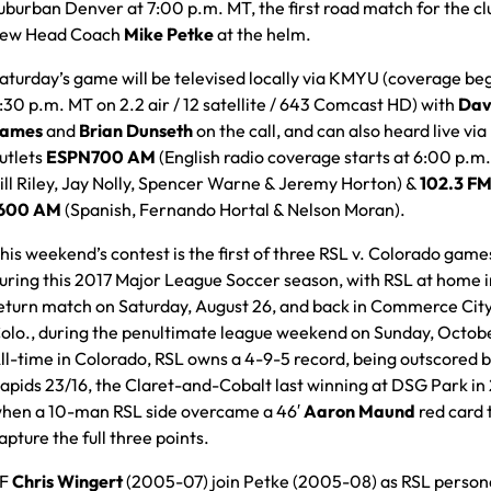
uburban Denver at 7:00 p.m. MT, the first road match for the cl
ew Head Coach
Mike Petke
at the helm.
aturday’s game will be televised locally via KMYU (coverage beg
:30 p.m. MT on 2.2 air / 12 satellite / 643 Comcast HD) with
Dav
ames
and
Brian Dunseth
on the call, and can also heard live via
utlets
ESPN700 AM
(English radio coverage starts at 6:00 p.m
ill Riley, Jay Nolly, Spencer Warne & Jeremy Horton) &
102.3 FM
600 AM
(Spanish, Fernando Hortal & Nelson Moran).
his weekend’s contest is the first of three RSL v. Colorado game
uring this 2017 Major League Soccer season, with RSL at home i
eturn match on Saturday, August 26, and back in Commerce City
olo., during the penultimate league weekend on Sunday, Octobe
ll-time in Colorado, RSL owns a 4-9-5 record, being outscored b
apids 23/16, the Claret-and-Cobalt last winning at DSG Park in
hen a 10-man RSL side overcame a 46′
Aaron Maund
red card 
apture the full three points.
DF
Chris Wingert
(2005-07) join Petke (2005-08) as RSL persona