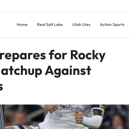
Home
Real Salt Lake
Utah Utes
Action Sports
Prepares for Rocky
atchup Against
s