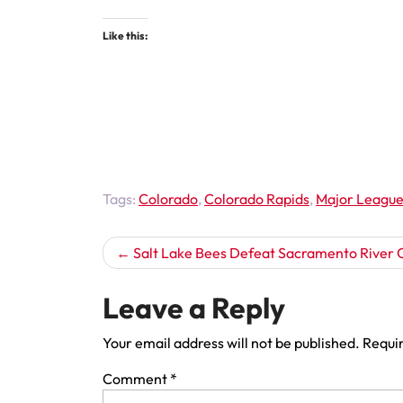
Like this:
Tags:
Colorado
,
Colorado Rapids
,
Major League
Post
Salt Lake Bees Defeat Sacramento River 
navigation
Leave a Reply
Your email address will not be published.
Requir
Comment
*