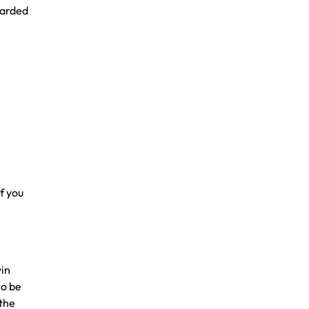
warded
e
If you
win
to be
 the