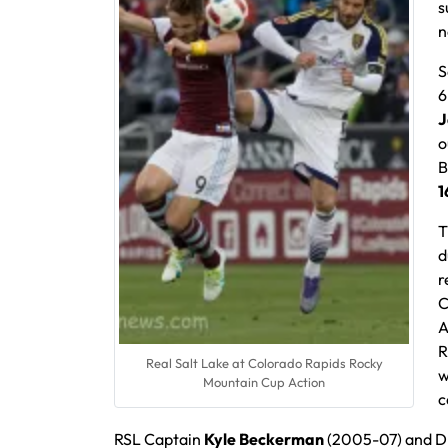
s
n
S
6
J
o
B
1
T
d
r
C
A
R
Real Salt Lake at Colorado Rapids Rocky
w
Mountain Cup Action
c
RSL Captain
Kyle Beckerman
(2005-07) and 