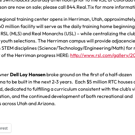
son are now on sale; please call 844.Real.Tix for more informat
regional training center opens in Herriman, Utah, approximatel
million facility will serve as the daily training home beginning
– RSL (MLS) and Real Monarchs (USL) – while centralizing the club
youth selections. The Herriman campus will provide adjacencie
ith STEM disciplines (Science/Technology/Engineering/Math) for 
ry of the Herriman progress HERE:
http://www.rsl.com/gallery/2
Owner
Dell Loy Hansen
broke ground on the first of a half-dozen
a to be built in the next 2-3 years. Each $5 million RTC houses 
, dedicated to fulfilling a curriculum consistent with the club’s v
ation, and the continued development of both recreational and
s across Utah and Arizona.
erest