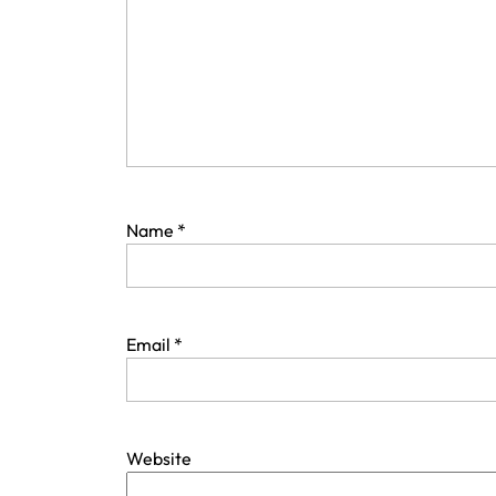
Name
*
Email
*
Website