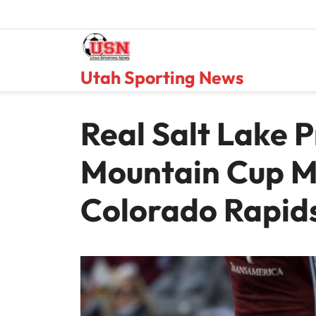
Skip
to
content
Utah Sporting News
Real Salt Lake 
Mountain Cup M
Colorado Rapid