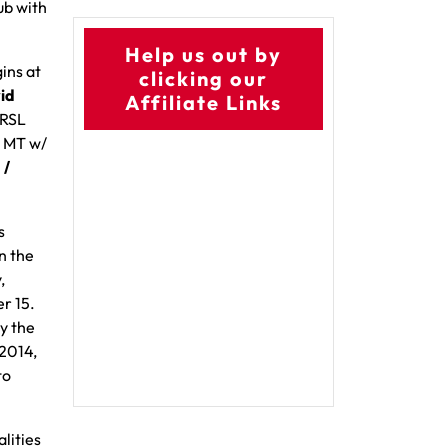
ub with
Help us out by
ins at
clicking our
id
Affiliate Links
 RSL
. MT w/
 /
s
n the
,
r 15.
y the
 2014,
to
lities