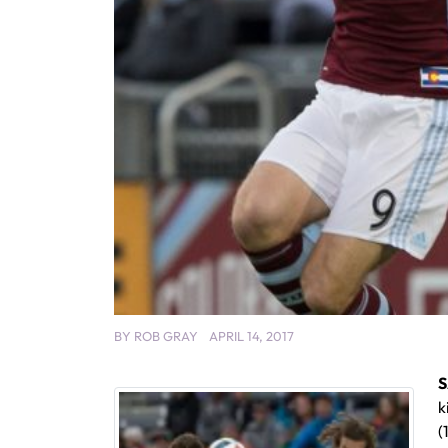
BY
ROB GRAY
APRIL 14, 2017
S
k
(