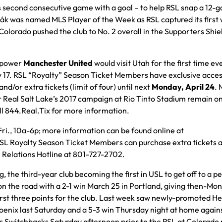
s second consecutive game with a goal – to help RSL snap a 12-
nák was named MLS Player of the Week as RSL captured its first 
Colorado pushed the club to No. 2 overall in the Supporters Shie
d power
Manchester United
would visit Utah for the first time eve
y 17. RSL “Royalty” Season Ticket Members have exclusive acces
and/or extra tickets (limit of four) until next
Monday, April 24
. 
Real Salt Lake’s 2017 campaign at Rio Tinto Stadium remain on
ll 844.Real.Tix for more information.
Fri., 10a-6p; more information can be found online at
 RSL Royalty Season Ticket Members can purchase extra tickets a
n Relations Hotline at 801-727-2702.
 the third-year club becoming the first in USL to get off to a p
on the road with a 2-1 win March 25 in Portland, giving then-Mo
irst three points for the club. Last week saw newly-promoted H
hoenix last Saturday and a 5-3 win Thursday night at home again
gs Switchbacks Saturday afternoon prior to the RSL at Colorado