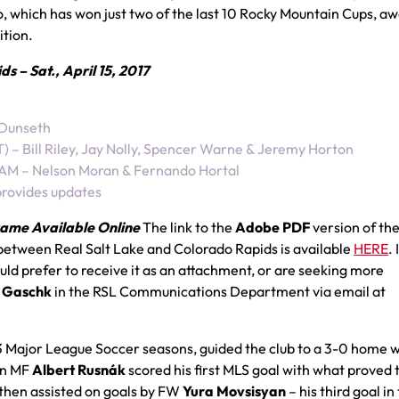
o, which has won just two of the last 10 Rocky Mountain Cups, a
ition.
 – Sat., April 15, 2017
 Dunseth
– Bill Riley, Jay Nolly, Spencer Warne & Jeremy Horton
 AM – Nelson Moran & Fernando Hortal
provides updates
ame Available Online
The link to the
Adobe PDF
version of th
between Real Salt Lake and Colorado Rapids is available
HERE
. 
d prefer to receive it as an attachment, or are seeking more
 Gaschk
in the RSL Communications Department via email at
 13 Major League Soccer seasons, guided the club to a 3-0 home 
an MF
Albert Rusnák
scored his first MLS goal with what proved 
 then assisted on goals by FW
Yura Movsisyan
– his third goal in