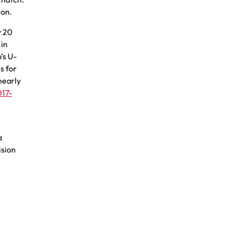
ion.
y 20
 in
’s U-
s for
nearly
017-
a
ision