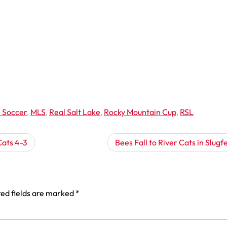
 Soccer
,
MLS
,
Real Salt Lake
,
Rocky Mountain Cup
,
RSL
Cats 4-3
Bees Fall to River Cats in Slugf
ed fields are marked
*