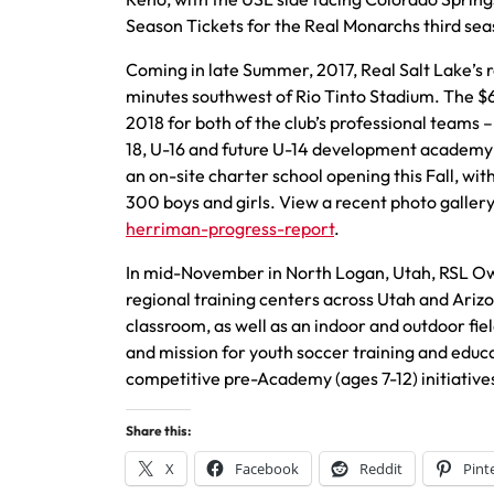
Season Tickets for the Real Monarchs third sea
Coming in late Summer, 2017, Real Salt Lake’s 
minutes southwest of Rio Tinto Stadium. The $60 
2018 for both of the club’s professional teams 
18, U-16 and future U-14 development academy 
an on-site charter school opening this Fall, w
300 boys and girls. View a recent photo galle
herriman-progress-report
.
In mid-November in North Logan, Utah, RSL 
regional training centers across Utah and Arizon
classroom, as well as an indoor and outdoor field
and mission for youth soccer training and educ
competitive pre-Academy (ages 7-12) initiative
Share this:
X
Facebook
Reddit
Pint