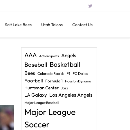
Salt Lake Bees
Utah Talons
Contact Us
AAA
Angels
Action Sports
Basketball
Baseball
Bees
F1
Colorado Rapids
FC Dallas
Football
Formula 1
Houston Dynamo
Huntsman Center
Jazz
LA Galaxy
Los Angeles Angels
Major League Baseball
Major League
Soccer