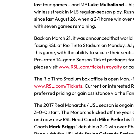
last four games – and MF
Luke Mulholland
– hi
winless streak in MLS regular-season play. Rus
since last August 26, when a 2-1 home win over 
with seven games remaining.
Back on March 21, it was announced that worl
facing RSL at Rio Tinto Stadium on Monday, Jul
this game, with the ability to secure their seats 
Pro-rated 14-game Season Ticket packages for 
please visit
www.RSL.com/tickets/royalty
or ca
The Rio Tinto Stadium box office is open Mon.-
www.RSL.com/Tickets
. Current or interested
preferred pricing or gain assistance via the Fa
The 2017 Real Monarchs / USL season is ongoing,
3-0-0 start. The Monarchs kicked off the year 
and now new RSL Head Coach
Mike Petke
his f
Coach
Mark Briggs
‘ debut in a 2-0 win over P
Reno, with the USL side facing Colorado Sprin