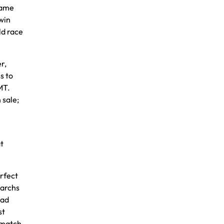
game
win
ld race
r,
s to
MT.
 sale;
t
erfect
narchs
ead
st
 match.