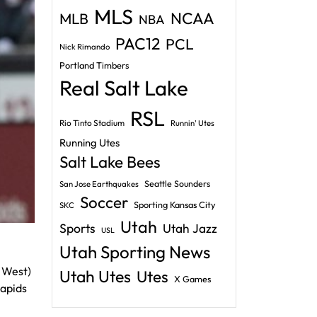
MLS
NCAA
MLB
NBA
PAC12
PCL
Nick Rimando
Portland Timbers
Real Salt Lake
RSL
Rio Tinto Stadium
Runnin' Utes
Running Utes
Salt Lake Bees
Seattle Sounders
San Jose Earthquakes
Soccer
Sporting Kansas City
SKC
Utah
Sports
Utah Jazz
USL
Utah Sporting News
h West)
Utah Utes
Utes
X Games
Rapids