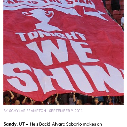
BY
SCHYLAR FRAMPTON
SEPTEMBER 9, 2014
Sandy, UT –
He’s Back! Alvaro Saborio makes an