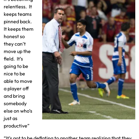
relentless. It
keeps teams
pinned back.
It keeps them
honest so
they can’t
move up the
field. It’s
going to be
nice to be
able to move
a player off
and bring
somebody
else on who’s
just as
productive”
“It’s got to be deflating to another team realizing that they