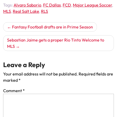
Tags:
Alvaro Saborio
,
FC Dallas
,
FCD
,
Major League Soccer
,
MLS
,
Real Salt Lake
,
RLS
Post
Fantasy Football drafts are in Prime Season
navigation
Sebastian Jaime gets a proper Rio Tinto Welcome to
MLS
Leave a Reply
Your email address will not be published.
Required fields are
marked
*
Comment
*