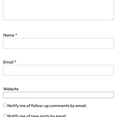
Name
*
Email
*
Website
Notify me of follow-up comments by email.
Notify me of new posts by email.