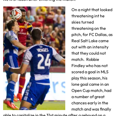
On a night that looked
threatening int he
skies turned
threatening on the
pitch, for FC Dallas, as
Real Salt Lake came
out with an intensity
that they could not
match. Robbie
Findley who has not
scored a goal in MLS
play this season, his
lone goal came in an
Open Cup match, had
a number of great
chances early in the
match and was finally
able to capitalize in the 31st minute after a rebound on a