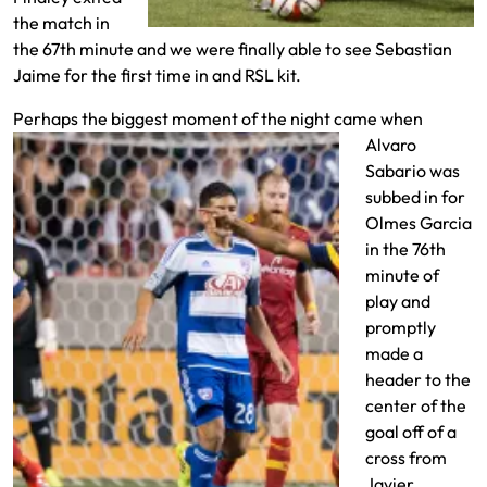
the match in
the 67th minute and we were finally able to see Sebastian
Jaime for the first time in and RSL kit.
Perhaps the biggest moment of the
night came when
Alvaro
Sabario was
subbed in for
Olmes Garcia
in the 76th
minute of
play and
promptly
made a
header to the
center of the
goal off of a
cross from
Javier