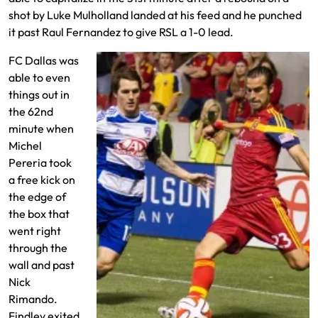
shot by Luke Mulholland landed at his feed and he punched
it past Raul Fernandez to give RSL a 1-0 lead.
FC Dallas was
able to even
things out in
the 62nd
minute when
Michel
Pereria took
a free kick on
the edge of
the box that
went right
through the
wall and past
Nick
Rimando.
Findley exited