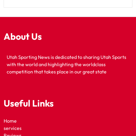
About Us
Utah Sporting News is dedicated to sharing Utah Sports
with the world and highlighting the worldclass
competition that takes place in our great state
Useful Links
Home
services
Reviews