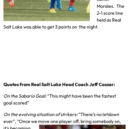
Morales. The
2-1 score line
held as Real
Salt Lake was able to get 3 points on the night.
Quotes from Real Salt Lake Head Coach Jeff Cassar:
On the Sabario Goal:
“This might have been the fastest
goal scored”
On the evolving situation of strikers:
“There’s no letdown
ever”, “Once we move one
player off, bring somebody on,
it’s becoming