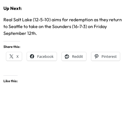
Up Next:
Real Salt Lake (12-5-10) aims for redemption as they return
to Seattle to take on the Sounders (16-7-3) on Friday
September 12th.
Share this:
X
Facebook
Reddit
Pinterest
Like this: