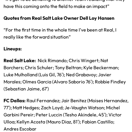
have this coming onto the field to make an impact”
Quotes from Real Salt Lake Owner Dell Loy Hansen
“For the first time in the whole time I’ve been at Real, I
really like the forward situation”
Lineups:
Real Salt Lake:
Nick Rimando; Chris Wingert; Nat
Borchers; Chris Schuler; Tony Beltran; Kyle Beckerman;
Luke Mulholland (Luis Gil, 76′); Ned Grabavoy; Javier
Morales; Olmes Garcia (Alvaro Saborio 76′); Robbie Findley
(Sebastian Jaime, 67′)
FC Dallas:
Raul Fernandez; Jair Benitez (Moises Hernandez,
77′); Matt Hedges; Zach Loyd; Je-Vaughn Watson; Michel
Garbini Pereir; Peter Luccin (Tesho Akindele, 45′); Victor
Ulloa; Kellyn Acosta (Mauro Diaz, 81′); Fabian Castillo;
Andres Escobar