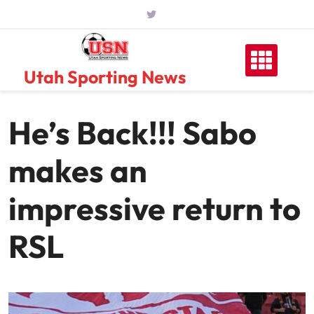
Skip
to
content
Utah Sporting News
He’s Back!!! Sabo
makes an
impressive return to
RSL