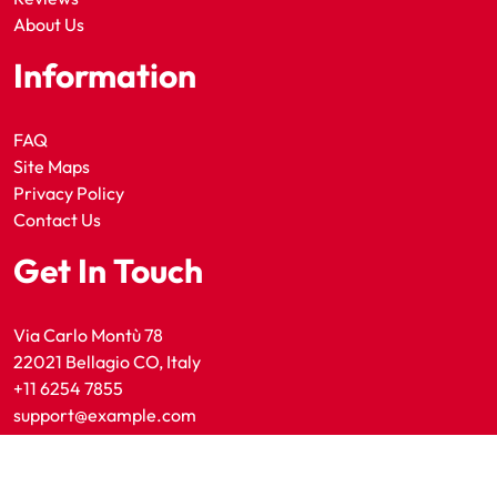
About Us
Information
FAQ
Site Maps
Privacy Policy
Contact Us
Get In Touch
Via Carlo Montù 78
22021 Bellagio CO, Italy
+11 6254 7855
support@example.com