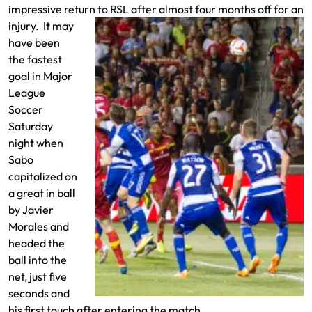
impressive return to RSL after almost
four months off for an
injury. It may
have been
the fastest
goal in Major
League
Soccer
Saturday
night when
Sabo
capitalized on
a great in ball
by Javier
Morales and
headed the
ball into the
net, just five
seconds and
his first touch after entering the match.