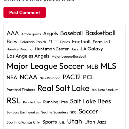
Basketball
AAA
Baseball
Angels
Action Sports
Bees
Football
F1
Formula 1
Colorado Rapids
FC Dallas
LA Galaxy
Huntsman Center
Jazz
Houston Dynamo
Los Angeles Angels
Major League Baseball
Major League Soccer
MLS
MLB
PAC12
NCAA
PCL
NBA
Nick Rimando
Real Salt Lake
Portland Timbers
Rio Tinto Stadium
RSL
Salt Lake Bees
Running Utes
Runnin' Utes
Soccer
Seattle Sounders
San Jose Earthquakes
SKC
Utah
Sports
Utah Jazz
Sporting Kansas City
USL