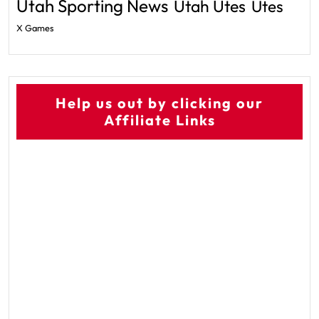
Utah Sporting News
Utah Utes
Utes
X Games
Help us out by clicking our
Affiliate Links