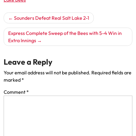
Post
Sounders Defeat Real Salt Lake 2-1
navigation
Express Complete Sweep of the Bees with 5-4 Win in
Extra Innings
Leave a Reply
Your email address will not be published.
Required fields are
marked
*
Comment
*