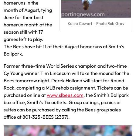
homeruns in the
month of August, tying
June for their best
Kaleb Cowart – Photo Rob Gray
homerun month of the
season still with 17
games left to play.
The Bees have hit 11 of their August homeruns at Smith’s
Ballpark.
Former three-time World Series champion and two-time
Cy Young winner Tim Lincecum will take the mound for the
Bees tomorrow night. Derek Holland will start for Round
Rock, completing a MLB rehab assignment. Tickets can be
purchased online at
www.slbees.com
, the Smith’s Ballpark
box office, Smith’s Tix outlets. Group outings, picnics or
suites can be purchased by calling the Bees group sales
office at 801-325-BEES (2337).