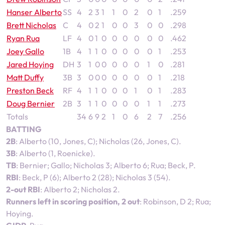
Hanser Alberto
SS
4
2
3
1
1
0
2
0
1
.259
Brett Nicholas
C
4
0
2
1
0
0
3
0
0
.298
Ryan Rua
LF
4
0
1
0
0
0
0
0
0
.462
Joey Gallo
1B
4
1
1
0
0
0
0
0
1
.253
Jared Hoying
DH
3
1
0
0
0
0
0
1
0
.281
Matt Duffy
3B
3
0
0
0
0
0
0
0
1
.218
Preston Beck
RF
4
1
1
0
0
0
1
0
1
.283
Doug Bernier
2B
3
1
1
0
0
0
0
1
1
.273
Totals
34
6
9
2
1
0
6
2
7
.256
BATTING
2B
: Alberto (10, Jones, C); Nicholas (26, Jones, C).
3B
: Alberto (1, Roenicke).
TB
: Bernier; Gallo; Nicholas 3; Alberto 6; Rua; Beck, P.
RBI
: Beck, P (6); Alberto 2 (28); Nicholas 3 (54).
2-out RBI
: Alberto 2; Nicholas 2.
Runners left in scoring position, 2 out
: Robinson, D 2; Rua;
Hoying.