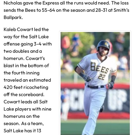
Nicholas gave the Express all the runs would need. The loss
sends the Bees to 55-64 on the season and 28-31 at Smith’s
Ballpark.
Kaleb Cowart led the
way for the Salt Lake
offense going 3-4 with
two doubles and a
homerun. Cowart’s
blast in the bottom of
the fourth inning
traveled an estimated
420 feet ricocheting
off the scoreboard.
Cowart leads all Salt
Lake players with nine
homeruns on the
season. As a team,
Salt Lake has it 13