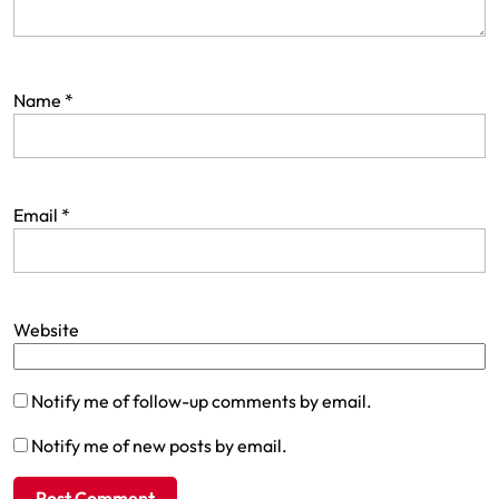
Name
*
Email
*
Website
Notify me of follow-up comments by email.
Notify me of new posts by email.