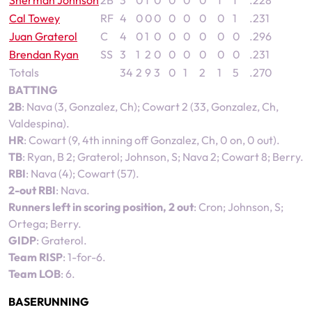
Sherman Johnson
2B
3
0
1
0
0
0
0
1
1
.228
Cal Towey
RF
4
0
0
0
0
0
0
0
1
.231
Juan Graterol
C
4
0
1
0
0
0
0
0
0
.296
Brendan Ryan
SS
3
1
2
0
0
0
0
0
0
.231
Totals
34
2
9
3
0
1
2
1
5
.270
BATTING
2B
: Nava (3, Gonzalez, Ch); Cowart 2 (33, Gonzalez, Ch,
Valdespina).
HR
: Cowart (9, 4th inning off Gonzalez, Ch, 0 on, 0 out).
TB
: Ryan, B 2; Graterol; Johnson, S; Nava 2; Cowart 8; Berry.
RBI
: Nava (4); Cowart (57).
2-out RBI
: Nava.
Runners left in scoring position, 2 out
: Cron; Johnson, S;
Ortega; Berry.
GIDP
: Graterol.
Team RISP
: 1-for-6.
Team LOB
: 6.
BASERUNNING