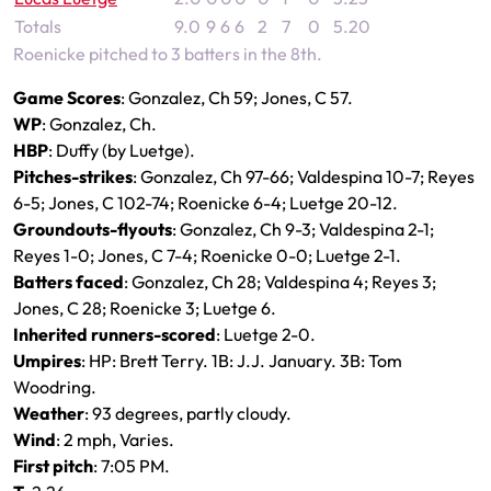
Totals
9.0
9
6
6
2
7
0
5.20
Roenicke pitched to 3 batters in the 8th.
Game Scores
: Gonzalez, Ch 59; Jones, C 57.
WP
: Gonzalez, Ch.
HBP
: Duffy (by Luetge).
Pitches-strikes
: Gonzalez, Ch 97-66; Valdespina 10-7; Reyes
6-5; Jones, C 102-74; Roenicke 6-4; Luetge 20-12.
Groundouts-flyouts
: Gonzalez, Ch 9-3; Valdespina 2-1;
Reyes 1-0; Jones, C 7-4; Roenicke 0-0; Luetge 2-1.
Batters faced
: Gonzalez, Ch 28; Valdespina 4; Reyes 3;
Jones, C 28; Roenicke 3; Luetge 6.
Inherited runners-scored
: Luetge 2-0.
Umpires
: HP: Brett Terry. 1B: J.J. January. 3B: Tom
Woodring.
Weather
: 93 degrees, partly cloudy.
Wind
: 2 mph, Varies.
First pitch
: 7:05 PM.