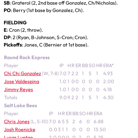
SB
: Graterol (2, 2nd base off Gonzalez, Ch/Nicholas).
PO
: Berry (1st base by Gonzalez, Ch).
FIELDING
E
: Cron (2, throw).
DP
: 2 (Ryan, B-Johnson, S-Cron; Cron).
Pickoffs
: Jones, C (Bernier at 1st base).
Round Rock Express
Player
IP
H
R
ER
BB
SO
HR
ERA*
Chi Chi Gonzalez
(W, 7-8)
7.0
7
2
2
1
5
1
4.93
Jose Valdespina
1.0
1
0
0
0
0
0
2.00
Jimmy Reyes
1.0
1
0
0
0
0
0
4.18
Totals
9.0
9
2
2
1
5
1
4.30
Salt Lake Bees
Player
IP
H
R
ER
BB
SO
HR
ERA
Chris Jones
(L, 5-10)
7.0
6
5
5
2
6
0
6.88
Josh Roenicke
0.0
3
1
1
0
0
0
13.50
Lucas Luetge
2.0
0
0
0
0
1
0
5.25