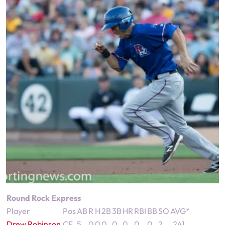
Round Rock Express
Player
Pos
AB
R
H
2B
3B
HR
RBI
BB
SO
AVG*
Drew Robinson
CF
5
0
0
0
0
0
0
0
2
.241