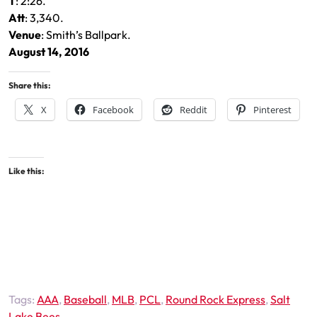
T
: 2:26.
Att
: 3,340.
Venue
: Smith’s Ballpark.
August 14, 2016
Share this:
X
Facebook
Reddit
Pinterest
Like this:
Tags:
AAA
,
Baseball
,
MLB
,
PCL
,
Round Rock Express
,
Salt
Lake Bees