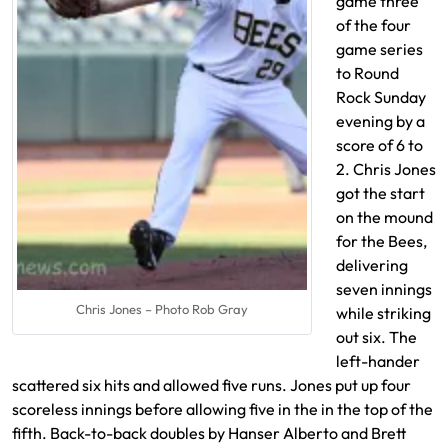
game three
of the four
game series
to Round
Rock Sunday
evening by a
score of 6 to
2. Chris Jones
got the start
on the mound
for the Bees,
delivering
seven innings
Chris Jones – Photo Rob Gray
while striking
out six. The
left-hander
scattered six hits and allowed five runs. Jones put up four
scoreless innings before allowing five in the in the top of the
fifth. Back-to-back doubles by Hanser Alberto and Brett