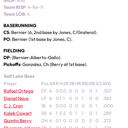
GIDP
: Rua.
Team RISP
: 4-for-11.
Team LOB
: 4.
BASERUNNING
CS
: Bernier (6, 2nd base by Jones, C/Graterol).
PO
: Bernier (1st base by Jones, C).
FIELDING
DP
: (Bernier-Alberto-Gallo).
Pickoffs
: Gonzalez, Ch (Berry at 1st base).
Salt Lake Bees
Player
Pos
AB
R
H
2B
3B
HR
RBI
BB
SO
AVG
Rafael Ortega
CF
4
0
0
0
0
0
0
0
1
.307
Daniel Nava
LF
4
0
1
1
0
0
1
0
0
.382
C.J. Cron
1B
4
0
0
0
0
0
0
0
1
.000
Kaleb Cowart
3B
4
1
3
2
0
1
1
0
1
.289
Quintin Berry
DH
4
0
1
0
0
0
0
0
0
.272