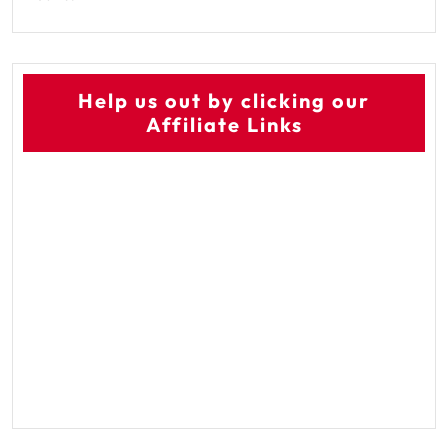
Help us out by clicking our
Affiliate Links