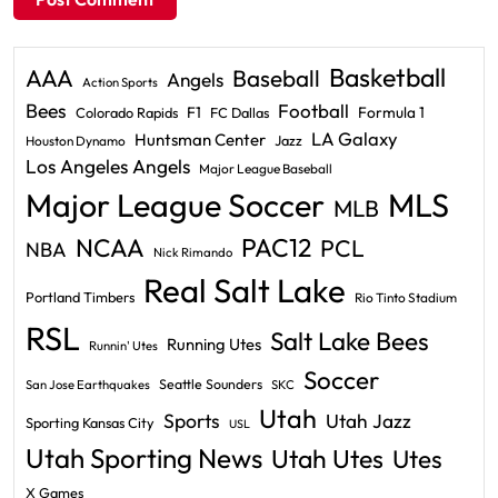
Basketball
AAA
Baseball
Angels
Action Sports
Bees
Football
F1
Formula 1
Colorado Rapids
FC Dallas
LA Galaxy
Huntsman Center
Jazz
Houston Dynamo
Los Angeles Angels
Major League Baseball
Major League Soccer
MLS
MLB
PAC12
NCAA
PCL
NBA
Nick Rimando
Real Salt Lake
Portland Timbers
Rio Tinto Stadium
RSL
Salt Lake Bees
Running Utes
Runnin' Utes
Soccer
Seattle Sounders
San Jose Earthquakes
SKC
Utah
Sports
Utah Jazz
Sporting Kansas City
USL
Utah Sporting News
Utah Utes
Utes
X Games