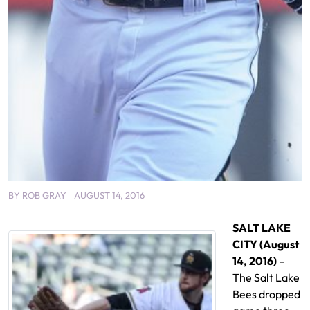
BY
ROB GRAY
AUGUST 14, 2016
SALT LAKE
CITY (August
14, 2016)
–
The Salt Lake
Bees dropped