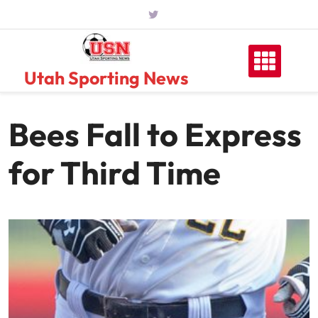
Skip
to
content
Utah Sporting News
Bees Fall to Express
for Third Time