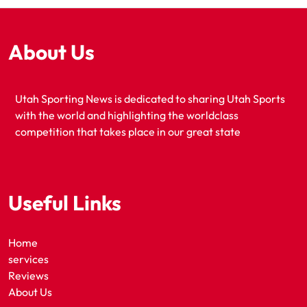
About Us
Utah Sporting News is dedicated to sharing Utah Sports
with the world and highlighting the worldclass
competition that takes place in our great state
Useful Links
Home
services
Reviews
About Us