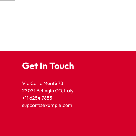
Get In Touch
Via Carlo Montù 78
22021 Bellagio CO, Italy
+11 6254 7855
support@example.com