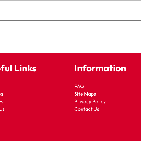
ful Links
Information
FAQ
es
Site Maps
ws
Privacy Policy
Us
Contact Us