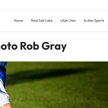
Home
Real Salt Lake
Utah Utes
Action Sports
hoto Rob Gray