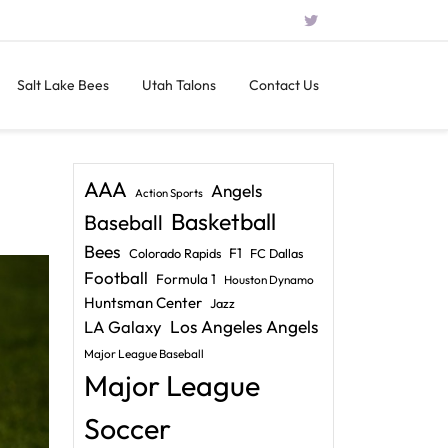
Salt Lake Bees
Utah Talons
Contact Us
AAA
Angels
Action Sports
Basketball
Baseball
Bees
F1
Colorado Rapids
FC Dallas
Football
Formula 1
Houston Dynamo
Huntsman Center
Jazz
LA Galaxy
Los Angeles Angels
Major League Baseball
Major League
Soccer