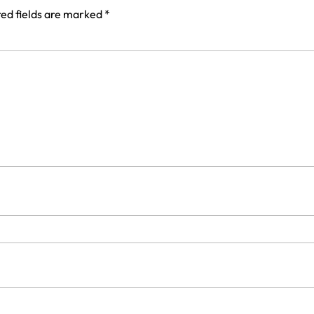
ed fields are marked
*