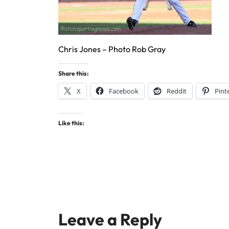
Chris Jones – Photo Rob Gray
Share this:
X
Facebook
Reddit
Pint
Like this:
Leave a Reply