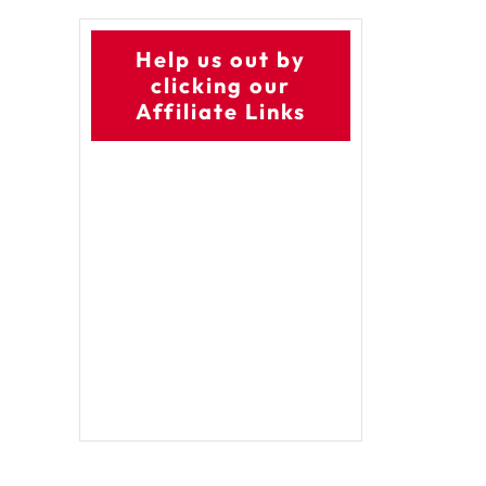
Help us out by
clicking our
Affiliate Links