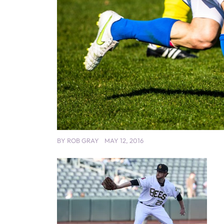
BY
ROB GRAY
MAY 12, 2016