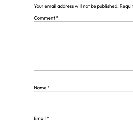
Your email address will not be published.
Requir
Comment
*
Name
*
Email
*