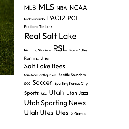
MLS
NCAA
MLB
NBA
PAC12
PCL
Nick Rimando
Portland Timbers
Real Salt Lake
RSL
Rio Tinto Stadium
Runnin' Utes
Running Utes
Salt Lake Bees
Seattle Sounders
San Jose Earthquakes
Soccer
Sporting Kansas City
SKC
Utah
Sports
Utah Jazz
USL
Utah Sporting News
Utah Utes
Utes
X Games