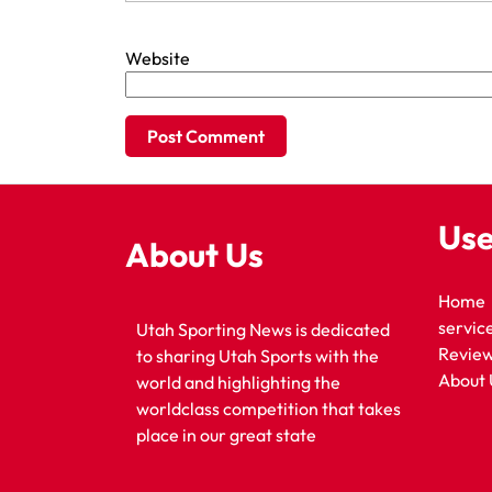
Website
Use
About Us
Home
servic
Utah Sporting News is dedicated
Revie
to sharing Utah Sports with the
About 
world and highlighting the
worldclass competition that takes
place in our great state