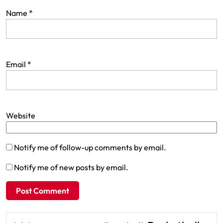
Name
*
Email
*
Website
Notify me of follow-up comments by email.
Notify me of new posts by email.