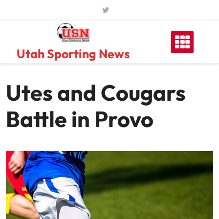
Skip
to
content
Utah Sporting News
Utes and Cougars
Battle in Provo