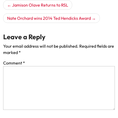
Post
Jamison Olave Returns to RSL
navigation
Nate Orchard wins 2014 Ted Hendicks Award
Leave a Reply
Your email address will not be published.
Required fields are
marked
*
Comment
*