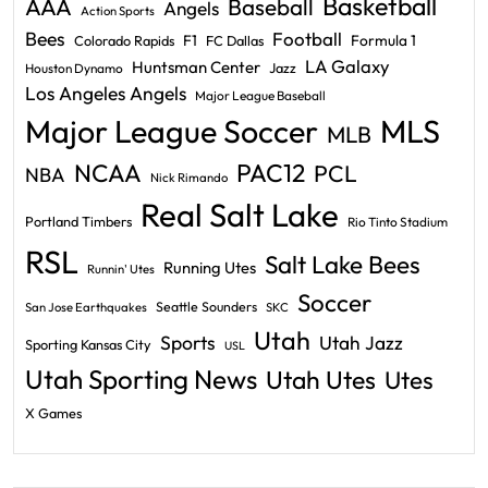
Basketball
AAA
Baseball
Angels
Action Sports
Bees
Football
F1
Formula 1
Colorado Rapids
FC Dallas
LA Galaxy
Huntsman Center
Jazz
Houston Dynamo
Los Angeles Angels
Major League Baseball
Major League Soccer
MLS
MLB
PAC12
NCAA
PCL
NBA
Nick Rimando
Real Salt Lake
Portland Timbers
Rio Tinto Stadium
RSL
Salt Lake Bees
Running Utes
Runnin' Utes
Soccer
Seattle Sounders
San Jose Earthquakes
SKC
Utah
Sports
Utah Jazz
Sporting Kansas City
USL
Utah Sporting News
Utah Utes
Utes
X Games