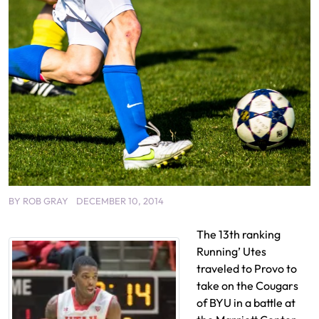
BY
ROB GRAY
DECEMBER 10, 2014
The 13th ranking
Running’ Utes
traveled to Provo to
take on the Cougars
of BYU in a battle at