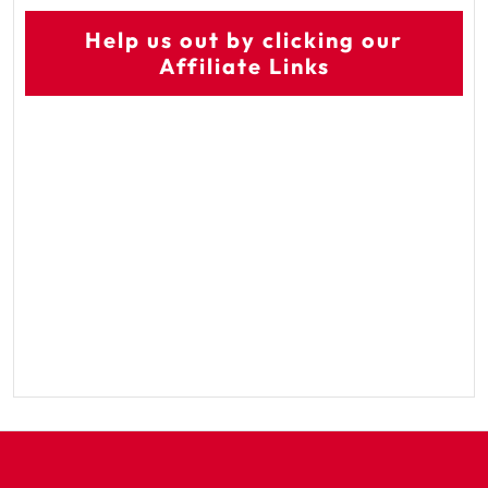
Help us out by clicking our
Affiliate Links