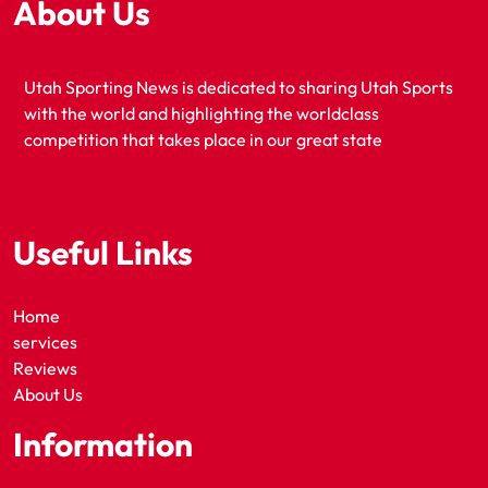
About Us
Utah Sporting News is dedicated to sharing Utah Sports
with the world and highlighting the worldclass
competition that takes place in our great state
Useful Links
Home
services
Reviews
About Us
Information