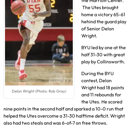
the Marriott Center.
The Utes brought
home a victory 65-61
hehind the guard play
of Senior Delon
Wright.
BYU led by one at the
half 31-30 with great
play by Collinsworth.
During the BYU
contest, Delon
Wright had 18 points
Delon Wright (Photo: Rob Gray)
and 11 rebounds for
the Utes. He scored
nine points in the second half and sparked a 10-0 run that
helped the Utes overcome a 31-30 halftime deficit. Wright
also had two steals and was 6-of-7 on free throws.