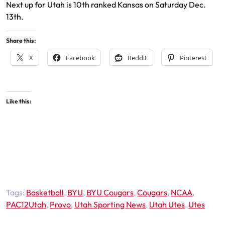
Next up for Utah is 10th ranked Kansas on Saturday Dec.
13th.
Share this:
X
Facebook
Reddit
Pinterest
Like this:
Tags:
Basketball
,
BYU
,
BYU Cougars
,
Cougars
,
NCAA
,
PAC12Utah
,
Provo
,
Utah Sporting News
,
Utah Utes
,
Utes