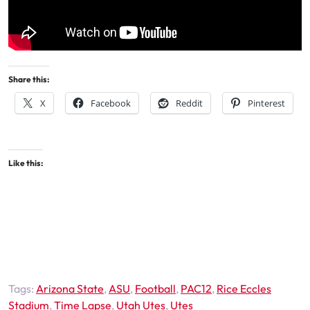
Share this:
X
Facebook
Reddit
Pinterest
Like this:
Tags:
Arizona State
,
ASU
,
Football
,
PAC12
,
Rice Eccles
Stadium
,
Time Lapse
,
Utah Utes
,
Utes