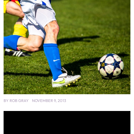
BY
ROB GRAY
NOVEMBER 9, 2013