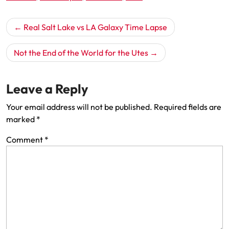
Post
Real Salt Lake vs LA Galaxy Time Lapse
navigation
Not the End of the World for the Utes
Leave a Reply
Your email address will not be published.
Required fields are
marked
*
Comment
*