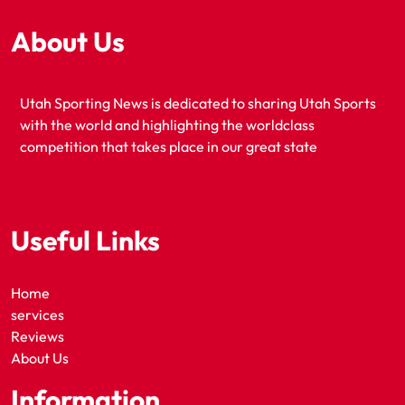
About Us
Utah Sporting News is dedicated to sharing Utah Sports
with the world and highlighting the worldclass
competition that takes place in our great state
Useful Links
Home
services
Reviews
About Us
Information