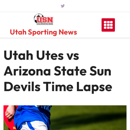
Skip
to
content
Utah Sporting News
Utah Utes vs
Arizona State Sun
Devils Time Lapse