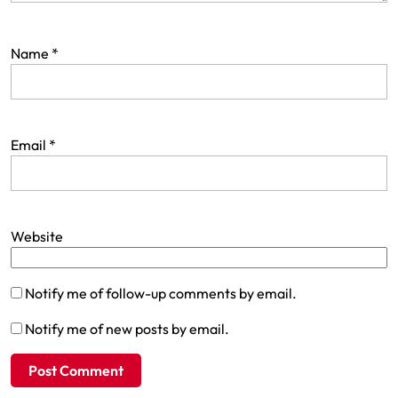
Name
*
Email
*
Website
Notify me of follow-up comments by email.
Notify me of new posts by email.