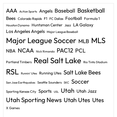
Basketball
AAA
Baseball
Angels
Action Sports
Bees
Football
F1
Formula 1
Colorado Rapids
FC Dallas
LA Galaxy
Huntsman Center
Jazz
Houston Dynamo
Los Angeles Angels
Major League Baseball
Major League Soccer
MLS
MLB
PAC12
NCAA
PCL
NBA
Nick Rimando
Real Salt Lake
Portland Timbers
Rio Tinto Stadium
RSL
Salt Lake Bees
Running Utes
Runnin' Utes
Soccer
Seattle Sounders
San Jose Earthquakes
SKC
Utah
Sports
Utah Jazz
Sporting Kansas City
USL
Utah Sporting News
Utah Utes
Utes
X Games