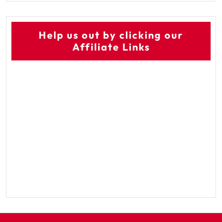
Help us out by clicking our
Affiliate Links